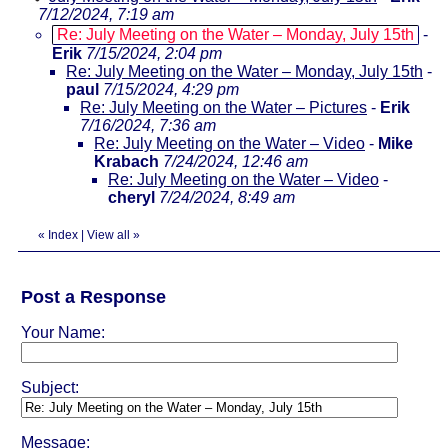
7/12/2024, 7:19 am
Re: July Meeting on the Water – Monday, July 15th
-
Erik
7/15/2024, 2:04 pm
Re: July Meeting on the Water – Monday, July 15th
-
paul
7/15/2024, 4:29 pm
Re: July Meeting on the Water – Pictures
-
Erik
7/16/2024, 7:36 am
Re: July Meeting on the Water – Video
-
Mike
Krabach
7/24/2024, 12:46 am
Re: July Meeting on the Water – Video
-
cheryl
7/24/2024, 8:49 am
«
Index
|
View all
»
Post a Response
Your Name:
Subject:
Message: