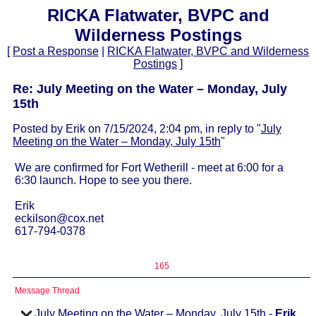
RICKA Flatwater, BVPC and
Wilderness Postings
[
Post a Response
|
RICKA Flatwater, BVPC and Wilderness
Postings
]
Re: July Meeting on the Water – Monday, July
15th
Posted by Erik on 7/15/2024, 2:04 pm, in reply to "
July
Meeting on the Water – Monday, July 15th
"
We are confirmed for Fort Wetherill - meet at 6:00 for a
6:30 launch. Hope to see you there.
Erik
eckilson@cox.net
617-794-0378
165
Message Thread
July Meeting on the Water – Monday, July 15th
-
Erik