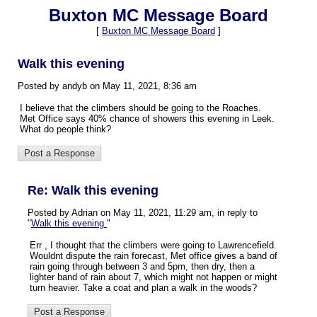
Buxton MC Message Board
[
Buxton MC Message Board
]
Walk this evening
Posted by andyb on May 11, 2021, 8:36 am
I believe that the climbers should be going to the Roaches.
Met Office says 40% chance of showers this evening in Leek.
What do people think?
Re: Walk this evening
Posted by Adrian on May 11, 2021, 11:29 am, in reply to
"
Walk this evening
"
Err , I thought that the climbers were going to Lawrencefield.
Wouldnt dispute the rain forecast, Met office gives a band of
rain going through between 3 and 5pm, then dry, then a
lighter band of rain about 7, which might not happen or might
turn heavier. Take a coat and plan a walk in the woods?