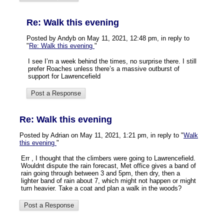
Re: Walk this evening
Posted by Andyb on May 11, 2021, 12:48 pm, in reply to
"
Re: Walk this evening
"
I see I’m a week behind the times, no surprise there. I still
prefer Roaches unless there’s a massive outburst of
support for Lawrencefield
Re: Walk this evening
Posted by Adrian on May 11, 2021, 1:21 pm, in reply to "
Walk
this evening
"
Err , I thought that the climbers were going to Lawrencefield.
Wouldnt dispute the rain forecast, Met office gives a band of
rain going through between 3 and 5pm, then dry, then a
lighter band of rain about 7, which might not happen or might
turn heavier. Take a coat and plan a walk in the woods?