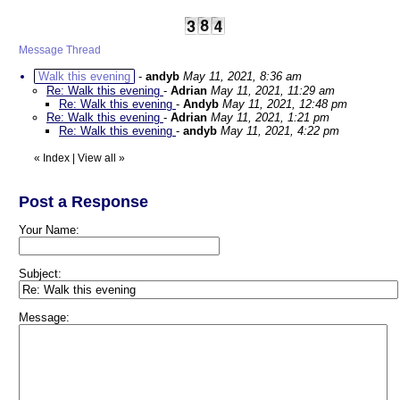
Message Thread
Walk this evening
-
andyb
May 11, 2021, 8:36 am
Re: Walk this evening
-
Adrian
May 11, 2021, 11:29 am
Re: Walk this evening
-
Andyb
May 11, 2021, 12:48 pm
Re: Walk this evening
-
Adrian
May 11, 2021, 1:21 pm
Re: Walk this evening
-
andyb
May 11, 2021, 4:22 pm
«
Index
|
View all
»
Post a Response
Your Name:
Subject:
Message: