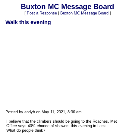
Buxton MC Message Board
[
Post a Response
|
Buxton MC Message Board
]
Walk this evening
Posted by andyb on May 11, 2021, 8:36 am
I believe that the climbers should be going to the Roaches. Met
Office says 40% chance of showers this evening in Leek.
What do people think?