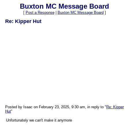
Buxton MC Message Board
[
Post a Response
|
Buxton MC Message Board
]
Re: Kipper Hut
Posted by Isaac on February 23, 2025, 9:30 am, in reply to "
Re: Kipper
Hut
"
Unfortunately we can't make it anymore