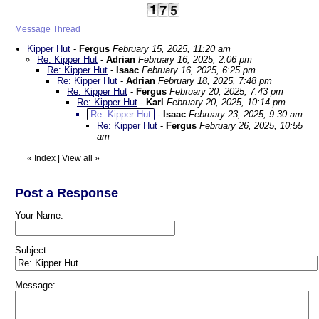
Message Thread
Kipper Hut
-
Fergus
February 15, 2025, 11:20 am
Re: Kipper Hut
-
Adrian
February 16, 2025, 2:06 pm
Re: Kipper Hut
-
Isaac
February 16, 2025, 6:25 pm
Re: Kipper Hut
-
Adrian
February 18, 2025, 7:48 pm
Re: Kipper Hut
-
Fergus
February 20, 2025, 7:43 pm
Re: Kipper Hut
-
Karl
February 20, 2025, 10:14 pm
Re: Kipper Hut
-
Isaac
February 23, 2025, 9:30 am
Re: Kipper Hut
-
Fergus
February 26, 2025, 10:55
am
«
Index
|
View all
»
Post a Response
Your Name:
Subject:
Message: