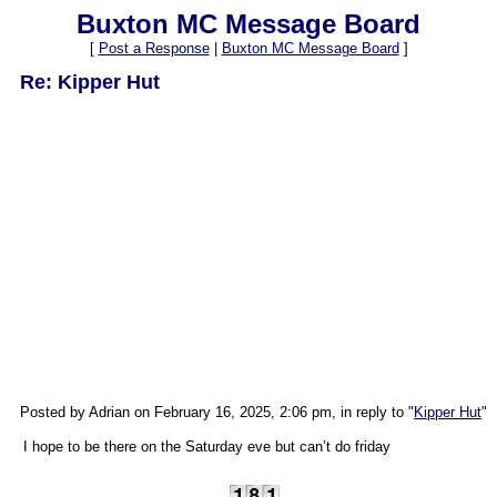
Buxton MC Message Board
[
Post a Response
|
Buxton MC Message Board
]
Re: Kipper Hut
Posted by Adrian on February 16, 2025, 2:06 pm, in reply to "
Kipper Hut
"
I hope to be there on the Saturday eve but can’t do friday