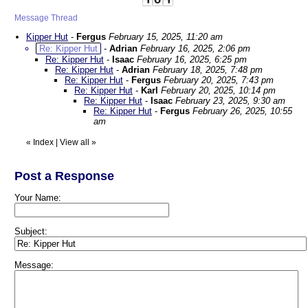
Message Thread
Kipper Hut
-
Fergus
February 15, 2025, 11:20 am
Re: Kipper Hut
-
Adrian
February 16, 2025, 2:06 pm
Re: Kipper Hut
-
Isaac
February 16, 2025, 6:25 pm
Re: Kipper Hut
-
Adrian
February 18, 2025, 7:48 pm
Re: Kipper Hut
-
Fergus
February 20, 2025, 7:43 pm
Re: Kipper Hut
-
Karl
February 20, 2025, 10:14 pm
Re: Kipper Hut
-
Isaac
February 23, 2025, 9:30 am
Re: Kipper Hut
-
Fergus
February 26, 2025, 10:55
am
«
Index
|
View all
»
Post a Response
Your Name:
Subject:
Message: