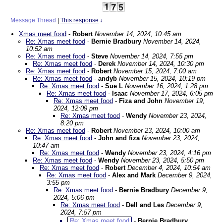
Message Thread
|
This response
↓
Xmas meet food
-
Robert
November 14, 2024, 10:45 am
Re: Xmas meet food
-
Bernie Bradbury
November 14, 2024,
10:52 am
Re: Xmas meet food
-
Steve
November 14, 2024, 7:55 pm
Re: Xmas meet food
-
Derek
November 14, 2024, 10:30 pm
Re: Xmas meet food
-
Robert
November 15, 2024, 7:00 am
Re: Xmas meet food
-
andyb
November 15, 2024, 10:19 pm
Re: Xmas meet food
-
Sue L
November 16, 2024, 1:28 pm
Re: Xmas meet food
-
Isaac
November 17, 2024, 6:05 pm
Re: Xmas meet food
-
Fiza and John
November 19,
2024, 12:09 pm
Re: Xmas meet food
-
Wendy
November 23, 2024,
8:20 pm
Re: Xmas meet food
-
Robert
November 23, 2024, 10:00 am
Re: Xmas meet food
-
John and fiza
November 23, 2024,
10:47 am
Re: Xmas meet food
-
Wendy
November 23, 2024, 4:16 pm
Re: Xmas meet food
-
Wendy
November 23, 2024, 5:50 pm
Re: Xmas meet food
-
Robert
December 4, 2024, 10:54 am
Re: Xmas meet food
-
Alex and Mark
December 9, 2024,
3:55 pm
Re: Xmas meet food
-
Bernie Bradbury
December 9,
2024, 5:06 pm
Re: Xmas meet food
-
Dell and Les
December 9,
2024, 7:57 pm
Re: Xmas meet food
-
Bernie Bradbury