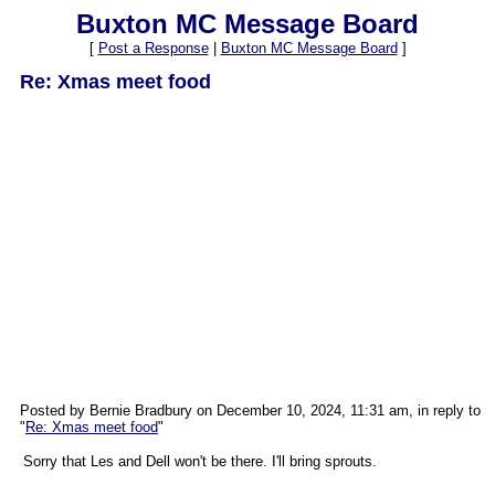
Buxton MC Message Board
[
Post a Response
|
Buxton MC Message Board
]
Re: Xmas meet food
Posted by Bernie Bradbury on December 10, 2024, 11:31 am, in reply to
"
Re: Xmas meet food
"
Sorry that Les and Dell won't be there. I'll bring sprouts.