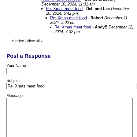
December 10, 2024, 11:31 am
Re: Xmas meet food
-
Dell and Les
December
10, 2024, 5:42 pm
Re: Xmas meet food
-
Robert
December 11,
2024, 3:00 pm
Re: Xmas meet food
-
AndyB
December 12,
2024, 7:32 pm
«
Index
|
View all
»
Post a Response
Your Name:
Subject:
Message: