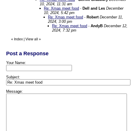
10, 2024, 11:31 am
Re: Xmas meet food
-
Dell and Les
December
10, 2024, 5:42 pm
Re: Xmas meet food
-
Robert
December 11,
2024, 3:00 pm
Re: Xmas meet food
-
AndyB
December 12,
2024, 7:32 pm
«
Index
|
View all
»
Post a Response
Your Name:
Subject:
Message: