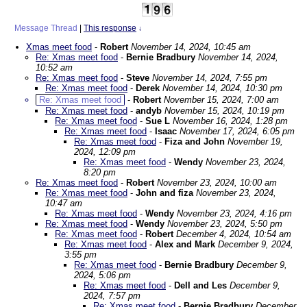
Message Thread
|
This response
↓
Xmas meet food
-
Robert
November 14, 2024, 10:45 am
Re: Xmas meet food
-
Bernie Bradbury
November 14, 2024,
10:52 am
Re: Xmas meet food
-
Steve
November 14, 2024, 7:55 pm
Re: Xmas meet food
-
Derek
November 14, 2024, 10:30 pm
Re: Xmas meet food
-
Robert
November 15, 2024, 7:00 am
Re: Xmas meet food
-
andyb
November 15, 2024, 10:19 pm
Re: Xmas meet food
-
Sue L
November 16, 2024, 1:28 pm
Re: Xmas meet food
-
Isaac
November 17, 2024, 6:05 pm
Re: Xmas meet food
-
Fiza and John
November 19,
2024, 12:09 pm
Re: Xmas meet food
-
Wendy
November 23, 2024,
8:20 pm
Re: Xmas meet food
-
Robert
November 23, 2024, 10:00 am
Re: Xmas meet food
-
John and fiza
November 23, 2024,
10:47 am
Re: Xmas meet food
-
Wendy
November 23, 2024, 4:16 pm
Re: Xmas meet food
-
Wendy
November 23, 2024, 5:50 pm
Re: Xmas meet food
-
Robert
December 4, 2024, 10:54 am
Re: Xmas meet food
-
Alex and Mark
December 9, 2024,
3:55 pm
Re: Xmas meet food
-
Bernie Bradbury
December 9,
2024, 5:06 pm
Re: Xmas meet food
-
Dell and Les
December 9,
2024, 7:57 pm
Re: Xmas meet food
-
Bernie Bradbury
December