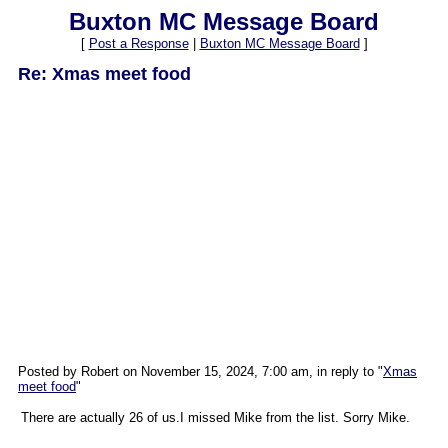
Buxton MC Message Board
[
Post a Response
|
Buxton MC Message Board
]
Re: Xmas meet food
Posted by Robert on November 15, 2024, 7:00 am, in reply to "
Xmas
meet food
"
There are actually 26 of us.I missed Mike from the list. Sorry Mike.