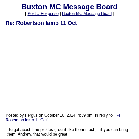
Buxton MC Message Board
[
Post a Response
|
Buxton MC Message Board
]
Re: Robertson lamb 11 Oct
Posted by Fergus on October 10, 2024, 4:39 pm, in reply to "
Re:
Robertson lamb 11 Oct
"
I forgot about lime pickles (I don't like them much) - if you can bring
them, Andrew, that would be great!