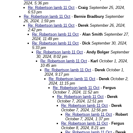
2024, 5:36 pm
Re: Robertson lamb 11 Oct
-
Craig
September 25, 2024,
6:53 pm
Re: Robertson lamb 11 Oct
-
Bernie Bradbury
September
26, 2024, 1:59 pm
Re: Robertson lamb 11 Oct
-
Derek
September 26, 2024,
2:42 pm
Re: Robertson lamb 11 Oct
-
Alan Smith
September 27,
2024, 11:49 pm
Re: Robertson lamb 11 Oct
-
Dick
September 30, 2024,
5:33 pm
Re: Robertson lamb 11 Oct
-
Andy Bolger
September
30, 2024, 8:02 pm
Re: Robertson lamb 11 Oct
-
Karl
October 1, 2024,
10:45 am
Re: Robertson lamb 11 Oct
-
Derek
October 1,
2024, 9:17 pm
Re: Robertson lamb 11 Oct
-
Derek
October 2,
2024, 11:15 pm
Re: Robertson lamb 11 Oct
-
Fergus
October 7, 2024, 11:52 am
Re: Robertson lamb 11 Oct
-
Derek
October 7, 2024, 12:51 pm
Re: Robertson lamb 11 Oct
-
Derek
October 7, 2024, 12:56 pm
Re: Robertson lamb 11 Oct
-
Robert
October 7, 2024, 1:37 pm
Re: Robertson lamb 11 Oct
-
Fergus
October 8, 2024, 8:21 am
Re: Robertson lamb 11 Oct
-
Derek