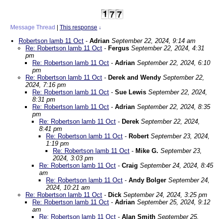
Message Thread
|
This response
↓
Robertson lamb 11 Oct
-
Adrian
September 22, 2024, 9:14 am
Re: Robertson lamb 11 Oct
-
Fergus
September 22, 2024, 4:31
pm
Re: Robertson lamb 11 Oct
-
Adrian
September 22, 2024, 6:10
pm
Re: Robertson lamb 11 Oct
-
Derek and Wendy
September 22,
2024, 7:16 pm
Re: Robertson lamb 11 Oct
-
Sue Lewis
September 22, 2024,
8:31 pm
Re: Robertson lamb 11 Oct
-
Adrian
September 22, 2024, 8:35
pm
Re: Robertson lamb 11 Oct
-
Derek
September 22, 2024,
8:41 pm
Re: Robertson lamb 11 Oct
-
Robert
September 23, 2024,
1:19 pm
Re: Robertson lamb 11 Oct
-
Mike G.
September 23,
2024, 3:03 pm
Re: Robertson lamb 11 Oct
-
Craig
September 24, 2024, 8:45
am
Re: Robertson lamb 11 Oct
-
Andy Bolger
September 24,
2024, 10:21 am
Re: Robertson lamb 11 Oct
-
Dick
September 24, 2024, 3:25 pm
Re: Robertson lamb 11 Oct
-
Adrian
September 25, 2024, 9:12
am
Re: Robertson lamb 11 Oct
-
Alan Smith
September 25,