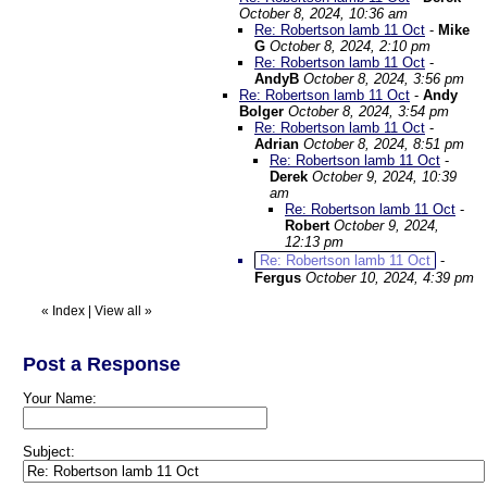
October 8, 2024, 10:36 am
Re: Robertson lamb 11 Oct
-
Mike
G
October 8, 2024, 2:10 pm
Re: Robertson lamb 11 Oct
-
AndyB
October 8, 2024, 3:56 pm
Re: Robertson lamb 11 Oct
-
Andy
Bolger
October 8, 2024, 3:54 pm
Re: Robertson lamb 11 Oct
-
Adrian
October 8, 2024, 8:51 pm
Re: Robertson lamb 11 Oct
-
Derek
October 9, 2024, 10:39
am
Re: Robertson lamb 11 Oct
-
Robert
October 9, 2024,
12:13 pm
Re: Robertson lamb 11 Oct
-
Fergus
October 10, 2024, 4:39 pm
«
Index
|
View all
»
Post a Response
Your Name:
Subject: