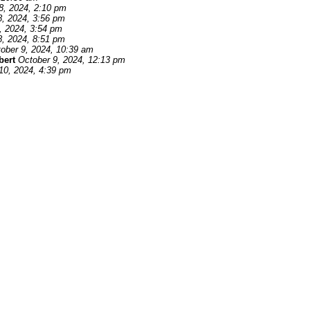
8, 2024, 2:10 pm
8, 2024, 3:56 pm
, 2024, 3:54 pm
8, 2024, 8:51 pm
ober 9, 2024, 10:39 am
bert
October 9, 2024, 12:13 pm
10, 2024, 4:39 pm