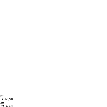
 pm
, 1:37 pm
 am
 10:36 am