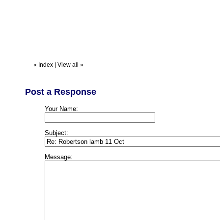
«
Index
|
View all
»
Post a Response
Your Name:
Subject:
Message: