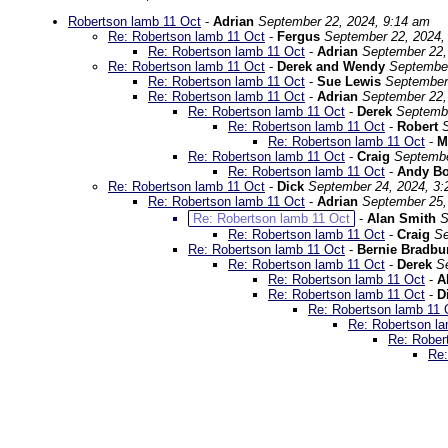
Robertson lamb 11 Oct
-
Adrian
September 22, 2024, 9:14 am
Re: Robertson lamb 11 Oct
-
Fergus
September 22, 2024,
Re: Robertson lamb 11 Oct
-
Adrian
September 22,
Re: Robertson lamb 11 Oct
-
Derek and Wendy
September
Re: Robertson lamb 11 Oct
-
Sue Lewis
September
Re: Robertson lamb 11 Oct
-
Adrian
September 22,
Re: Robertson lamb 11 Oct
-
Derek
Septembe
Re: Robertson lamb 11 Oct
-
Robert
Re: Robertson lamb 11 Oct
-
M
Re: Robertson lamb 11 Oct
-
Craig
Septembe
Re: Robertson lamb 11 Oct
-
Andy B
Re: Robertson lamb 11 Oct
-
Dick
September 24, 2024, 3
Re: Robertson lamb 11 Oct
-
Adrian
September 25,
Re: Robertson lamb 11 Oct
-
Alan Smith
S
Re: Robertson lamb 11 Oct
-
Craig
Se
Re: Robertson lamb 11 Oct
-
Bernie Bradbu
Re: Robertson lamb 11 Oct
-
Derek
S
Re: Robertson lamb 11 Oct
-
A
Re: Robertson lamb 11 Oct
-
D
Re: Robertson lamb 11 
Re: Robertson l
Re: Rober
Re: