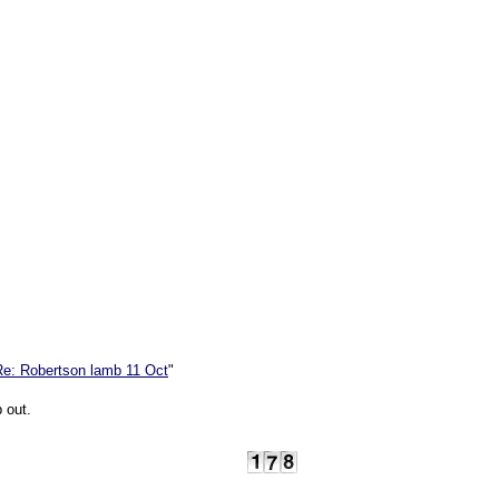
Re: Robertson lamb 11 Oct
"
p out.