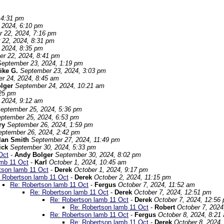
 4:31 pm
 2024, 6:10 pm
 22, 2024, 7:16 pm
 22, 2024, 8:31 pm
 2024, 8:35 pm
r 22, 2024, 8:41 pm
September 23, 2024, 1:19 pm
ike G.
September 23, 2024, 3:03 pm
r 24, 2024, 8:45 am
olger
September 24, 2024, 10:21 am
:25 pm
 2024, 9:12 am
eptember 25, 2024, 5:36 pm
ptember 25, 2024, 6:53 pm
ry
September 26, 2024, 1:59 pm
eptember 26, 2024, 2:42 pm
lan Smith
September 27, 2024, 11:49 pm
ick
September 30, 2024, 5:33 pm
Oct
-
Andy Bolger
September 30, 2024, 8:02 pm
amb 11 Oct
-
Karl
October 1, 2024, 10:45 am
tson lamb 11 Oct
-
Derek
October 1, 2024, 9:17 pm
 Robertson lamb 11 Oct
-
Derek
October 2, 2024, 11:15 pm
Re: Robertson lamb 11 Oct
-
Fergus
October 7, 2024, 11:52 am
Re: Robertson lamb 11 Oct
-
Derek
October 7, 2024, 12:51 pm
Re: Robertson lamb 11 Oct
-
Derek
October 7, 2024, 12:56
Re: Robertson lamb 11 Oct
-
Robert
October 7, 2024
Re: Robertson lamb 11 Oct
-
Fergus
October 8, 2024, 8:21
Re: Robertson lamb 11 Oct
-
Derek
October 8, 2024,