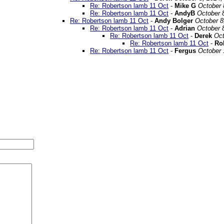
Re: Robertson lamb 11 Oct
-
Mike G
October 
Re: Robertson lamb 11 Oct
-
AndyB
October 
Re: Robertson lamb 11 Oct
-
Andy Bolger
October 8
Re: Robertson lamb 11 Oct
-
Adrian
October 
Re: Robertson lamb 11 Oct
-
Derek
Oct
Re: Robertson lamb 11 Oct
-
Ro
Re: Robertson lamb 11 Oct
-
Fergus
October 