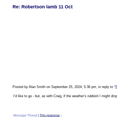
Re: Robertson lamb 11 Oct
Posted by Alan Smith on September 25, 2024, 5:36 pm, in reply to "
I’d like to go - but, as with Craig, if the weather’s rubbish I might dro
Message Thread
|
This response
↓