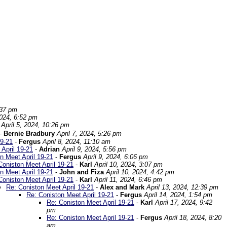
:37 pm
2024, 6:52 pm
April 5, 2024, 10:26 pm
-
Bernie Bradbury
April 7, 2024, 5:26 pm
19-21
-
Fergus
April 8, 2024, 11:10 am
April 19-21
-
Adrian
April 9, 2024, 5:56 pm
n Meet April 19-21
-
Fergus
April 9, 2024, 6:06 pm
Coniston Meet April 19-21
-
Karl
April 10, 2024, 3:07 pm
n Meet April 19-21
-
John and Fiza
April 10, 2024, 4:42 pm
Coniston Meet April 19-21
-
Karl
April 11, 2024, 6:46 pm
Re: Coniston Meet April 19-21
-
Alex and Mark
April 13, 2024, 12:39 pm
Re: Coniston Meet April 19-21
-
Fergus
April 14, 2024, 1:54 pm
Re: Coniston Meet April 19-21
-
Karl
April 17, 2024, 9:42
pm
Re: Coniston Meet April 19-21
-
Fergus
April 18, 2024, 8:20
am