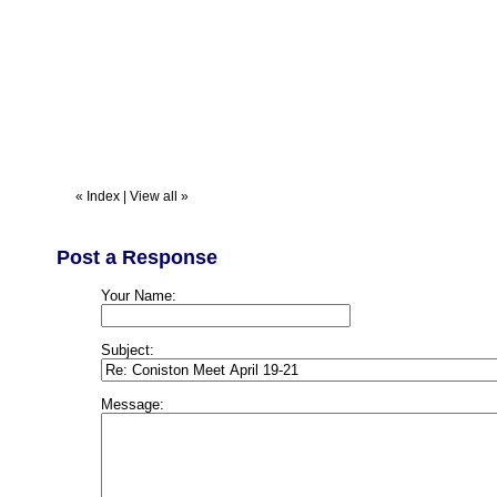
«
Index
|
View all
»
Post a Response
Your Name:
Subject:
Message: