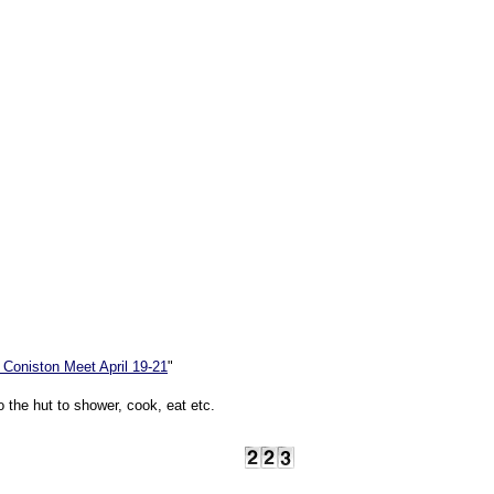
 Coniston Meet April 19-21
"
o the hut to shower, cook, eat etc.