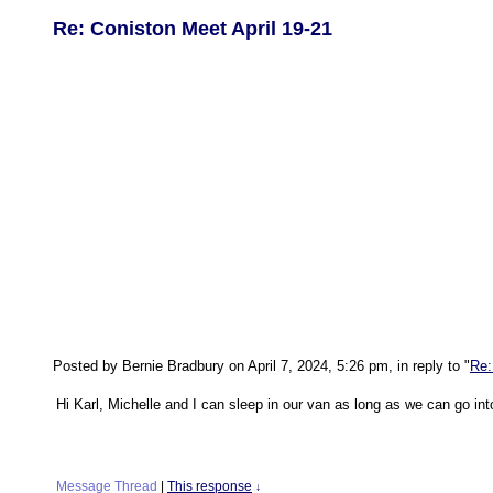
Re: Coniston Meet April 19-21
Posted by Bernie Bradbury on April 7, 2024, 5:26 pm, in reply to "
Re:
Hi Karl, Michelle and I can sleep in our van as long as we can go int
Message Thread
|
This response
↓