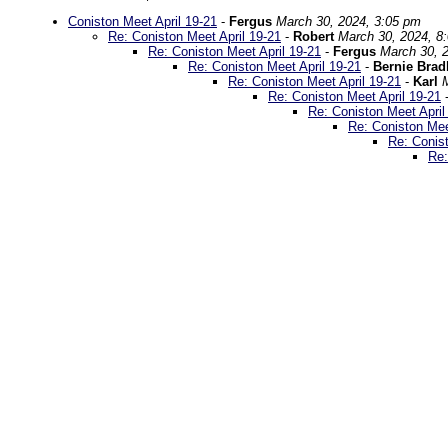
Coniston Meet April 19-21
-
Fergus
March 30, 2024, 3:05 pm
Re: Coniston Meet April 19-21
-
Robert
March 30, 2024, 8
Re: Coniston Meet April 19-21
-
Fergus
March 30, 
Re: Coniston Meet April 19-21
-
Bernie Bra
Re: Coniston Meet April 19-21
-
Karl
Re: Coniston Meet April 19-21
Re: Coniston Meet April
Re: Coniston Mee
Re: Conist
Re: