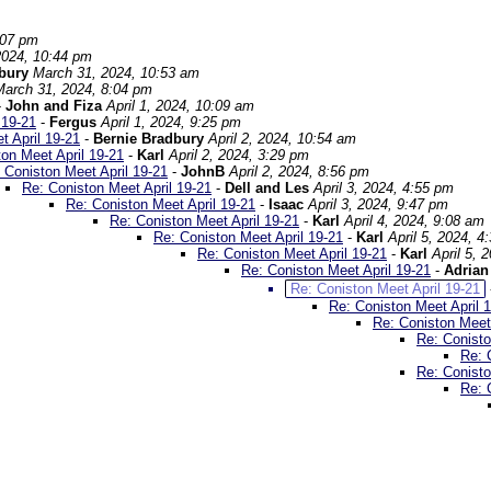
:07 pm
2024, 10:44 pm
dbury
March 31, 2024, 10:53 am
March 31, 2024, 8:04 pm
-
John and Fiza
April 1, 2024, 10:09 am
 19-21
-
Fergus
April 1, 2024, 9:25 pm
t April 19-21
-
Bernie Bradbury
April 2, 2024, 10:54 am
on Meet April 19-21
-
Karl
April 2, 2024, 3:29 pm
 Coniston Meet April 19-21
-
JohnB
April 2, 2024, 8:56 pm
Re: Coniston Meet April 19-21
-
Dell and Les
April 3, 2024, 4:55 pm
Re: Coniston Meet April 19-21
-
Isaac
April 3, 2024, 9:47 pm
Re: Coniston Meet April 19-21
-
Karl
April 4, 2024, 9:08 am
Re: Coniston Meet April 19-21
-
Karl
April 5, 2024, 4
Re: Coniston Meet April 19-21
-
Karl
April 5, 
Re: Coniston Meet April 19-21
-
Adrian
Re: Coniston Meet April 19-21
Re: Coniston Meet April 
Re: Coniston Meet 
Re: Conisto
Re: 
Re: Conisto
Re: 