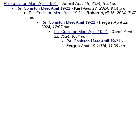
Re: Coniston Meet April 19-21
-
JohnB
April 15, 2024, 8:33 pm
Re: Coniston Meet April 19-21
-
Karl
April 17, 2024, 9:54 pm
Re: Coniston Meet April 19-21
-
Robert
April 18, 2024, 7:47
am
Re: Coniston Meet April 19-21
-
Fergus
April 22,
2024, 12:07 pm
Re: Coniston Meet April 19-21
-
Derek
April
22, 2024, 9:54 pm
Re: Coniston Meet April 19-21
-
Fergus
April 23, 2024, 11:09 am