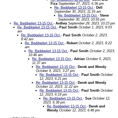
Fiza
September 27, 2023, 6:36 pm
Re: Beddgelert 13-15 Oct
-
Dell
September 30, 2023, 11:16 am
Re: Beddgelert 13-15 Oct
-
Steve
September 30, 2023, 10:55 pm
Re: Beddgelert 13-15 Oct
-
Anthea
September 29, 2023, 10:23 pm
Re: Beddgelert 13-15 Oct
-
Paul Smith
October 1, 2023, 9:03
am
Re: Beddgelert 13-15 Oct
-
Paul Smith
October 2, 2023,
8:42 am
Re: Beddgelert 13-15 Oct
-
Robert
October 2, 2023, 9:22
am
Re: Beddgelert 13-15 Oct
-
Paul Smith
October 2, 2023,
10:46 am
Re: Beddgelert 13-15 Oct
-
Adrian
October 5, 2023,
11:37 am
Re: Beddgelert 13-15 Oct
-
Derek and Wendy
October 9, 2023, 3:27 pm
Re: Beddgelert 13-15 Oct
-
Paul Smith
October
12, 2023, 6:21 pm
Re: Beddgelert 13-15 Oct
-
Derek and Wendy
October 12, 2023, 11:22 am
Re: Beddgelert 13-15 Oct
-
Paul Smith
October
12, 2023, 6:19 pm
Re: Beddgelert 13-15 Oct
-
Sue
October 12,
2023, 6:38 pm
Re: Beddgelert 13-15 Oct
-
Derek and
Wendy
October 12, 2023, 6:48 pm