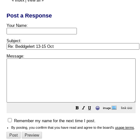
«
Index
|
View all
»
Post a Response
Your Name:
Subject:
Message:
😀
Remember my name for the next time I post.
By posting, you confirm that you have read and agree to the board's
usage terms
.