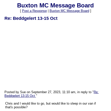
Buxton MC Message Board
[
Post a Response
|
Buxton MC Message Board
]
Re: Beddgelert 13-15 Oct
Posted by Sue on September 27, 2023, 11:10 am, in reply to "
Re:
Beddgelert 13-15 Oct
"
Chris and I would like to go, but would like to sleep in our van if
that's possible?