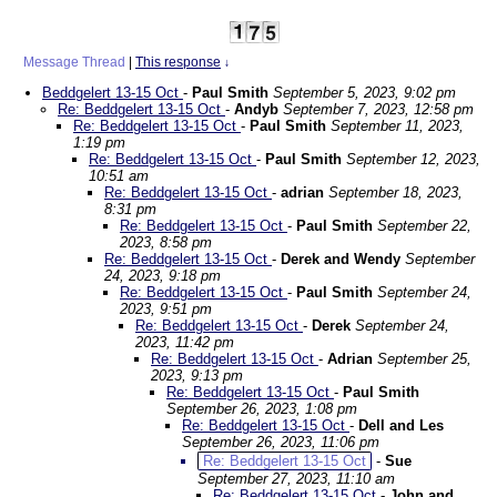
Message Thread
|
This response
↓
Beddgelert 13-15 Oct
-
Paul Smith
September 5, 2023, 9:02 pm
Re: Beddgelert 13-15 Oct
-
Andyb
September 7, 2023, 12:58 pm
Re: Beddgelert 13-15 Oct
-
Paul Smith
September 11, 2023,
1:19 pm
Re: Beddgelert 13-15 Oct
-
Paul Smith
September 12, 2023,
10:51 am
Re: Beddgelert 13-15 Oct
-
adrian
September 18, 2023,
8:31 pm
Re: Beddgelert 13-15 Oct
-
Paul Smith
September 22,
2023, 8:58 pm
Re: Beddgelert 13-15 Oct
-
Derek and Wendy
September
24, 2023, 9:18 pm
Re: Beddgelert 13-15 Oct
-
Paul Smith
September 24,
2023, 9:51 pm
Re: Beddgelert 13-15 Oct
-
Derek
September 24,
2023, 11:42 pm
Re: Beddgelert 13-15 Oct
-
Adrian
September 25,
2023, 9:13 pm
Re: Beddgelert 13-15 Oct
-
Paul Smith
September 26, 2023, 1:08 pm
Re: Beddgelert 13-15 Oct
-
Dell and Les
September 26, 2023, 11:06 pm
Re: Beddgelert 13-15 Oct
-
Sue
September 27, 2023, 11:10 am
Re: Beddgelert 13-15 Oct
-
John and