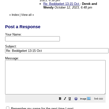
2023, 6:38 pm
Re: Beddgelert 13-15 Oct
-
Derek and
Wendy
October 12, 2023, 6:48 pm
«
Index
|
View all
»
Post a Response
Your Name:
Subject:
Message:
😀
Remember my name for the next time I post.