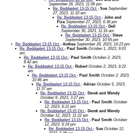
September 26, 2023, 11:06 pm
Re: Beddgelert 13-15 Oct
-
Sue
September
27, 2023, 11:10 am
Re: Beddgelert 13-15 Oct
-
John and
Fiza
September 27, 2023, 6:36 pm
Re: Beddgelert 13-15 Oct
-
Dell
September 30, 2023, 11:16 am
Re: Beddgelert 13-15 Oct
-
Steve
September 30, 2023, 10:55 pm
Re: Beddgelert 13-15 Oct
-
Anthea
September 29, 2023, 10:23 pm
Re: Beddgelert 13-15 Oct
-
Paul Smith
October 1, 2023, 9:03
am
Re: Beddgelert 13-15 Oct
-
Paul Smith
October 2, 2023,
8:42 am
Re: Beddgelert 13-15 Oct
-
Robert
October 2, 2023, 9:22
am
Re: Beddgelert 13-15 Oct
-
Paul Smith
October 2, 2023,
10:46 am
Re: Beddgelert 13-15 Oct
-
Adrian
October 5, 2023,
11:37 am
Re: Beddgelert 13-15 Oct
-
Derek and Wendy
October 9, 2023, 3:27 pm
Re: Beddgelert 13-15 Oct
-
Paul Smith
October
12, 2023, 6:21 pm
Re: Beddgelert 13-15 Oct
-
Derek and Wendy
October 12, 2023, 11:22 am
Re: Beddgelert 13-15 Oct
-
Paul Smith
October
12, 2023, 6:19 pm
Re: Beddgelert 13-15 Oct
-
Sue
October 12,