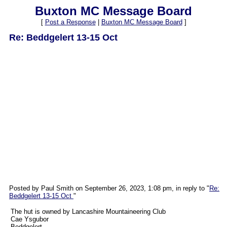
Buxton MC Message Board
[
Post a Response
|
Buxton MC Message Board
]
Re: Beddgelert 13-15 Oct
Posted by Paul Smith on September 26, 2023, 1:08 pm, in reply to "
Re:
Beddgelert 13-15 Oct
"
The hut is owned by Lancashire Mountaineering Club
Cae Ysgubor
Beddgelert