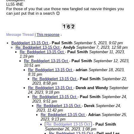
LL55 4NE
For those of you that use those new fangled sat navvie thingies you
can just put that in a search 😊
Message Thread
|
This response
↓
Beddgelert 13-15 Oct
-
Paul Smith
September 5, 2023, 9:02 pm
Re: Beddgelert 13-15 Oct
-
Andyb
September 7, 2023, 12:58 pm
Re: Beddgelert 13-15 Oct
-
Paul Smith
September 11, 2023,
1:19 pm
Re: Beddgelert 13-15 Oct
-
Paul Smith
September 12, 2023,
10:51 am
Re: Beddgelert 13-15 Oct
-
adrian
September 18, 2023,
8:31 pm
Re: Beddgelert 13-15 Oct
-
Paul Smith
September 22,
2023, 8:58 pm
Re: Beddgelert 13-15 Oct
-
Derek and Wendy
September
24, 2023, 9:18 pm
Re: Beddgelert 13-15 Oct
-
Paul Smith
September 24,
2023, 9:51 pm
Re: Beddgelert 13-15 Oct
-
Derek
September 24,
2023, 11:42 pm
Re: Beddgelert 13-15 Oct
-
Adrian
September 25,
2023, 9:13 pm
Re: Beddgelert 13-15 Oct
-
Paul Smith
September 26, 2023, 1:08 pm
Re: Beddgelert 13-15 Oct
-
Dell and Les