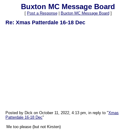
Buxton MC Message Board
[
Post a Response
|
Buxton MC Message Board
]
Re: Xmas Patterdale 16-18 Dec
Posted by Dick on October 11, 2022, 4:13 pm, in reply to "
Xmas
Patterdale 16-18 Dec
"
Me too please (but not Kirsten)