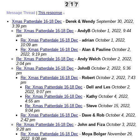
Message Thread
|
This response
↓
Xmas Patterdale 16-18 Dec
-
Derek & Wendy
September 30, 2022,
3:39 pm
Re: Xmas Patterdale 16-18 Dec
-
AndyB
October 1, 2022, 9:44
am
Re: Xmas Patterdale 16-18 Dec
-
adrian
October 1, 2022,
10:09 am
Re: Xmas Patterdale 16-18 Dec
-
Alan & Pauline
October 2,
2022, 9:19 pm
Re: Xmas Patterdale 16-18 Dec
-
Andy Welch
October 2, 2022,
2:04 pm
Re: Xmas Patterdale 16-18 Dec
-
JohnB
October 2, 2022, 5:36
pm
Re: Xmas Patterdale 16-18 Dec
-
Robert
October 2, 2022, 7:43
pm
Re: Xmas Patterdale 16-18 Dec
-
Dell and Les
October 2,
2022, 9:07 pm
Re: Xmas Patterdale 16-18 Dec
-
Kathy
October 4, 2022,
4:55 am
Re: Xmas Patterdale 16-18 Dec
-
Steve
October 15, 2022,
9:04 pm
Re: Xmas Patterdale 16-18 Dec
-
Dave & Rob
October 4, 2022,
2:42 pm
Re: Xmas Patterdale 16-18 Dec
-
John and Fiza
October 3, 2022,
9:28 am
Re: Xmas Patterdale 16-18 Dec
-
Moya Bolger
November 29,
2022, 9:08 pm