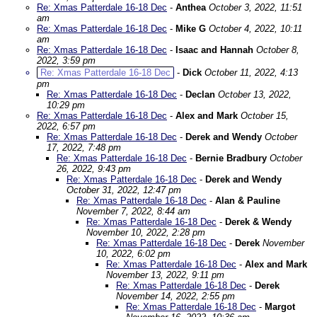
Re: Xmas Patterdale 16-18 Dec
-
Anthea
October 3, 2022, 11:51
am
Re: Xmas Patterdale 16-18 Dec
-
Mike G
October 4, 2022, 10:11
am
Re: Xmas Patterdale 16-18 Dec
-
Isaac and Hannah
October 8,
2022, 3:59 pm
Re: Xmas Patterdale 16-18 Dec
-
Dick
October 11, 2022, 4:13
pm
Re: Xmas Patterdale 16-18 Dec
-
Declan
October 13, 2022,
10:29 pm
Re: Xmas Patterdale 16-18 Dec
-
Alex and Mark
October 15,
2022, 6:57 pm
Re: Xmas Patterdale 16-18 Dec
-
Derek and Wendy
October
17, 2022, 7:48 pm
Re: Xmas Patterdale 16-18 Dec
-
Bernie Bradbury
October
26, 2022, 9:43 pm
Re: Xmas Patterdale 16-18 Dec
-
Derek and Wendy
October 31, 2022, 12:47 pm
Re: Xmas Patterdale 16-18 Dec
-
Alan & Pauline
November 7, 2022, 8:44 am
Re: Xmas Patterdale 16-18 Dec
-
Derek & Wendy
November 10, 2022, 2:28 pm
Re: Xmas Patterdale 16-18 Dec
-
Derek
November
10, 2022, 6:02 pm
Re: Xmas Patterdale 16-18 Dec
-
Alex and Mark
November 13, 2022, 9:11 pm
Re: Xmas Patterdale 16-18 Dec
-
Derek
November 14, 2022, 2:55 pm
Re: Xmas Patterdale 16-18 Dec
-
Margot