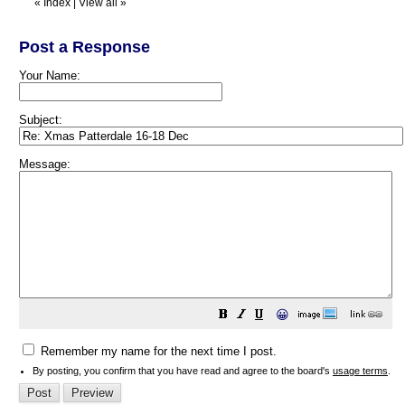
«
Index
|
View all
»
Post a Response
Your Name:
Subject:
Message:
😀
Remember my name for the next time I post.
By posting, you confirm that you have read and agree to the board's
usage terms
.