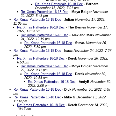
November 16, 2022, 10:36 am
Re: Xmas Patterdale 16-18 Dec
-
Barbara
December 13, 2022, 7:01 pm
Re: Xmas Patterdale 16-18 Dec
-
Moya Bolger
November
29, 2022, 5:43 pm
Re: Xmas Patterdale 16-18 Dec
-
Julian
November 17, 2022,
11:05 am
Re: Xmas Patterdale 16-18 Dec
-
The Byrnes
November 17,
2022, 12:14 pm
Re: Xmas Patterdale 16-18 Dec
-
Alex and Mark
November
24, 2022, 12:19 pm
Re: Xmas Patterdale 16-18 Dec
-
Steve.
November 26,
2022, 5:39 pm
Re: Xmas Patterdale 16-18 Dec
-
Isaac
November 24, 2022, 7:27
pm
Re: Xmas Patterdale 16-18 Dec
-
Derek
November 26, 2022,
6:50 pm
Re: Xmas Patterdale 16-18 Dec
-
Moya Bolger
November
29, 2022, 9:11 pm
Re: Xmas Patterdale 16-18 Dec
-
Derek
November 30,
2022, 10:54 am
Re: Xmas Patterdale 16-18 Dec
-
AndyB
November 30,
2022, 2:06 pm
Re: Xmas Patterdale 16-18 Dec
-
Dick
November 30, 2022, 8:45
pm
Re: Xmas Patterdale 16-18 Dec
-
Mike G
December 13, 2022,
11:39 pm
Re: Xmas Patterdale 16-18 Dec
-
Derek
December 14, 2022,
10:17 am