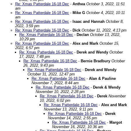
Re: Xmas Patterdale 16-18 Dec
-
Anthea
October 3, 2022, 11:51
am
Re: Xmas Patterdale 16-18 Dec
-
Mike G
October 4, 2022, 10:11
am
Re: Xmas Patterdale 16-18 Dec
-
Isaac and Hannah
October 8,
2022, 3:59 pm
Re: Xmas Patterdale 16-18 Dec
-
Dick
October 11, 2022, 4:13 pm
Re: Xmas Patterdale 16-18 Dec
-
Declan
October 13, 2022,
10:29 pm
Re: Xmas Patterdale 16-18 Dec
-
Alex and Mark
October 15,
2022, 6:57 pm
Re: Xmas Patterdale 16-18 Dec
-
Derek and Wendy
October
17, 2022, 7:48 pm
Re: Xmas Patterdale 16-18 Dec
-
Bernie Bradbury
October
26, 2022, 9:43 pm
Re: Xmas Patterdale 16-18 Dec
-
Derek and Wendy
October 31, 2022, 12:47 pm
Re: Xmas Patterdale 16-18 Dec
-
Alan & Pauline
November 7, 2022, 8:44 am
Re: Xmas Patterdale 16-18 Dec
-
Derek & Wendy
November 10, 2022, 2:28 pm
Re: Xmas Patterdale 16-18 Dec
-
Derek
November
10, 2022, 6:02 pm
Re: Xmas Patterdale 16-18 Dec
-
Alex and Mark
November 13, 2022, 9:11 pm
Re: Xmas Patterdale 16-18 Dec
-
Derek
November 14, 2022, 2:55 pm
Re: Xmas Patterdale 16-18 Dec
-
Margot
November 16, 2022, 10:36 am