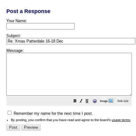
Post a Response
Your Name:
Subject:
Message:
😀
Remember my name for the next time I post.
By posting, you confirm that you have read and agree to the board's
usage terms
.