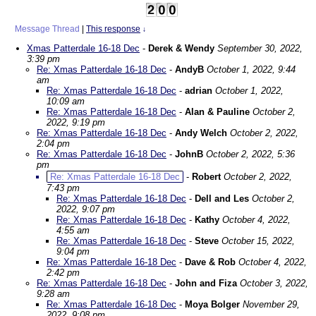
Message Thread
|
This response
↓
Xmas Patterdale 16-18 Dec
-
Derek & Wendy
September 30, 2022,
3:39 pm
Re: Xmas Patterdale 16-18 Dec
-
AndyB
October 1, 2022, 9:44
am
Re: Xmas Patterdale 16-18 Dec
-
adrian
October 1, 2022,
10:09 am
Re: Xmas Patterdale 16-18 Dec
-
Alan & Pauline
October 2,
2022, 9:19 pm
Re: Xmas Patterdale 16-18 Dec
-
Andy Welch
October 2, 2022,
2:04 pm
Re: Xmas Patterdale 16-18 Dec
-
JohnB
October 2, 2022, 5:36
pm
Re: Xmas Patterdale 16-18 Dec
-
Robert
October 2, 2022,
7:43 pm
Re: Xmas Patterdale 16-18 Dec
-
Dell and Les
October 2,
2022, 9:07 pm
Re: Xmas Patterdale 16-18 Dec
-
Kathy
October 4, 2022,
4:55 am
Re: Xmas Patterdale 16-18 Dec
-
Steve
October 15, 2022,
9:04 pm
Re: Xmas Patterdale 16-18 Dec
-
Dave & Rob
October 4, 2022,
2:42 pm
Re: Xmas Patterdale 16-18 Dec
-
John and Fiza
October 3, 2022,
9:28 am
Re: Xmas Patterdale 16-18 Dec
-
Moya Bolger
November 29,
2022, 9:08 pm