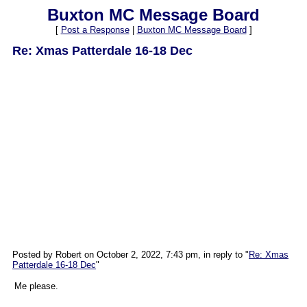
Buxton MC Message Board
[
Post a Response
|
Buxton MC Message Board
]
Re: Xmas Patterdale 16-18 Dec
Posted by Robert on October 2, 2022, 7:43 pm, in reply to "
Re: Xmas
Patterdale 16-18 Dec
"
Me please.