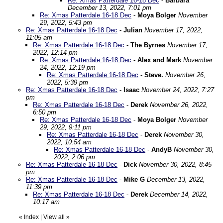
Re: Xmas Patterdale 16-18 Dec
-
Barbara
December 13, 2022, 7:01 pm
Re: Xmas Patterdale 16-18 Dec
-
Moya Bolger
November
29, 2022, 5:43 pm
Re: Xmas Patterdale 16-18 Dec
-
Julian
November 17, 2022,
11:05 am
Re: Xmas Patterdale 16-18 Dec
-
The Byrnes
November 17,
2022, 12:14 pm
Re: Xmas Patterdale 16-18 Dec
-
Alex and Mark
November
24, 2022, 12:19 pm
Re: Xmas Patterdale 16-18 Dec
-
Steve.
November 26,
2022, 5:39 pm
Re: Xmas Patterdale 16-18 Dec
-
Isaac
November 24, 2022, 7:27
pm
Re: Xmas Patterdale 16-18 Dec
-
Derek
November 26, 2022,
6:50 pm
Re: Xmas Patterdale 16-18 Dec
-
Moya Bolger
November
29, 2022, 9:11 pm
Re: Xmas Patterdale 16-18 Dec
-
Derek
November 30,
2022, 10:54 am
Re: Xmas Patterdale 16-18 Dec
-
AndyB
November 30,
2022, 2:06 pm
Re: Xmas Patterdale 16-18 Dec
-
Dick
November 30, 2022, 8:45
pm
Re: Xmas Patterdale 16-18 Dec
-
Mike G
December 13, 2022,
11:39 pm
Re: Xmas Patterdale 16-18 Dec
-
Derek
December 14, 2022,
10:17 am
«
Index
|
View all
»