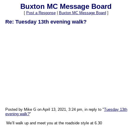
Buxton MC Message Board
[
Post a Response
|
Buxton MC Message Board
]
Re: Tuesday 13th evening walk?
Posted by Mike G on April 13, 2021, 3:24 pm, in reply to "
Tuesday 13th
evening walk?
"
We’ll walk up and meet you at the roadside style at 6.30