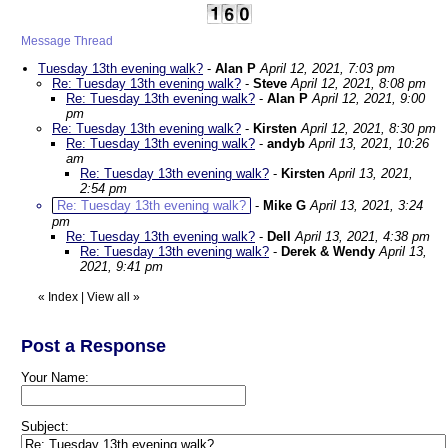
Message Thread
Tuesday 13th evening walk?
-
Alan P
April 12, 2021, 7:03 pm
Re: Tuesday 13th evening walk?
-
Steve
April 12, 2021, 8:08 pm
Re: Tuesday 13th evening walk?
-
Alan P
April 12, 2021, 9:00
pm
Re: Tuesday 13th evening walk?
-
Kirsten
April 12, 2021, 8:30 pm
Re: Tuesday 13th evening walk?
-
andyb
April 13, 2021, 10:26
am
Re: Tuesday 13th evening walk?
-
Kirsten
April 13, 2021,
2:54 pm
Re: Tuesday 13th evening walk?
-
Mike G
April 13, 2021, 3:24
pm
Re: Tuesday 13th evening walk?
-
Dell
April 13, 2021, 4:38 pm
Re: Tuesday 13th evening walk?
-
Derek & Wendy
April 13,
2021, 9:41 pm
«
Index
|
View all
»
Post a Response
Your Name:
Subject: