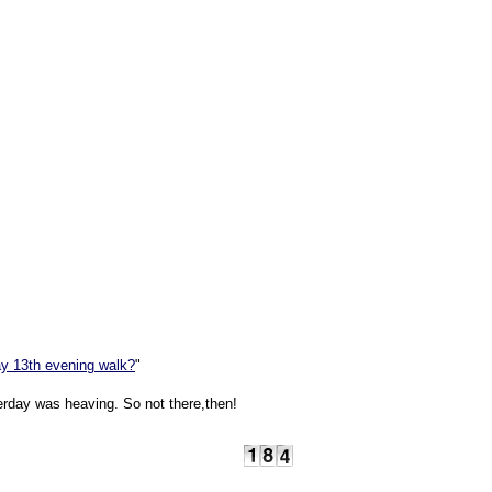
y 13th evening walk?
"
rday was heaving. So not there,then!