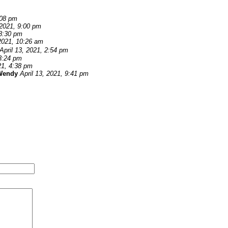
:08 pm
 2021, 9:00 pm
 8:30 pm
 2021, 10:26 am
April 13, 2021, 2:54 pm
 3:24 pm
21, 4:38 pm
Wendy
April 13, 2021, 9:41 pm