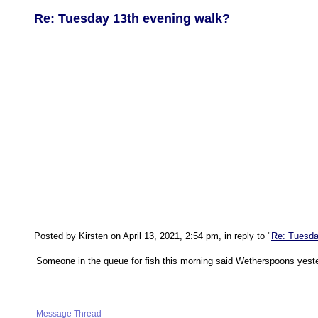
Re: Tuesday 13th evening walk?
Posted by Kirsten on April 13, 2021, 2:54 pm, in reply to "
Re: Tuesda
Someone in the queue for fish this morning said Wetherspoons yeste
Message Thread