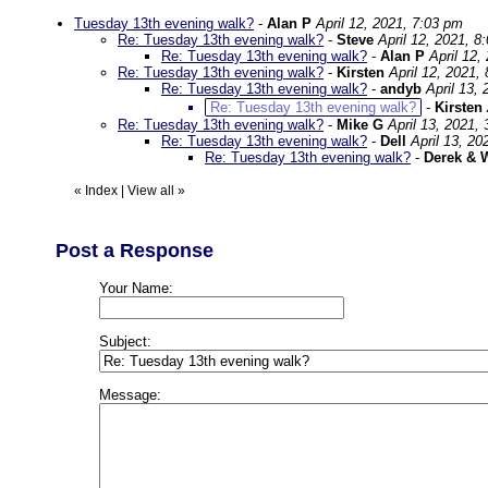
Tuesday 13th evening walk?
-
Alan P
April 12, 2021, 7:03 pm
Re: Tuesday 13th evening walk?
-
Steve
April 12, 2021, 8
Re: Tuesday 13th evening walk?
-
Alan P
April 12,
Re: Tuesday 13th evening walk?
-
Kirsten
April 12, 2021,
Re: Tuesday 13th evening walk?
-
andyb
April 13,
Re: Tuesday 13th evening walk?
-
Kirsten
Re: Tuesday 13th evening walk?
-
Mike G
April 13, 2021,
Re: Tuesday 13th evening walk?
-
Dell
April 13, 20
Re: Tuesday 13th evening walk?
-
Derek & 
«
Index
|
View all
»
Post a Response
Your Name:
Subject:
Message: