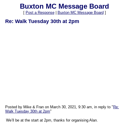
Buxton MC Message Board
[
Post a Response
|
Buxton MC Message Board
]
Re: Walk Tuesday 30th at 2pm
Posted by Mike & Fran on March 30, 2021, 9:30 am, in reply to "
Re:
Walk Tuesday 30th at 2pm
"
We’ll be at the start at 2pm, thanks for organising Alan.