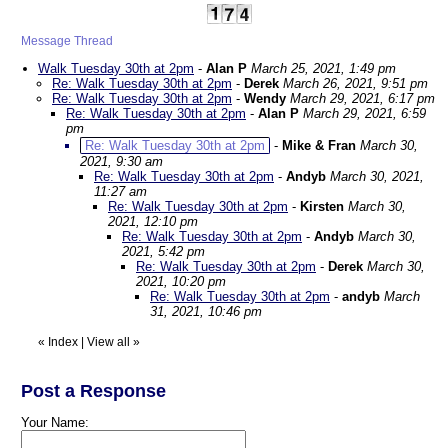
Message Thread
Walk Tuesday 30th at 2pm
-
Alan P
March 25, 2021, 1:49 pm
Re: Walk Tuesday 30th at 2pm
-
Derek
March 26, 2021, 9:51 pm
Re: Walk Tuesday 30th at 2pm
-
Wendy
March 29, 2021, 6:17 pm
Re: Walk Tuesday 30th at 2pm
-
Alan P
March 29, 2021, 6:59
pm
Re: Walk Tuesday 30th at 2pm
-
Mike & Fran
March 30,
2021, 9:30 am
Re: Walk Tuesday 30th at 2pm
-
Andyb
March 30, 2021,
11:27 am
Re: Walk Tuesday 30th at 2pm
-
Kirsten
March 30,
2021, 12:10 pm
Re: Walk Tuesday 30th at 2pm
-
Andyb
March 30,
2021, 5:42 pm
Re: Walk Tuesday 30th at 2pm
-
Derek
March 30,
2021, 10:20 pm
Re: Walk Tuesday 30th at 2pm
-
andyb
March
31, 2021, 10:46 pm
«
Index
|
View all
»
Post a Response
Your Name: