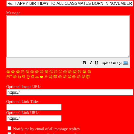
Message:
😀
😁
😂
🤣
😊
😉
😍
😘
😎
🤔
😐
🙄
😮
😲
😱
😢
😭
😡
😴
🤪
👍
👎
👌
👏
🙏
❤️
🎉
🤗
😇
😛
😜
😬
😞
😕
😤
🤯
Optional Image URL:
Optional Link Title:
Optional Link URL:
Notify me by email of all message replies.