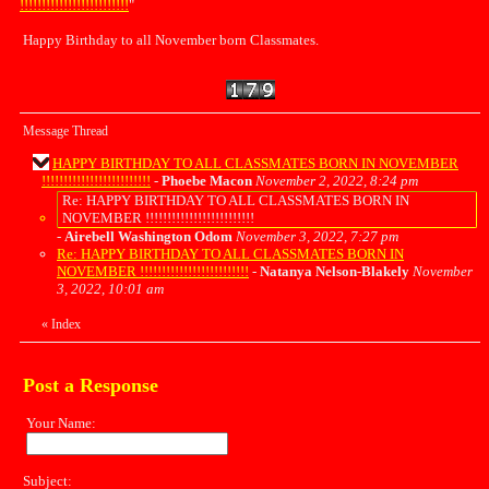
!!!!!!!!!!!!!!!!!!!!!!!!!
"
Happy Birthday to all November born Classmates.
Message Thread
HAPPY BIRTHDAY TO ALL CLASSMATES BORN IN NOVEMBER
!!!!!!!!!!!!!!!!!!!!!!!!!
-
Phoebe Macon
November 2, 2022, 8:24 pm
Re: HAPPY BIRTHDAY TO ALL CLASSMATES BORN IN
NOVEMBER !!!!!!!!!!!!!!!!!!!!!!!!!
-
Airebell Washington Odom
November 3, 2022, 7:27 pm
Re: HAPPY BIRTHDAY TO ALL CLASSMATES BORN IN
NOVEMBER !!!!!!!!!!!!!!!!!!!!!!!!!
-
Natanya Nelson-Blakely
November
3, 2022, 10:01 am
«
Index
Post a Response
Your Name:
Subject: