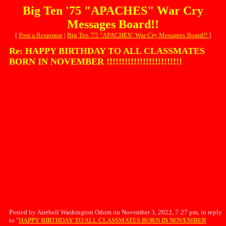
Big Ten '75 "APACHES" War Cry
Messages Board!!
[
Post a Response
|
Big Ten '75 "APACHES" War Cry Messages Board!!
]
Re: HAPPY BIRTHDAY TO ALL CLASSMATES
BORN IN NOVEMBER !!!!!!!!!!!!!!!!!!!!!!!!!
Posted by Airebell Washington Odom on November 3, 2022, 7:27 pm, in reply
to "
HAPPY BIRTHDAY TO ALL CLASSMATES BORN IN NOVEMBER