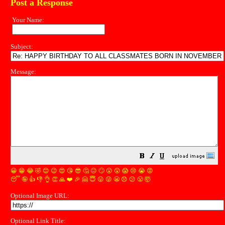
Post a Response
Your Name:
Subject:
Message:
😀
😁
😂
🤣
😊
😉
😍
😘
😎
🤔
😐
🙄
😮
😲
😱
😢
😭
😡
😴
🤪
👍
👎
👌
👏
🙏
❤️
🎉
🤗
😇
😛
😜
😬
😞
😕
😤
🤯
Optional Image URL:
Optional Link Title: