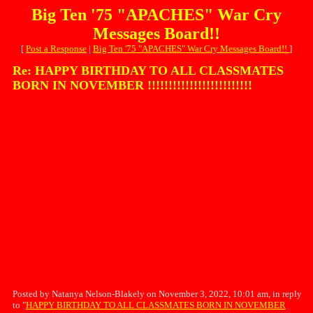
Big Ten '75 "APACHES" War Cry
Messages Board!!
[
Post a Response
|
Big Ten '75 "APACHES" War Cry Messages Board!!
]
Re: HAPPY BIRTHDAY TO ALL CLASSMATES
BORN IN NOVEMBER !!!!!!!!!!!!!!!!!!!!!!!!!
Posted by Natanya Nelson-Blakely on November 3, 2022, 10:01 am, in reply
to "
HAPPY BIRTHDAY TO ALL CLASSMATES BORN IN NOVEMBER