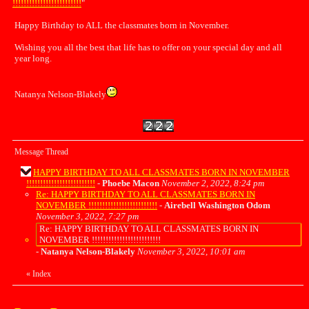
!!!!!!!!!!!!!!!!!!!!!!!!!
"
Happy Birthday to ALL the classmates born in November.
Wishing you all the best that life has to offer on your special day and all
year long.
Natanya Nelson-Blakely
Message Thread
HAPPY BIRTHDAY TO ALL CLASSMATES BORN IN NOVEMBER
!!!!!!!!!!!!!!!!!!!!!!!!!
-
Phoebe Macon
November 2, 2022, 8:24 pm
Re: HAPPY BIRTHDAY TO ALL CLASSMATES BORN IN
NOVEMBER !!!!!!!!!!!!!!!!!!!!!!!!!
-
Airebell Washington Odom
November 3, 2022, 7:27 pm
Re: HAPPY BIRTHDAY TO ALL CLASSMATES BORN IN
NOVEMBER !!!!!!!!!!!!!!!!!!!!!!!!!
-
Natanya Nelson-Blakely
November 3, 2022, 10:01 am
«
Index