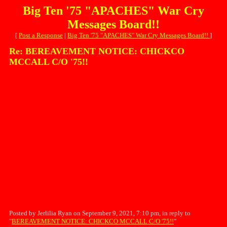
Big Ten '75 "APACHES" War Cry
Messages Board!!
[
Post a Response
|
Big Ten '75 "APACHES" War Cry Messages Board!!
]
Re: BEREAVEMENT NOTICE: CHICKCO
MCCALL C/O '75!!
Posted by Jerlilia Ryan on September 9, 2021, 7:10 pm, in reply to
"
BEREAVEMENT NOTICE: CHICKCO MCCALL C/O '75!!
"