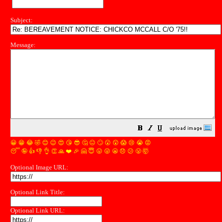
Subject:
Message:
😀
😁
😂
🤣
😊
😉
😍
😘
😎
🤔
😐
🙄
😮
😲
😱
😢
😭
😡
😴
🤪
👍
👎
👌
👏
🙏
❤️
🎉
🤗
😇
😛
😜
😬
😞
😕
😤
🤯
Optional Image URL:
Optional Link Title:
Optional Link URL: