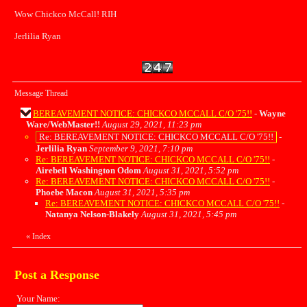
Wow Chickco McCall! RIH
Jerlilia Ryan
Message Thread
BEREAVEMENT NOTICE: CHICKCO MCCALL C/O '75!!
-
Wayne
Ware/WebMaster!!
August 29, 2021, 11:23 pm
Re: BEREAVEMENT NOTICE: CHICKCO MCCALL C/O '75!!
-
Jerlilia Ryan
September 9, 2021, 7:10 pm
Re: BEREAVEMENT NOTICE: CHICKCO MCCALL C/O '75!!
-
Airebell Washington Odom
August 31, 2021, 5:52 pm
Re: BEREAVEMENT NOTICE: CHICKCO MCCALL C/O '75!!
-
Phoebe Macon
August 31, 2021, 5:35 pm
Re: BEREAVEMENT NOTICE: CHICKCO MCCALL C/O '75!!
-
Natanya Nelson-Blakely
August 31, 2021, 5:45 pm
«
Index
Post a Response
Your Name: