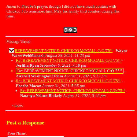
Amen to Pheobe’s prayer, though I did not have much contact with
Chickco I do remember him. May his family find comfort during this
time.
Message Thread
BEREAVEMENT NOTICE: CHICKCO MCCALL C/O '75!!
-
Wayne
Ware/WebMaster!!
August 29, 2021, 11:23 pm
Re: BEREAVEMENT NOTICE: CHICKCO MCCALL C/O '75!!
-
Jerlilia Ryan
September 9, 2021, 7:10 pm
Re: BEREAVEMENT NOTICE: CHICKCO MCCALL C/O '75!!
-
Airebell Washington Odom
August 31, 2021, 5:52 pm
Re: BEREAVEMENT NOTICE: CHICKCO MCCALL C/O '75!!
-
Phoebe Macon
August 31, 2021, 5:35 pm
Re: BEREAVEMENT NOTICE: CHICKCO MCCALL C/O '75!!
-
Natanya Nelson-Blakely
August 31, 2021, 5:45 pm
«
Index
Post a Response
Your Name: