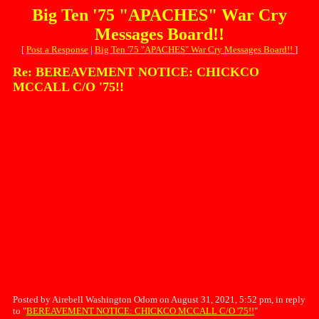
Big Ten '75 "APACHES" War Cry
Messages Board!!
[
Post a Response
|
Big Ten '75 "APACHES" War Cry Messages Board!!
]
Re: BEREAVEMENT NOTICE: CHICKCO
MCCALL C/O '75!!
Posted by Airebell Washington Odom on August 31, 2021, 5:52 pm, in reply
to "
BEREAVEMENT NOTICE: CHICKCO MCCALL C/O '75!!
"