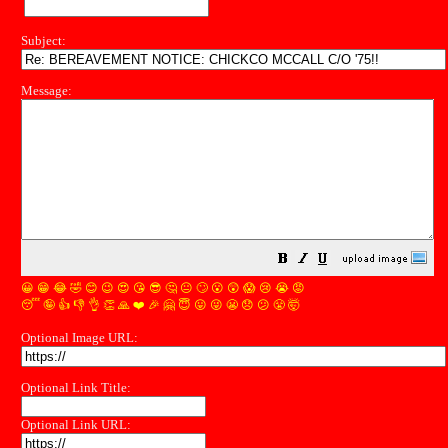
Subject:
Message:
😀
😁
😂
🤣
😊
😉
😍
😘
😎
🤔
😐
🙄
😮
😲
😱
😢
😭
😡
😴
🤪
👍
👎
👌
👏
🙏
❤️
🎉
🤗
😇
😛
😜
😬
😞
😕
😤
🤯
Optional Image URL:
Optional Link Title:
Optional Link URL: