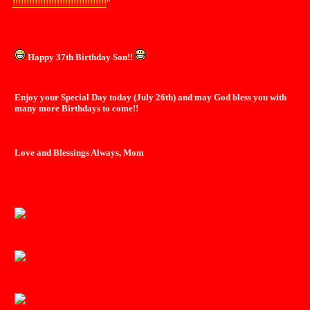
!!!!!!!!!!!!!!!!!!!!!!!!!!!!!!!!!!
"
Happy 37th Birthday Son!!
Enjoy your Special Day today (July 26th) and may God bless you with
many more Birthdays to come!!
Love and Blessings Always, Mom