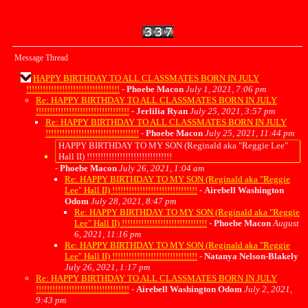
Message Thread
HAPPY BIRTHDAY TO ALL CLASSMATES BORN IN JULY
!!!!!!!!!!!!!!!!!!!!!!!!!!!!!!!!!!
-
Phoebe Macon
July 1, 2021, 7:06 pm
Re: HAPPY BIRTHDAY TO ALL CLASSMATES BORN IN JULY
!!!!!!!!!!!!!!!!!!!!!!!!!!!!!!!!!!
-
Jerlilia Ryan
July 25, 2021, 3:57 pm
Re: HAPPY BIRTHDAY TO ALL CLASSMATES BORN IN JULY
!!!!!!!!!!!!!!!!!!!!!!!!!!!!!!!!!!
-
Phoebe Macon
July 25, 2021, 11:44 pm
HAPPY BIRTHDAY TO MY SON (Reginald aka "Reggie Lee"
Hall II) !!!!!!!!!!!!!!!!!!!!!!!!!!!!!!!
-
Phoebe Macon
July 26, 2021, 1:04 am
Re: HAPPY BIRTHDAY TO MY SON (Reginald aka "Reggie
Lee" Hall II) !!!!!!!!!!!!!!!!!!!!!!!!!!!!!!!
-
Airebell Washington
Odom
July 28, 2021, 8:47 pm
Re: HAPPY BIRTHDAY TO MY SON (Reginald aka "Reggie
Lee" Hall II) !!!!!!!!!!!!!!!!!!!!!!!!!!!!!!!
-
Phoebe Macon
August
6, 2021, 11:16 pm
Re: HAPPY BIRTHDAY TO MY SON (Reginald aka "Reggie
Lee" Hall II) !!!!!!!!!!!!!!!!!!!!!!!!!!!!!!!
-
Natanya Nelson-Blakely
July 26, 2021, 1:17 pm
Re: HAPPY BIRTHDAY TO ALL CLASSMATES BORN IN JULY
!!!!!!!!!!!!!!!!!!!!!!!!!!!!!!!!!!
-
Airebell Washington Odom
July 2, 2021,
9:43 pm