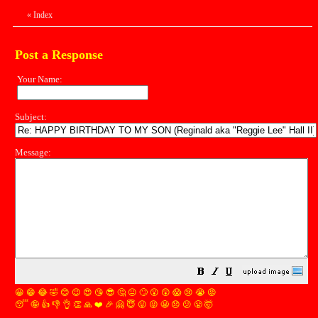
«
Index
Post a Response
Your Name:
Subject:
Message:
😀
😁
😂
🤣
😊
😉
😍
😘
😎
🤔
😐
🙄
😮
😲
😱
😢
😭
😡
😴
🤪
👍
👎
👌
👏
🙏
❤️
🎉
🤗
😇
😛
😜
😬
😞
😕
😤
🤯