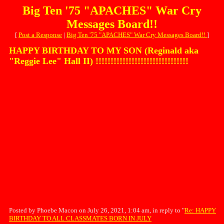
Big Ten '75 "APACHES" War Cry
Messages Board!!
[
Post a Response
|
Big Ten '75 "APACHES" War Cry Messages Board!!
]
HAPPY BIRTHDAY TO MY SON (Reginald aka
"Reggie Lee" Hall II) !!!!!!!!!!!!!!!!!!!!!!!!!!!!!!!
Posted by Phoebe Macon on July 26, 2021, 1:04 am, in reply to "
Re: HAPPY
BIRTHDAY TO ALL CLASSMATES BORN IN JULY