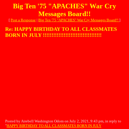
Big Ten '75 "APACHES" War Cry
Messages Board!!
[
Post a Response
|
Big Ten '75 "APACHES" War Cry Messages Board!!
]
Re: HAPPY BIRTHDAY TO ALL CLASSMATES
BORN IN JULY !!!!!!!!!!!!!!!!!!!!!!!!!!!!!!!!!!
Posted by Airebell Washington Odom on July 2, 2021, 9:43 pm, in reply to
"
HAPPY BIRTHDAY TO ALL CLASSMATES BORN IN JULY