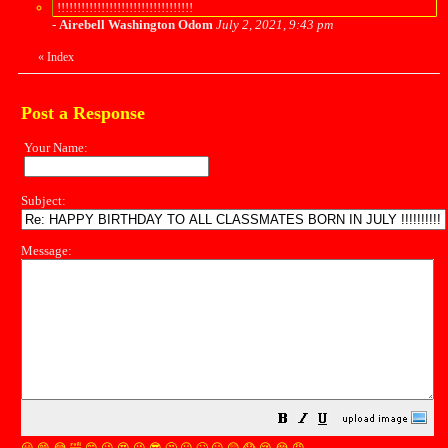
!!!!!!!!!!!!!!!!!!!!!!!!!!!!!!!!!!
-
Airebell Washington Odom
July 2, 2021, 9:43 pm
«
Index
Post a Response
Your Name:
Subject:
Message: