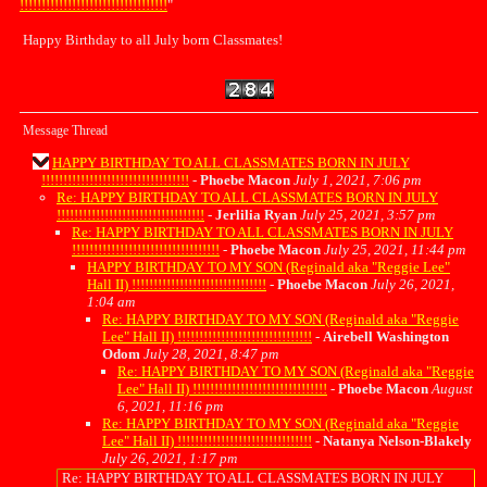
!!!!!!!!!!!!!!!!!!!!!!!!!!!!!!!!!!
"
Happy Birthday to all July born Classmates!
Message Thread
HAPPY BIRTHDAY TO ALL CLASSMATES BORN IN JULY
!!!!!!!!!!!!!!!!!!!!!!!!!!!!!!!!!!
-
Phoebe Macon
July 1, 2021, 7:06 pm
Re: HAPPY BIRTHDAY TO ALL CLASSMATES BORN IN JULY
!!!!!!!!!!!!!!!!!!!!!!!!!!!!!!!!!!
-
Jerlilia Ryan
July 25, 2021, 3:57 pm
Re: HAPPY BIRTHDAY TO ALL CLASSMATES BORN IN JULY
!!!!!!!!!!!!!!!!!!!!!!!!!!!!!!!!!!
-
Phoebe Macon
July 25, 2021, 11:44 pm
HAPPY BIRTHDAY TO MY SON (Reginald aka "Reggie Lee"
Hall II) !!!!!!!!!!!!!!!!!!!!!!!!!!!!!!!
-
Phoebe Macon
July 26, 2021,
1:04 am
Re: HAPPY BIRTHDAY TO MY SON (Reginald aka "Reggie
Lee" Hall II) !!!!!!!!!!!!!!!!!!!!!!!!!!!!!!!
-
Airebell Washington
Odom
July 28, 2021, 8:47 pm
Re: HAPPY BIRTHDAY TO MY SON (Reginald aka "Reggie
Lee" Hall II) !!!!!!!!!!!!!!!!!!!!!!!!!!!!!!!
-
Phoebe Macon
August
6, 2021, 11:16 pm
Re: HAPPY BIRTHDAY TO MY SON (Reginald aka "Reggie
Lee" Hall II) !!!!!!!!!!!!!!!!!!!!!!!!!!!!!!!
-
Natanya Nelson-Blakely
July 26, 2021, 1:17 pm
Re: HAPPY BIRTHDAY TO ALL CLASSMATES BORN IN JULY