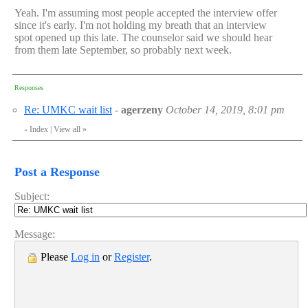
Yeah. I'm assuming most people accepted the interview offer
since it's early. I'm not holding my breath that an interview
spot opened up this late. The counselor said we should hear
from them late September, so probably next week.
Responses
Re: UMKC wait list
-
agerzeny
October 14, 2019, 8:01 pm
Index
|
View all
»
«
Post a Response
Subject:
Message:
Please
Log in
or
Register
.