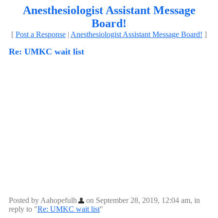
Anesthesiologist Assistant Message
Board!
[
Post a Response
|
Anesthesiologist Assistant Message Board!
]
Re: UMKC wait list
Posted by Aahopefulh
on September 28, 2019, 12:04 am, in
reply to "
Re: UMKC wait list
"