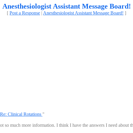
Anesthesiologist Assistant Message Board!
[
Post a Response
|
Anesthesiologist Assistant Message Board!
]
Re: Clinical Rotations
"
t so much more information. I think I have the answers I need about t