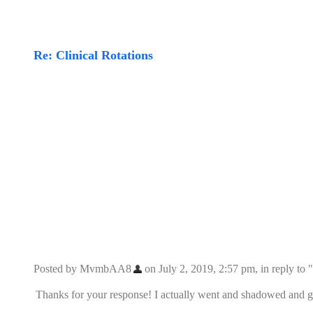
Re: Clinical Rotations
Posted by MvmbAA8
on July 2, 2019, 2:57 pm, in reply to "
Thanks for your response! I actually went and shadowed and go