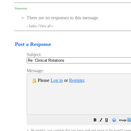
Responses
There are no responses to this message.
Index
|
View all
»
«
Post a Response
Subject:
Message:
Please
Log in
or
Register
.
😀
By posting, you confirm that you have read and agree to the board's
usag