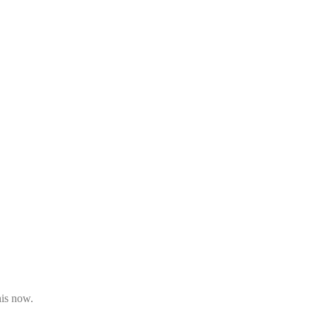
his now.