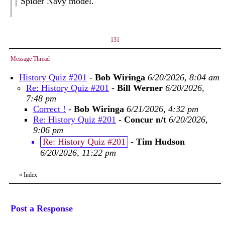
Spider Navy model.
131
Message Thread
History Quiz #201
-
Bob Wiringa
6/20/2026, 8:04 am
Re: History Quiz #201
-
Bill Werner
6/20/2026,
7:48 pm
Correct !
-
Bob Wiringa
6/21/2026, 4:32 pm
Re: History Quiz #201
-
Concur n/t
6/20/2026,
9:06 pm
Re: History Quiz #201
-
Tim Hudson
6/20/2026, 11:22 pm
«
Index
Post a Response