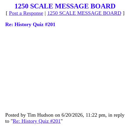
1250 SCALE MESSAGE BOARD
[
Post a Response
|
1250 SCALE MESSAGE BOARD
]
Re: History Quiz #201
Posted by Tim Hudson on 6/20/2026, 11:22 pm, in reply
to "
Re: History Quiz #201
"