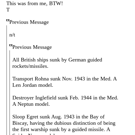
This was from me, BTW!
T
Previous Message
n/t
Previous Message
All British ships sunk by German guided
rockets/missiles.
Transport Rohna sunk Nov. 1943 in the Med. A
Len Jordan model.
Destroyer Inglefield sunk Feb. 1944 in the Med.
A Neptun model.
Sloop Egret sunk Aug. 1943 in the Bay of
Biscay, having the dubious distinction of being
the first warship sunk by a guided missile. A