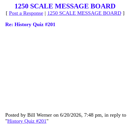
1250 SCALE MESSAGE BOARD
[
Post a Response
|
1250 SCALE MESSAGE BOARD
]
Re: History Quiz #201
Posted by Bill Werner on 6/20/2026, 7:48 pm, in reply to
"
History Quiz #201
"