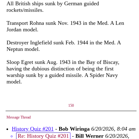
All British ships sunk by German guided
rockets/missiles.
Transport Rohna sunk Nov. 1943 in the Med. A Len
Jordan model.
Destroyer Inglefield sunk Feb. 1944 in the Med. A
Neptun model.
Sloop Egret sunk Aug. 1943 in the Bay of Biscay,
having the dubious distinction of being the first
warship sunk by a guided missile. A Spider Navy
model.
150
Message Thread
History Quiz #201
-
Bob Wiringa
6/20/2026, 8:04 am
Re: History Quiz #201
-
Bill Werner
6/20/2026,