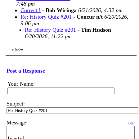
7:48 pm
Correct !
-
Bob Wiringa
6/21/2026, 4:32 pm
Re: History Quiz #201
-
Concur n/t
6/20/2026,
9:06 pm
Re: History Quiz #201
-
Tim Hudson
6/20/2026, 11:22 pm
«
Index
Post a Response
Your Name:
Subject:
Message:
clear