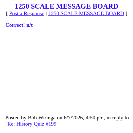
1250 SCALE MESSAGE BOARD
[
Post a Response
|
1250 SCALE MESSAGE BOARD
]
Correct! n/t
Posted by Bob Wiringa on 6/7/2026, 4:50 pm, in reply to
"
Re: History Quiz #199
"