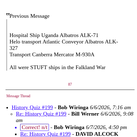
Previous Message
Hospital Ship Uganda Albatros ALK-71
Helo transport Atlantic Conveyor Albatros ALK-
327
Transport Canberra Mercator M-930A
All were STUFT ships in the Falkland War
87
Message Thread
History Quiz #199
-
Bob Wiringa
6/6/2026, 7:16 am
Re: History Quiz #199
-
Bill Werner
6/6/2026, 9:08
am
Correct! n/t
-
Bob Wiringa
6/7/2026, 4:50 pm
Re: History Quiz #199
-
DAVID ALCOCK