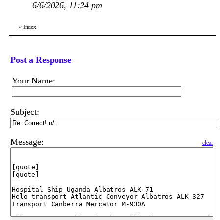
6/6/2026, 11:24 pm
«
Index
Post a Response
Your Name:
Subject:
Message:
clear