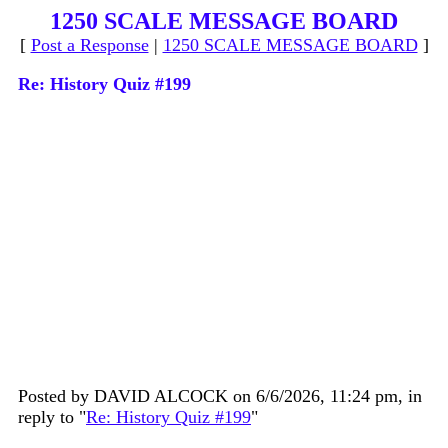
1250 SCALE MESSAGE BOARD
[
Post a Response
|
1250 SCALE MESSAGE BOARD
]
Re: History Quiz #199
Posted by DAVID ALCOCK on 6/6/2026, 11:24 pm, in
reply to "
Re: History Quiz #199
"