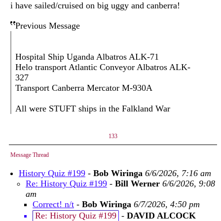
i have sailed/cruised on big uggy and canberra!
Previous Message
Hospital Ship Uganda Albatros ALK-71
Helo transport Atlantic Conveyor Albatros ALK-
327
Transport Canberra Mercator M-930A
All were STUFT ships in the Falkland War
133
Message Thread
History Quiz #199
-
Bob Wiringa
6/6/2026, 7:16 am
Re: History Quiz #199
-
Bill Werner
6/6/2026, 9:08
am
Correct! n/t
-
Bob Wiringa
6/7/2026, 4:50 pm
Re: History Quiz #199
-
DAVID ALCOCK