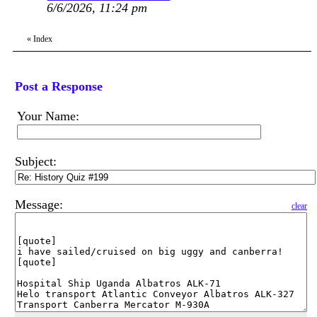
6/6/2026, 11:24 pm
«
Index
Post a Response
Your Name:
Subject:
Message:
clear