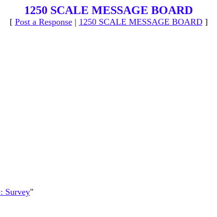
1250 SCALE MESSAGE BOARD
[
Post a Response
|
1250 SCALE MESSAGE BOARD
]
: Survey
"