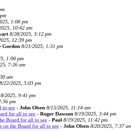
 pm
 pm
2025, 1:08 pm
2025, 10:42 am
wart
8/28/2025, 3:12 pm
2025, 12:39 pm
e Gordon
8/21/2025, 1:31 pm
25, 1:00 pm
25, 7:26 am
:30 am
8/22/2025, 5:03 pm
18/2025, 9:41 pm
2:56 pm
l to see
-
John Olsen
8/15/2025, 11:14 am
rd for all to see
-
Roger Dawson
8/19/2025, 3:44 pm
he Board for all to see
-
Paul
8/19/2025, 11:42 pm
 on the Board for all to see
-
John Olsen
8/20/2025, 7:37 a