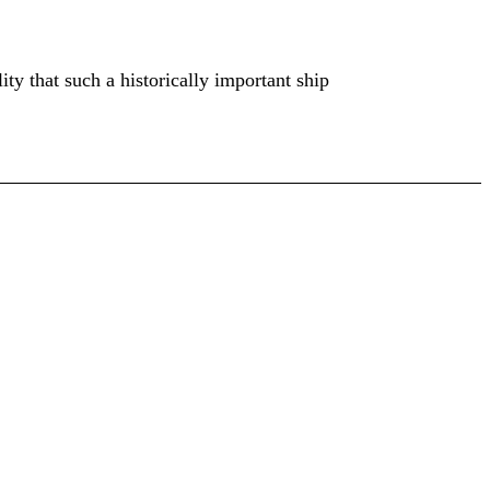
ty that such a historically important ship