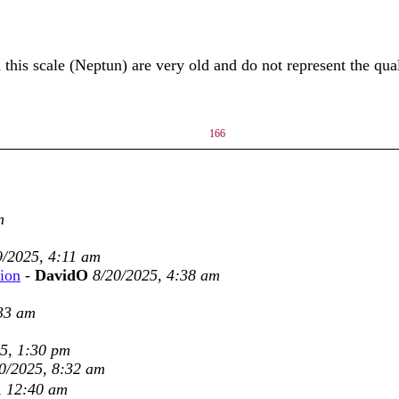
his scale (Neptun) are very old and do not represent the quali
166
m
9/2025, 4:11 am
tion
-
DavidO
8/20/2025, 4:38 am
:33 am
5, 1:30 pm
0/2025, 8:32 am
, 12:40 am