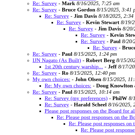
Re: Survey
-
Mark
8/16/2025, 7:25 am
Re: Survey
-
Bruce Gordon
8/15/2025, 3:41
Re: Survey
-
Jim Davis
8/18/2025, 2:34
Re: Survey
-
Kevin Stewart
8/19/
Re: Survey
-
Jim Davis
8/20/
Re: Survey
-
Kevin Ste
Re: Survey
-
Paul
8/20/
Re: Survey
-
Bruc
Re: Survey
-
Paul
8/15/2025, 1:24 pm
IJN Nagato (As Built)
-
Robert Berg
8/15/20
1st 20th century warship...
-
Jeff
8/17/20
Re: Survey
-
Ro
8/15/2025, 12:40 pm
My own choices:
-
John Olsen
8/15/2025, 11
Re: My own choices:
-
Doug Knowlton
Re: Survey
-
Paul
8/15/2025, 10:14 am
Re: Survey (my preferences)
-
PhilW
8/
Re: Survey
-
Harald Scheel
8/16/2025, 
Please post responses on the Board for al
Re: Please post responses on the Boa
Re: Please post responses on t
Re: Please post responses