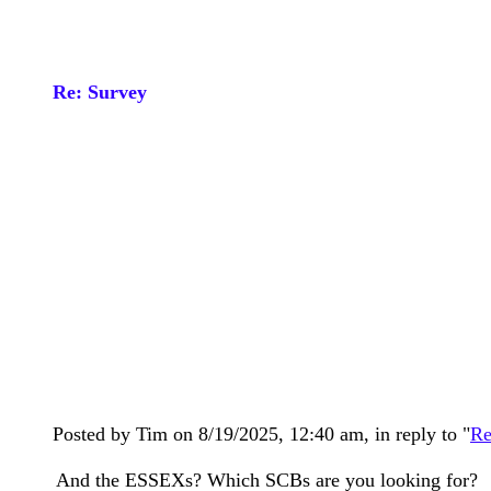
Re: Survey
Posted by Tim on 8/19/2025, 12:40 am, in reply to "
Re
And the ESSEXs? Which SCBs are you looking for?