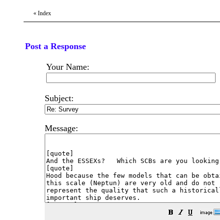
«
Index
Post a Response
Your Name:
Subject:
Message: