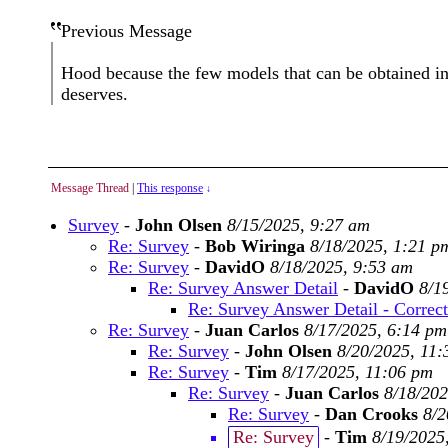
Previous Message
Hood because the few models that can be obtained in t
deserves.
Message Thread
|
This response
↓
Survey
-
John Olsen
8/15/2025, 9:27 am
Re: Survey
-
Bob Wiringa
8/18/2025, 1:21 p
Re: Survey
-
DavidO
8/18/2025, 9:53 am
Re: Survey Answer Detail
-
DavidO
8/1
Re: Survey Answer Detail - Correc
Re: Survey
-
Juan Carlos
8/17/2025, 6:14 pm
Re: Survey
-
John Olsen
8/20/2025, 11
Re: Survey
-
Tim
8/17/2025, 11:06 pm
Re: Survey
-
Juan Carlos
8/18/202
Re: Survey
-
Dan Crooks
8/2
Re: Survey
-
Tim
8/19/2025