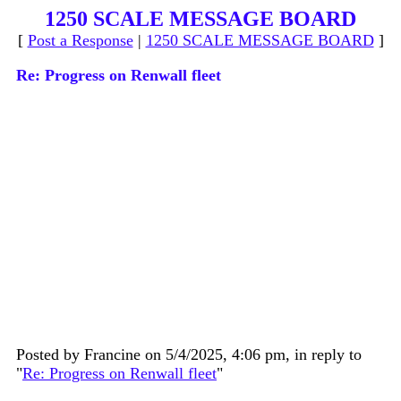
1250 SCALE MESSAGE BOARD
[
Post a Response
|
1250 SCALE MESSAGE BOARD
]
Re: Progress on Renwall fleet
Posted by Francine on 5/4/2025, 4:06 pm, in reply to
"
Re: Progress on Renwall fleet
"