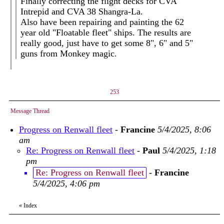
Finally correcting the flight decks for CVA
Intrepid and CVA 38 Shangra-La.
Also have been repairing and painting the 62
year old "Floatable fleet" ships. The results are
really good, just have to get some 8", 6" and 5"
guns from Monkey magic.
253
Message Thread
Progress on Renwall fleet
-
Francine
5/4/2025, 8:06
am
Re: Progress on Renwall fleet
-
Paul
5/4/2025, 1:18
pm
Re: Progress on Renwall fleet
-
Francine
5/4/2025, 4:06 pm
«
Index