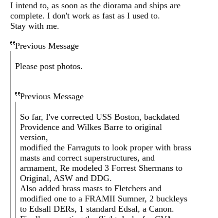
I intend to, as soon as the diorama and ships are
complete. I don't work as fast as I used to.
Stay with me.
Previous Message
Please post photos.
Previous Message
So far, I've corrected USS Boston, backdated
Providence and Wilkes Barre to original
version,
modified the Farraguts to look proper with brass
masts and correct superstructures, and
armament, Re modeled 3 Forrest Shermans to
Original, ASW and DDG.
Also added brass masts to Fletchers and
modified one to a FRAMII Sumner, 2 buckleys
to Edsall DERs, 1 standard Edsal, a Canon.