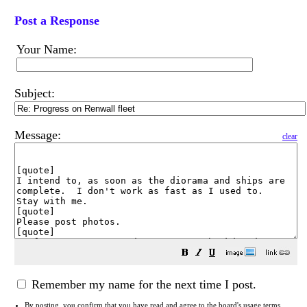
Post a Response
Your Name:
Subject:
Message:
clear
Remember my name for the next time I post.
By posting, you confirm that you have read and agree to the board's
usage terms
.