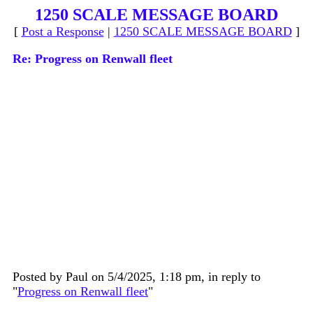
1250 SCALE MESSAGE BOARD
[
Post a Response
|
1250 SCALE MESSAGE BOARD
]
Re: Progress on Renwall fleet
Posted by Paul on 5/4/2025, 1:18 pm, in reply to
"
Progress on Renwall fleet
"