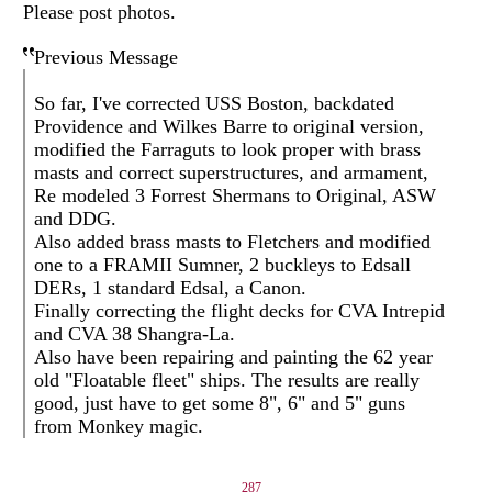
Please post photos.
Previous Message
So far, I've corrected USS Boston, backdated
Providence and Wilkes Barre to original version,
modified the Farraguts to look proper with brass
masts and correct superstructures, and armament,
Re modeled 3 Forrest Shermans to Original, ASW
and DDG.
Also added brass masts to Fletchers and modified
one to a FRAMII Sumner, 2 buckleys to Edsall
DERs, 1 standard Edsal, a Canon.
Finally correcting the flight decks for CVA Intrepid
and CVA 38 Shangra-La.
Also have been repairing and painting the 62 year
old "Floatable fleet" ships. The results are really
good, just have to get some 8", 6" and 5" guns
from Monkey magic.
287