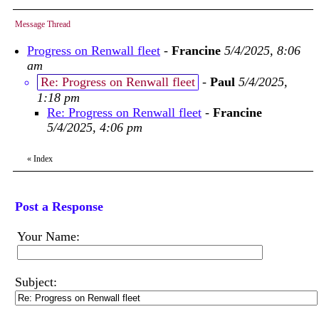
Message Thread
Progress on Renwall fleet
-
Francine
5/4/2025, 8:06
am
Re: Progress on Renwall fleet
-
Paul
5/4/2025,
1:18 pm
Re: Progress on Renwall fleet
-
Francine
5/4/2025, 4:06 pm
«
Index
Post a Response
Your Name:
Subject: