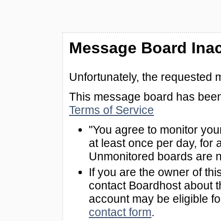
Message Board Inac
Unfortunately, the requested 
This message board has been 
Terms of Service
"You agree to monitor you
at least once per day, for 
Unmonitored boards are n
If you are the owner of th
contact Boardhost about th
account may be eligible f
contact form
.