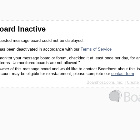
ard Inactive
quested message board could not be displayed.
as been deactivated in accordance with our
Terms of Service
monitor your message board or forum, checking it at least once per day, for a
 terms. Unmonitored boards are not allowed."
 owner of this message board and would like to contact Boardhost about this i
ccount may be eligible for reinstatement, please complete our
contact form
.
Boardhost.com, Inc.
|
Create