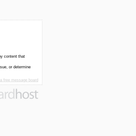
ny content that
ssue, or determine
 a free message board