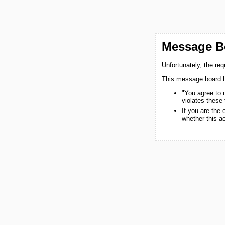
Message Bo
Unfortunately, the re
This message board h
"You agree to 
violates these
If you are the
whether this a