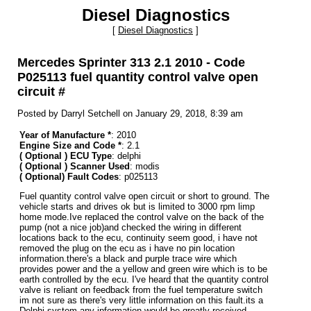
Diesel Diagnostics
[
Diesel Diagnostics
]
Mercedes Sprinter 313 2.1 2010 - Code
P025113 fuel quantity control valve open
circuit #
Posted by Darryl Setchell on January 29, 2018, 8:39 am
Year of Manufacture *
: 2010
Engine Size and Code *
: 2.1
( Optional ) ECU Type
: delphi
( Optional ) Scanner Used
: modis
( Optional) Fault Codes
: p025113
Fuel quantity control valve open circuit or short to ground. The
vehicle starts and drives ok but is limited to 3000 rpm limp
home mode.Ive replaced the control valve on the back of the
pump (not a nice job)and checked the wiring in different
locations back to the ecu, continuity seem good, i have not
removed the plug on the ecu as i have no pin location
information.there's a black and purple trace wire which
provides power and the a yellow and green wire which is to be
earth controlled by the ecu. I've heard that the quantity control
valve is reliant on feedback from the fuel temperature switch
im not sure as there's very little information on this fault.its a
Delphi system any information would be greatly received