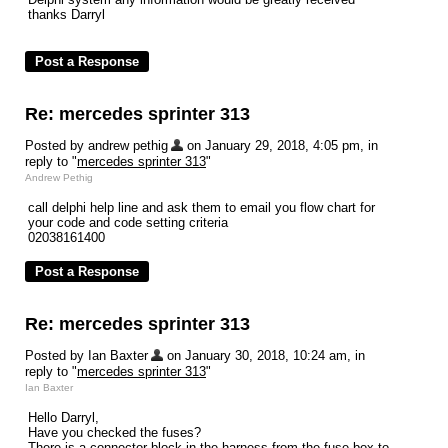
thanks Darryl
Re: mercedes sprinter 313
Posted by andrew pethig
on January 29, 2018, 4:05 pm, in
reply to "
mercedes sprinter 313
"
Andrew Pethig
call delphi help line and ask them to email you flow chart for
your code and code setting criteria
02038161400
Re: mercedes sprinter 313
Posted by Ian Baxter
on January 30, 2018, 10:24 am, in
reply to "
mercedes sprinter 313
"
Ian Baxter
Hello Darryl,
Have you checked the fuses?
There is a connector block in the harness from the fuse box to