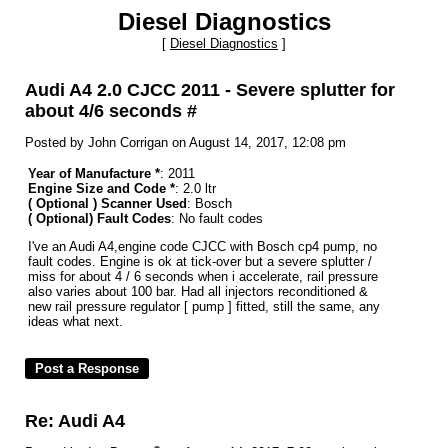
Diesel Diagnostics
[
Diesel Diagnostics
]
Audi A4 2.0 CJCC 2011 - Severe splutter for
about 4/6 seconds #
Posted by John Corrigan on August 14, 2017, 12:08 pm
Year of Manufacture *
: 2011
Engine Size and Code *
: 2.0 ltr
( Optional ) Scanner Used
: Bosch
( Optional) Fault Codes
: No fault codes
I've an Audi A4,engine code CJCC with Bosch cp4 pump, no
fault codes. Engine is ok at tick-over but a severe splutter /
miss for about 4 / 6 seconds when i accelerate, rail pressure
also varies about 100 bar. Had all injectors reconditioned &
new rail pressure regulator [ pump ] fitted, still the same, any
ideas what next.
Re: Audi A4