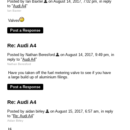
Posted by Ian Baxter
on August 14, 2017, 7:02 pm, in reply
to "
Audi A4
"
Ian Baxter
Valves
Re: Audi A4
Posted by Nathan Beresford
on August 14, 2017, 9:49 pm, in
reply to "
Audi A4
"
Nathan Beresford
Have you taken off the fuel metering valve to see if you have
a large build up of aluminium filings.
Re: Audi A4
Posted by aidan birley
on August 15, 2017, 6:57 am, in reply
to "
Re: Audi A4
"
Aidan Birley
Hi