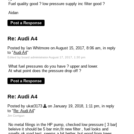
Fuel quality good ? low pressure supply inc filter good ?
Aidan
Re: Audi A4
Posted by Ian Whitmore on August 15, 2017, 8:06 am, in reply
to "
Audi A4
"
Edited by board administrator August 17, 2017, 1:30 pm
What fuel pressures do you have ? upper and lower.
At what point does the pressure drop off ?
Re: Audi A4
Posted by ukat3173
on January 19, 2018, 1:11 pm, in reply
to "
Re: Audi A4
"
Jim Corrigan
No metal filings in the HP pump, checked low pressure [ 3 bar]
beleive it should be 5 bar min,fit new filter , fuel looks and
smells ok,road test, seems a bit better, but wood from trees,