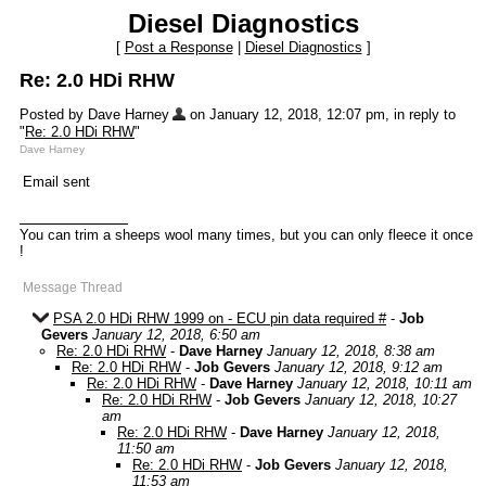
Diesel Diagnostics
[
Post a Response
|
Diesel Diagnostics
]
Re: 2.0 HDi RHW
Posted by Dave Harney
on January 12, 2018, 12:07 pm, in reply to
"
Re: 2.0 HDi RHW
"
Dave Harney
Email sent
You can trim a sheeps wool many times, but you can only fleece it once
!
Message Thread
PSA 2.0 HDi RHW 1999 on - ECU pin data required #
-
Job
Gevers
January 12, 2018, 6:50 am
Re: 2.0 HDi RHW
-
Dave Harney
January 12, 2018, 8:38 am
Re: 2.0 HDi RHW
-
Job Gevers
January 12, 2018, 9:12 am
Re: 2.0 HDi RHW
-
Dave Harney
January 12, 2018, 10:11 am
Re: 2.0 HDi RHW
-
Job Gevers
January 12, 2018, 10:27
am
Re: 2.0 HDi RHW
-
Dave Harney
January 12, 2018,
11:50 am
Re: 2.0 HDi RHW
-
Job Gevers
January 12, 2018,
11:53 am