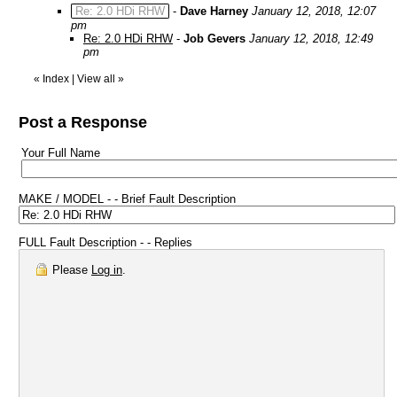
Re: 2.0 HDi RHW
-
Dave Harney
January 12, 2018, 12:07
pm
Re: 2.0 HDi RHW
-
Job Gevers
January 12, 2018, 12:49
pm
«
Index
|
View all
»
Post a Response
Your Full Name
MAKE / MODEL - - Brief Fault Description
FULL Fault Description - - Replies
Please
Log in
.