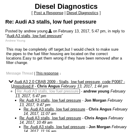
Diesel Diagnostics
[
Post a Response
|
Diesel Diagnostics
]
Re: Audi A3 stalls, low fuel pressure
Posted by andrew young
on February 13, 2017, 5:47 pm, in reply to
"
Audi A3 stalls, low fuel pressure
"
Andrew Young
This may be completely off target,but I would check to make sure
the pipes to the fuel filter housing are located on the correct
locations.Easy to get them wrong if they have been removed after a
filter change.
Message Thread
|
This response
↓
Audi A3 2.0 CBAB 2009 - Stalls, low fuel pressure, code P0087 -
Unresolved #
-
Chris Angus
February 13, 2017, 1:44 pm
Re: Audi A3 stalls, low fuel pressure
-
andrew young
February
13, 2017, 5:47 pm
Re: Audi A3 stalls, low fuel pressure
-
Jon Morgan
February
13, 2017, 9:47 pm
Re: Audi A3 stalls, low fuel pressure
-
Chris Angus
February
14, 2017, 11:07 am
Re: Audi A3 stalls, low fuel pressure
-
Chris Angus
February
14, 2017, 10:49 am
Re: Audi A3 stalls, low fuel pressure
-
Jon Morgan
February
14, 2017, 11:16 am