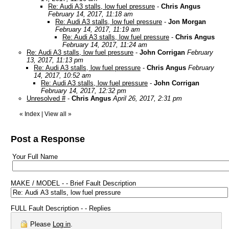
Re: Audi A3 stalls, low fuel pressure
-
Chris Angus
February 14, 2017, 11:18 am
Re: Audi A3 stalls, low fuel pressure
-
Jon Morgan
February 14, 2017, 11:19 am
Re: Audi A3 stalls, low fuel pressure
-
Chris Angus
February 14, 2017, 11:24 am
Re: Audi A3 stalls, low fuel pressure
-
John Corrigan
February
13, 2017, 11:13 pm
Re: Audi A3 stalls, low fuel pressure
-
Chris Angus
February
14, 2017, 10:52 am
Re: Audi A3 stalls, low fuel pressure
-
John Corrigan
February 14, 2017, 12:32 pm
Unresolved #
-
Chris Angus
April 26, 2017, 2:31 pm
«
Index
|
View all
»
Post a Response
Your Full Name
MAKE / MODEL - - Brief Fault Description
FULL Fault Description - - Replies
Please
Log in
.