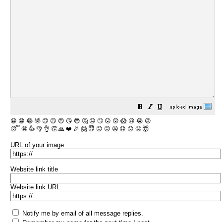
😀
😁
😂
🤣
😊
😉
😍
😘
😎
🤔
😐
🙄
😮
😲
😱
😢
😭
😡
😴
🤪
👍
👎
👌
👏
🙏
❤️
🎉
🤗
😇
😛
😜
😬
😞
😕
😤
🤯
URL of your image
Website link title
Website link URL
Notify me by email of all message replies.