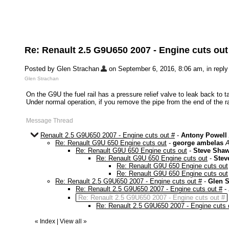
Re: Renault 2.5 G9U650 2007 - Engine cuts out
Posted by Glen Strachan
on September 6, 2016, 8:06 am, in reply 
Glen Strachan
On the G9U the fuel rail has a pressure relief valve to leak back to t
Under normal operation, if you remove the pipe from the end of the ra
Message Thread
Renault 2.5 G9U650 2007 - Engine cuts out #
-
Antony Powell
Re: Renault G9U 650 Engine cuts out
-
george ambelas
A
Re: Renault G9U 650 Engine cuts out
-
Steve Sha
Re: Renault G9U 650 Engine cuts out
-
Stev
Re: Renault G9U 650 Engine cuts out
Re: Renault G9U 650 Engine cuts out
Re: Renault 2.5 G9U650 2007 - Engine cuts out #
-
Glen S
Re: Renault 2.5 G9U650 2007 - Engine cuts out #
-
Re: Renault 2.5 G9U650 2007 - Engine cuts out #
Re: Renault 2.5 G9U650 2007 - Engine cuts 
«
Index
|
View all
»