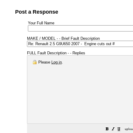
Post a Response
Your Full Name
MAKE / MODEL - - Brief Fault Description
FULL Fault Description - - Replies
Please
Log in
.