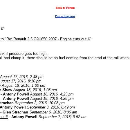
Back to Forum
Post a Response
 #
to "
Re: Renault 2.5 G9U650 2007 - Engine cuts out #
"
ank if pressure gets too high.
il and clamp it, there should be no fuel coming from the emd of the rail when 
August 17, 2016, 2:48 pm
ugust 17, 2016, 8:16 pm
w
August 18, 2016, 1:00 pm
e Shaw
August 18, 2016, 1:08 pm
-
Antony Powell
August 18, 2016, 4:25 pm
-
Antony Powell
August 18, 2016, 4:28 pm
trachan
September 2, 2016, 10:08 pm
Antony Powell
September 3, 2016, 8:49 pm
-
Glen Strachan
September 6, 2016, 8:06 am
out #
-
Antony Powell
September 7, 2016, 9:52 am