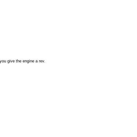
you give the engine a rev.