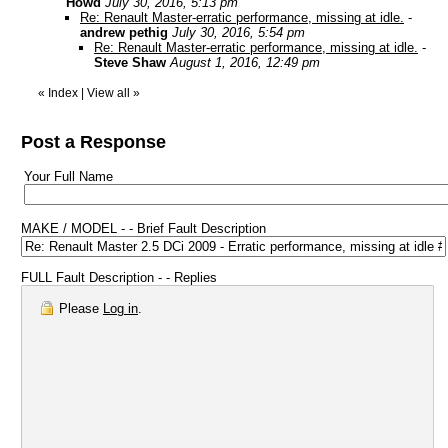
Howd
July 30, 2016, 5:13 pm
Re: Renault Master-erratic performance, missing at idle.
-
andrew pethig
July 30, 2016, 5:54 pm
Re: Renault Master-erratic performance, missing at idle.
-
Steve Shaw
August 1, 2016, 12:49 pm
«
Index
|
View all
»
Post a Response
Your Full Name
MAKE / MODEL - - Brief Fault Description
FULL Fault Description - - Replies
Please
Log in
.