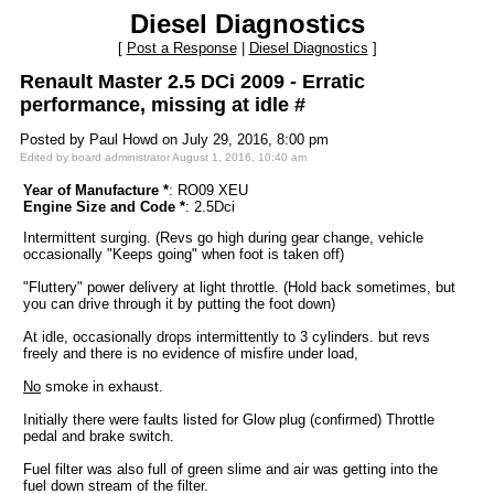
Diesel Diagnostics
[
Post a Response
|
Diesel Diagnostics
]
Renault Master 2.5 DCi 2009 - Erratic
performance, missing at idle #
Posted by Paul Howd on July 29, 2016, 8:00 pm
Edited by board administrator August 1, 2016, 10:40 am
Year of Manufacture *
: RO09 XEU
Engine Size and Code *
: 2.5Dci
Intermittent surging. (Revs go high during gear change, vehicle
occasionally "Keeps going" when foot is taken off)
"Fluttery" power delivery at light throttle. (Hold back sometimes, but
you can drive through it by putting the foot down)
At idle, occasionally drops intermittently to 3 cylinders. but revs
freely and there is no evidence of misfire under load,
No
smoke in exhaust.
Initially there were faults listed for Glow plug (confirmed) Throttle
pedal and brake switch.
Fuel filter was also full of green slime and air was getting into the
fuel down stream of the filter.