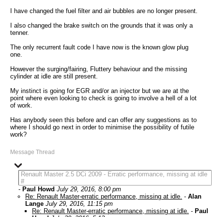
I have changed the fuel filter and air bubbles are no longer present.
I also changed the brake switch on the grounds that it was only a
tenner.
The only recurrent fault code I have now is the known glow plug
one.
However the surging/fairing, Fluttery behaviour and the missing
cylinder at idle are still present.
My instinct is going for EGR and/or an injector but we are at the
point where even looking to check is going to involve a hell of a lot
of work.
Has anybody seen this before and can offer any suggestions as to
where I should go next in order to minimise the possibility of futile
work?
Message Thread
Renault Master 2.5 DCi 2009 - Erratic performance, missing at idle
#
-
Paul Howd
July 29, 2016, 8:00 pm
Re: Renault Master-erratic performance, missing at idle.
-
Alan
Lange
July 29, 2016, 11:15 pm
Re: Renault Master-erratic performance, missing at idle.
-
Paul