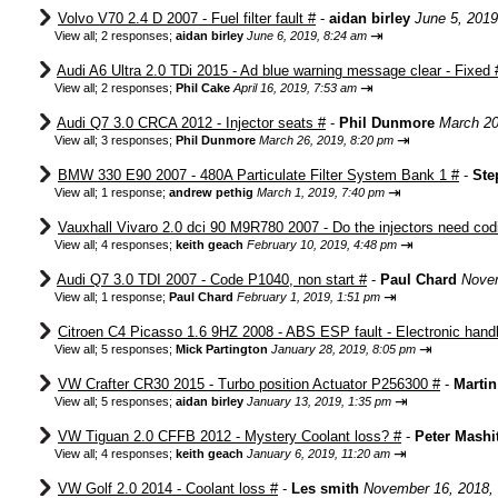
Volvo V70 2.4 D 2007 - Fuel filter fault #
-
aidan birley
June 5, 2019
⇥
View all
;
2 responses;
aidan birley
June 6, 2019, 8:24 am
Audi A6 Ultra 2.0 TDi 2015 - Ad blue warning message clear - Fixed 
⇥
View all
;
2 responses;
Phil Cake
April 16, 2019, 7:53 am
Audi Q7 3.0 CRCA 2012 - Injector seats #
-
Phil Dunmore
March 20
⇥
View all
;
3 responses;
Phil Dunmore
March 26, 2019, 8:20 pm
BMW 330 E90 2007 - 480A Particulate Filter System Bank 1 #
-
Ste
⇥
View all
;
1 response;
andrew pethig
March 1, 2019, 7:40 pm
Vauxhall Vivaro 2.0 dci 90 M9R780 2007 - Do the injectors need cod
⇥
View all
;
4 responses;
keith geach
February 10, 2019, 4:48 pm
Audi Q7 3.0 TDI 2007 - Code P1040, non start #
-
Paul Chard
Novem
⇥
View all
;
1 response;
Paul Chard
February 1, 2019, 1:51 pm
Citroen C4 Picasso 1.6 9HZ 2008 - ABS ESP fault - Electronic hand
⇥
View all
;
5 responses;
Mick Partington
January 28, 2019, 8:05 pm
VW Crafter CR30 2015 - Turbo position Actuator P256300 #
-
Marti
⇥
View all
;
5 responses;
aidan birley
January 13, 2019, 1:35 pm
VW Tiguan 2.0 CFFB 2012 - Mystery Coolant loss? #
-
Peter Mashi
⇥
View all
;
4 responses;
keith geach
January 6, 2019, 11:20 am
VW Golf 2.0 2014 - Coolant loss #
-
Les smith
November 16, 2018,