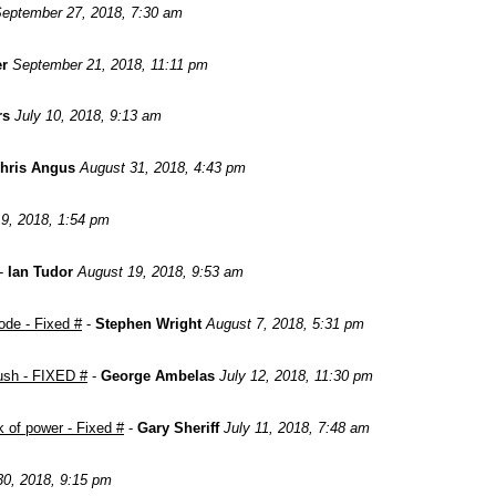
eptember 27, 2018, 7:30 am
er
September 21, 2018, 11:11 pm
rs
July 10, 2018, 9:13 am
hris Angus
August 31, 2018, 4:43 pm
9, 2018, 1:54 pm
-
Ian Tudor
August 19, 2018, 9:53 am
ode - Fixed #
-
Stephen Wright
August 7, 2018, 5:31 pm
push - FIXED #
-
George Ambelas
July 12, 2018, 11:30 pm
 of power - Fixed #
-
Gary Sheriff
July 11, 2018, 7:48 am
0, 2018, 9:15 pm