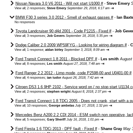
Nissan Navara 3.0 V6 2011 - Will not start U1000 #
-
Steve Emery
S
⇥
View all
;
2 responses;
Steve Emery
September 29, 2018, 6:17 am
BMW F30 3 series 3.0 2012 - Smell of exhaust gasses #
-
Ian Baxt
No responses
Toyota Landcruiser 90 d4d 2001 - Code P1215 - Fixed #
-
Job Geve
⇥
View all
;
3 responses;
Job Gevers
September 18, 2018, 5:35 pm
Dodge Caliber 2.0 2009 WP59FYG - Looking for wiring diagram #
-
C
⇥
View all
;
1 response;
aidan birley
September 3, 2018, 8:09 am
Ford Transit Connect 1.8 2011 - Blocked DPF #
-
Les smith
August 
⇥
View all
;
8 responses;
Les smith
August 27, 2018, 7:48 am
Ford Ranger 2.2 2012 - Limp mode, code P2598-00 and U0401-00 #
⇥
View all
;
4 responses;
ian tudor
August 26, 2018, 7:42 am
Citroen DS3 1.6 9HP 2102 - Service word on / no stop start U1134 c
⇥
View all
;
2 responses;
stephen wright
August 8, 2018, 2:37 pm
Ford Transit Connect 1.8 TDCi 2005 - Does not crank, start with a 
⇥
View all
;
10 responses;
George ambelas
July 17, 2018, 1:32 pm
Mercedes Benz A200 2.2 CDI 2014 - ESM switch non operative, lack
⇥
View all
;
5 responses;
Gary Sheriff
July 16, 2018, 1:01 pm
Ford Fiesta 1.6 TDCi 2013 - DPF fault - Fixed #
-
Shane Gray
May 3