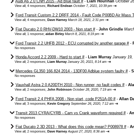
Audi A6 2.0 CNH 2015 - Ad Blue fault #
-
Liam Hourihan
October 2
⇥
View all
;
4 responses;
Richard Endean
October 7, 2021, 10:39 pm
Ford Transit Custom 2.2 DRFF 2014 - Fault Code P00BD Air Mass T
⇥
View all
;
4 responses;
Dave Harney
March 18, 2021, 2:31 pm
Fiat Ducato 2.0 RHV-DW10 2003 - Non start #
-
John Grindle
March
⇥
View all
;
1 response;
aidan Birley
March 8, 2021, 8:19 pm
Ford Transit 2.2 UHFB 2012 - ECU corrupted by another garage #
-
No responses
Honda Accord 2.2 2009 - Hard to start #
-
Liam Murray
January 19,
⇥
View all
;
2 responses;
Liam Murray
January 20, 2021, 8:14 am
Mercedes GL350 166.824 2014 - 13DF00 Adblue system faulty #
-
S
No responses
Vauxhall Astra 2.0 A20DTH 2010 - Non runner, no fault codes #
-
Ala
⇥
View all
;
2 responses;
John Robinson
October 28, 2020, 7:19 am
Ford Transit 2.4 PHFA 2008 - Non start, code P251A-00 #
-
Allan D
⇥
View all
;
3 responses;
Kevin Gregory
September 26, 2020, 7:12 am
Transit 2013 CYRA/CYRB - Cam vs Crank waveform required #
-
An
No responses
Fiat Ducato 2.3D 2013 - What does this code mean? P008978 #
-
An
⇥
View all
;
2 responses;
Dave Harney
August 27, 2020, 8:36 am