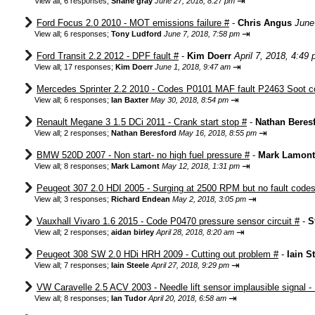
⇥
View all
;
6 responses;
Shane gray
June 27, 2018, 8:27 pm
Ford Focus 2.0 2010 - MOT emissions failure #
-
Chris Angus
June
⇥
View all
;
6 responses;
Tony Ludford
June 7, 2018, 7:58 pm
Ford Transit 2.2 2012 - DPF fault #
-
Kim Doerr
April 7, 2018, 4:49
⇥
View all
;
17 responses;
Kim Doerr
June 1, 2018, 9:47 am
Mercedes Sprinter 2.2 2010 - Codes P0101 MAF fault P2463 Soot c
⇥
View all
;
6 responses;
Ian Baxter
May 30, 2018, 8:54 pm
Renault Megane 3 1.5 DCi 2011 - Crank start stop #
-
Nathan Beres
⇥
View all
;
2 responses;
Nathan Beresford
May 16, 2018, 8:55 pm
BMW 520D 2007 - Non start- no high fuel pressure #
-
Mark Lamont
⇥
View all
;
8 responses;
Mark Lamont
May 12, 2018, 1:31 pm
Peugeot 307 2.0 HDI 2005 - Surging at 2500 RPM but no fault codes
⇥
View all
;
3 responses;
Richard Endean
May 2, 2018, 3:05 pm
Vauxhall Vivaro 1.6 2015 - Code P0470 pressure sensor circuit #
-
S
⇥
View all
;
2 responses;
aidan birley
April 28, 2018, 8:20 am
Peugeot 308 SW 2.0 HDi HRH 2009 - Cutting out problem #
-
Iain S
⇥
View all
;
7 responses;
Iain Steele
April 27, 2018, 9:29 pm
VW Caravelle 2.5 ACV 2003 - Needle lift sensor implausible signal -
⇥
View all
;
8 responses;
Ian Tudor
April 20, 2018, 6:58 am