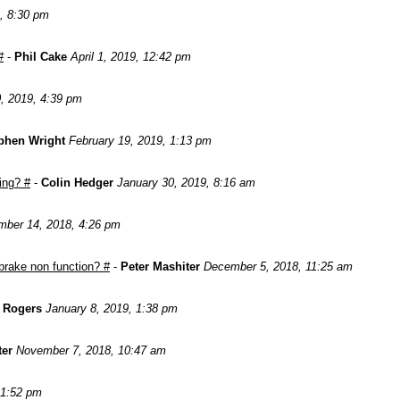
, 8:30 pm
#
-
Phil Cake
April 1, 2019, 12:42 pm
, 2019, 4:39 pm
phen Wright
February 19, 2019, 1:13 pm
ing? #
-
Colin Hedger
January 30, 2019, 8:16 am
ber 14, 2018, 4:26 pm
brake non function? #
-
Peter Mashiter
December 5, 2018, 11:25 am
n Rogers
January 8, 2019, 1:38 pm
ter
November 7, 2018, 10:47 am
 1:52 pm