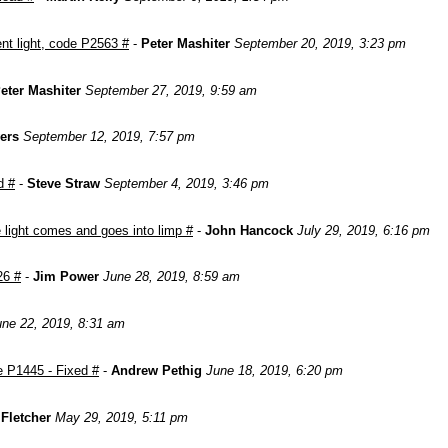
nt light, code P2563 #
-
Peter Mashiter
September 20, 2019, 3:23 pm
eter Mashiter
September 27, 2019, 9:59 am
ers
September 12, 2019, 7:57 pm
d #
-
Steve Straw
September 4, 2019, 3:46 pm
light comes and goes into limp #
-
John Hancock
July 29, 2019, 6:16 pm
26 #
-
Jim Power
June 28, 2019, 8:59 am
une 22, 2019, 8:31 am
e P1445 - Fixed #
-
Andrew Pethig
June 18, 2019, 6:20 pm
Fletcher
May 29, 2019, 5:11 pm