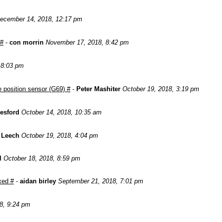
ecember 14, 2018, 12:17 pm
 #
-
con morrin
November 17, 2018, 8:42 pm
, 8:03 pm
 position sensor (G69) #
-
Peter Mashiter
October 19, 2018, 3:19 pm
esford
October 14, 2018, 10:35 am
 Leech
October 19, 2018, 4:04 pm
l
October 18, 2018, 8:59 pm
xed #
-
aidan birley
September 21, 2018, 7:01 pm
8, 9:24 pm