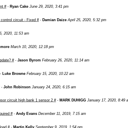
nt #
-
Ryan Cake
June 29, 2020, 3:41 pm
ontrol circuit - Fixed #
-
Damian Daize
April 25, 2020, 5:32 pm
6, 2020, 11:53 am
nmore
March 10, 2020, 12:18 pm
pdate? #
-
Jason Byrom
February 26, 2020, 11:14 am
-
Luke Browne
February 15, 2020, 10:22 am
-
John Robinson
January 24, 2020, 6:15 am
or circuit high bank 1 sensor 2 #
-
MARK DUHIGG
January 17, 2020, 8:49 
quired #
-
Andy Evans
December 11, 2019, 7:15 am
load #
-
Martin Kelly
September 9, 2019, 1:54 pm