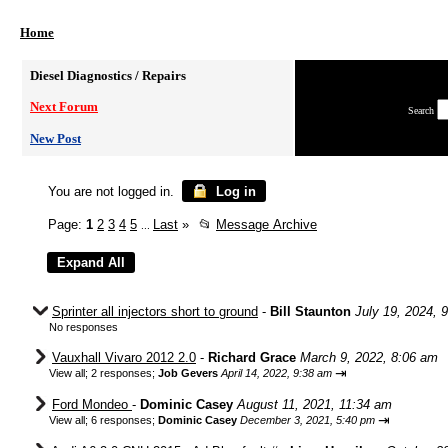
Home
Diesel Diagnostics / Repairs
Next Forum
Search
New Post
You are not logged in.
Log in
Page:
1
2
3
4
5
Last
»
📂
Message Archive
...
Sprinter all injectors short to ground
-
Bill Staunton
July 19, 2024, 
No responses
Vauxhall Vivaro 2012 2.0
-
Richard Grace
March 9, 2022, 8:06 am
⇥
View all
;
2 responses;
Job Gevers
April 14, 2022, 9:38 am
Ford Mondeo
-
Dominic Casey
August 11, 2021, 11:34 am
⇥
View all
;
6 responses;
Dominic Casey
December 3, 2021, 5:40 pm