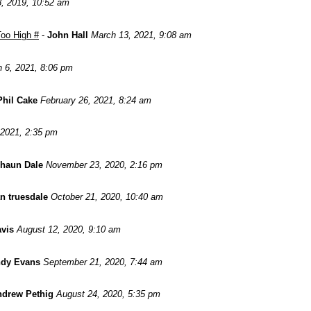
8, 2019, 10:52 am
oo High #
-
John Hall
March 13, 2021, 9:08 am
 6, 2021, 8:06 pm
Phil Cake
February 26, 2021, 8:24 am
 2021, 2:35 pm
haun Dale
November 23, 2020, 2:16 pm
n truesdale
October 21, 2020, 10:40 am
avis
August 12, 2020, 9:10 am
dy Evans
September 21, 2020, 7:44 am
drew Pethig
August 24, 2020, 5:35 pm