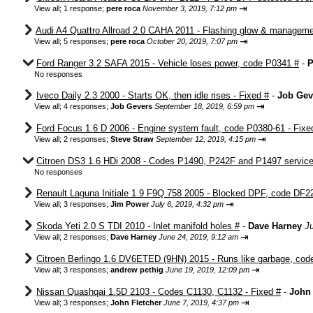
⇥
View all
;
1 response;
pere roca
November 3, 2019, 7:12 pm
Audi A4 Quattro Allroad 2.0 CAHA 2011 - Flashing glow & manageme
⇥
View all
;
5 responses;
pere roca
October 20, 2019, 7:07 pm
Ford Ranger 3.2 SAFA 2015 - Vehicle loses power, code P0341 #
-
P
No responses
Iveco Daily 2.3 2000 - Starts OK, then idle rises - Fixed #
-
Job Gev
⇥
View all
;
4 responses;
Job Gevers
September 18, 2019, 6:59 pm
Ford Focus 1.6 D 2006 - Engine system fault, code P0380-61 - Fixe
⇥
View all
;
2 responses;
Steve Straw
September 12, 2019, 4:15 pm
Citroen DS3 1.6 HDi 2008 - Codes P1490, P242F and P1497 service 
No responses
Renault Laguna Initiale 1.9 F9Q 758 2005 - Blocked DPF, code DF2
⇥
View all
;
3 responses;
Jim Power
July 6, 2019, 4:32 pm
Skoda Yeti 2.0 S TDI 2010 - Inlet manifold holes #
-
Dave Harney
J
⇥
View all
;
2 responses;
Dave Harney
June 24, 2019, 9:12 am
Citroen Berlingo 1.6 DV6ETED (9HN) 2015 - Runs like garbage, cod
⇥
View all
;
3 responses;
andrew pethig
June 19, 2019, 12:09 pm
Nissan Quashqai 1.5D 2103 - Codes C1130, C1132 - Fixed #
-
John 
⇥
View all
;
3 responses;
John Fletcher
June 7, 2019, 4:37 pm