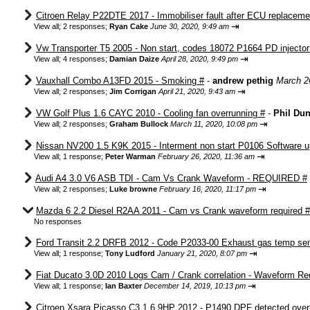
Citroen Relay P22DTE 2017 - Immobiliser fault after ECU replaceme
⇥
View all
;
2 responses;
Ryan Cake
June 30, 2020, 9:49 am
Vw Transporter T5 2005 - Non start, codes 18072 P1664 PD injector c
⇥
View all
;
4 responses;
Damian Daize
April 28, 2020, 9:49 pm
Vauxhall Combo A13FD 2015 - Smoking #
-
andrew pethig
March 2
⇥
View all
;
2 responses;
Jim Corrigan
April 21, 2020, 9:43 am
VW Golf Plus 1.6 CAYC 2010 - Cooling fan overrunning #
-
Phil Du
⇥
View all
;
2 responses;
Graham Bullock
March 11, 2020, 10:08 pm
Nissan NV200 1.5 K9K 2015 - Interment non start P0106 Software u
⇥
View all
;
1 response;
Peter Warman
February 26, 2020, 11:36 am
Audi A4 3.0 V6 ASB TDI - Cam Vs Crank Waveform - REQUIRED #
⇥
View all
;
2 responses;
Luke browne
February 16, 2020, 11:17 pm
Mazda 6 2.2 Diesel R2AA 2011 - Cam vs Crank waveform required #
No responses
Ford Transit 2.2 DRFB 2012 - Code P2033-00 Exhaust gas temp sens
⇥
View all
;
1 response;
Tony Ludford
January 21, 2020, 8:07 pm
Fiat Ducato 3.0D 2010 Logs Cam / Crank correlation - Waveform Re
⇥
View all
;
1 response;
Ian Baxter
December 14, 2019, 10:13 pm
Citroen Xsara Picasso C3 1.6 9HP 2012 - P1490 DPF detected over