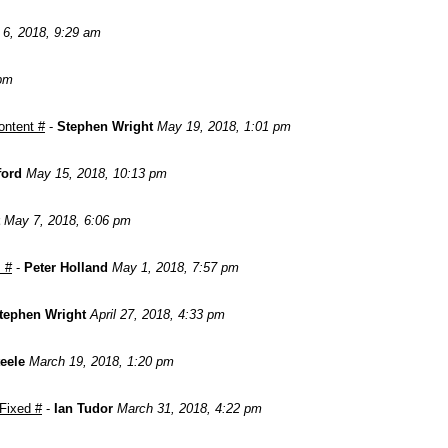
 6, 2018, 9:29 am
 pm
ontent #
-
Stephen Wright
May 19, 2018, 1:01 pm
ford
May 15, 2018, 10:13 pm
May 7, 2018, 6:06 pm
 #
-
Peter Holland
May 1, 2018, 7:57 pm
tephen Wright
April 27, 2018, 4:33 pm
teele
March 19, 2018, 1:20 pm
 Fixed #
-
Ian Tudor
March 31, 2018, 4:22 pm