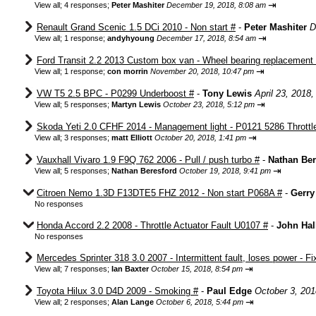
⇥
View all
;
4 responses;
Peter Mashiter
December 19, 2018, 8:08 am
Renault Grand Scenic 1.5 DCi 2010 - Non start #
-
Peter Mashiter
D
⇥
View all
;
1 response;
andyhyoung
December 17, 2018, 8:54 am
Ford Transit 2.2 2013 Custom box van - Wheel bearing replacement
⇥
View all
;
1 response;
con morrin
November 20, 2018, 10:47 pm
VW T5 2.5 BPC - P0299 Underboost #
-
Tony Lewis
April 23, 2018
⇥
View all
;
5 responses;
Martyn Lewis
October 23, 2018, 5:12 pm
Skoda Yeti 2.0 CFHF 2014 - Management light - P0121 5286 Throttle
⇥
View all
;
3 responses;
matt Elliott
October 20, 2018, 1:41 pm
Vauxhall Vivaro 1.9 F9Q 762 2006 - Pull / push turbo #
-
Nathan Ber
⇥
View all
;
5 responses;
Nathan Beresford
October 19, 2018, 9:41 pm
Citroen Nemo 1.3D F13DTE5 FHZ 2012 - Non start P068A #
-
Gerry
No responses
Honda Accord 2.2 2008 - Throttle Actuator Fault U0107 #
-
John Hal
No responses
Mercedes Sprinter 318 3.0 2007 - Intermittent fault, loses power - Fi
⇥
View all
;
7 responses;
Ian Baxter
October 15, 2018, 8:54 pm
Toyota Hilux 3.0 D4D 2009 - Smoking #
-
Paul Edge
October 3, 201
⇥
View all
;
2 responses;
Alan Lange
October 6, 2018, 5:44 pm