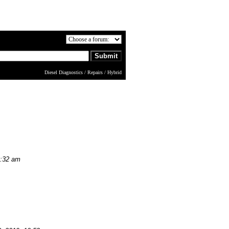
Diesel Diagnostics / Repairs / Hybrid
9:32 am