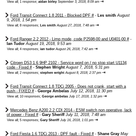
⇥
View all
;
1 response;
aidan birley
September 3, 2018, 8:09 am
Ford Transit Connect 1.8 2011 - Blocked DPF #
-
Les smith
August
9, 2018, 1:54 pm
⇥
View all
;
8 responses;
Les smith
August 27, 2018, 7:48 am
Ford Ranger 2.2 2012 - Limp mode, code P2598-00 and U0401-00 #
-
Ian Tudor
August 19, 2018, 9:53 am
⇥
View all
;
4 responses;
ian tudor
August 26, 2018, 7:42 am
Citroen DS3 1.6 9HP 2102 - Service word on / no stop start U1134
code - Fixed #
-
Stephen Wright
August 7, 2018, 5:31 pm
⇥
View all
;
2 responses;
stephen wright
August 8, 2018, 2:37 pm
Ford Transit Connect 1.8 TDCi 2005 - Does not crank, start with a
push - FIXED #
-
George Ambelas
July 12, 2018, 11:30 pm
⇥
View all
;
10 responses;
George ambelas
July 17, 2018, 1:32 pm
Mercedes Benz A200 2.2 CDI 2014 - ESM switch non operative, lack
of power - Fixed #
-
Gary Sheriff
July 11, 2018, 7:48 am
⇥
View all
;
5 responses;
Gary Sheriff
July 16, 2018, 1:01 pm
Ford Fiesta 1.6 TDCi 2013 - DPF fault - Fixed #
-
Shane Gray
May