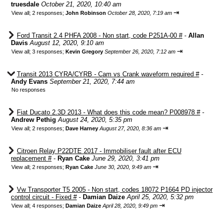
truesdale
October 21, 2020, 10:40 am
⇥
View all
;
2 responses;
John Robinson
October 28, 2020, 7:19 am
Ford Transit 2.4 PHFA 2008 - Non start, code P251A-00 #
-
Allan
Davis
August 12, 2020, 9:10 am
⇥
View all
;
3 responses;
Kevin Gregory
September 26, 2020, 7:12 am
Transit 2013 CYRA/CYRB - Cam vs Crank waveform required #
-
Andy Evans
September 21, 2020, 7:44 am
No responses
Fiat Ducato 2.3D 2013 - What does this code mean? P008978 #
-
Andrew Pethig
August 24, 2020, 5:35 pm
⇥
View all
;
2 responses;
Dave Harney
August 27, 2020, 8:36 am
Citroen Relay P22DTE 2017 - Immobiliser fault after ECU
replacement #
-
Ryan Cake
June 29, 2020, 3:41 pm
⇥
View all
;
2 responses;
Ryan Cake
June 30, 2020, 9:49 am
Vw Transporter T5 2005 - Non start, codes 18072 P1664 PD injector
control circuit - Fixed #
-
Damian Daize
April 25, 2020, 5:32 pm
⇥
View all
;
4 responses;
Damian Daize
April 28, 2020, 9:49 pm