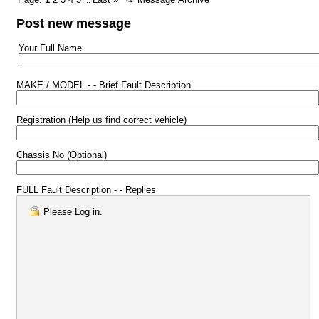
...
Post new message
Your Full Name
MAKE / MODEL - - Brief Fault Description
Registration (Help us find correct vehicle)
Chassis No (Optional)
FULL Fault Description - - Replies
Please
Log in
.