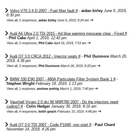
Volvo V70 2.4 D 2007 - Fuel filter fault #
-
aidan birley
June 5, 2019,
8:30 pm
⇥
View all
;
2 responses;
aidan birley
June 6, 2019, 8:24 am
Audi A6 Ultra 2.0 TDi 2015 - Ad blue warning message clear - Fixed #
-
Phil Cake
April 1, 2019, 12:42 pm
⇥
View all
;
2 responses;
Phil Cake
April 16, 2019, 7:53 am
Audi Q7 3.0 CRCA 2012 - Injector seats #
-
Phil Dunmore
March 20,
2019, 4:39 pm
⇥
View all
;
3 responses;
Phil Dunmore
March 26, 2019, 8:20 pm
BMW 330 E90 2007 - 480A Particulate Filter System Bank 1 #
-
Stephen Wright
February 19, 2019, 1:13 pm
⇥
View all
;
1 response;
andrew pethig
March 1, 2019, 7:40 pm
Vauxhall Vivaro 2.0 dci 90 M9R780 2007 - Do the injectors need
coding? #
-
Colin Hedger
January 30, 2019, 8:16 am
⇥
View all
;
4 responses;
keith geach
February 10, 2019, 4:48 pm
Audi Q7 3.0 TDI 2007 - Code P1040, non start #
-
Paul Chard
November 14, 2018, 4:26 pm