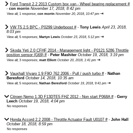
Ford Transit 2.2 2013 Custom box van - Wheel bearing replacement #
-
con morrin
November 17, 2018, 8:42 pm
⇥
View all
;
1 response;
con morrin
November 20, 2018, 10:47 pm
VW T5 2.5 BPC - P0299 Underboost #
-
Tony Lewis
April 23, 2018,
8:03 pm
⇥
View all
;
5 responses;
Martyn Lewis
October 23, 2018, 5:12 pm
Skoda Yeti 2.0 CFHF 2014 - Management light - P0121 5286 Throttle
position sensor (G69) #
-
Peter Mashiter
October 19, 2018, 3:19 pm
⇥
View all
;
3 responses;
matt Elliott
October 20, 2018, 1:41 pm
Vauxhall Vivaro 1.9 F9Q 762 2006 - Pull / push turbo #
-
Nathan
Beresford
October 14, 2018, 10:35 am
⇥
View all
;
5 responses;
Nathan Beresford
October 19, 2018, 9:41 pm
Citroen Nemo 1.3D F13DTE5 FHZ 2012 - Non start P068A #
-
Gerry
Leech
October 19, 2018, 4:04 pm
No responses
Honda Accord 2.2 2008 - Throttle Actuator Fault U0107 #
-
John Hall
October 18, 2018, 8:59 pm
No responses