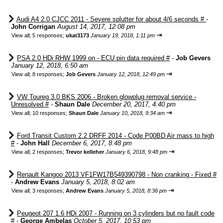
Audi A4 2.0 CJCC 2011 - Severe splutter for about 4/6 seconds #
-
John Corrigan
August 14, 2017, 12:08 pm
⇥
View all
;
5 responses;
ukat3173
January 19, 2018, 1:11 pm
PSA 2.0 HDi RHW 1999 on - ECU pin data required #
-
Job Gevers
January 12, 2018, 6:50 am
⇥
View all
;
8 responses;
Job Gevers
January 12, 2018, 12:49 pm
VW Toureg 3.0 BKS 2006 - Broken glowplug removal service -
Unresolved #
-
Shaun Dale
December 20, 2017, 4:40 pm
⇥
View all
;
10 responses;
Shaun Dale
January 10, 2018, 9:34 am
Ford Transit Custom 2.2 DRFF 2014 - Code P00BD Air mass to high
#
-
John Hall
December 6, 2017, 8:48 pm
⇥
View all
;
2 responses;
Trevor kelleher
January 6, 2018, 9:48 pm
Renault Kangoo 2013 VF1FW17B549390798 - Non cranking - Fixed #
-
Andrew Evans
January 5, 2018, 8:02 am
⇥
View all
;
3 responses;
Andrew Evans
January 5, 2018, 8:36 pm
Peugeot 207 1.6 HDi 2007 - Running on 3 cylinders but no fault code
#
-
George Ambelas
October 5, 2017, 10:53 pm