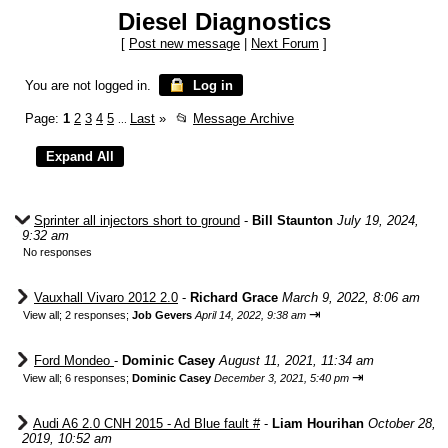
Diesel Diagnostics
[
Post new message
|
Next Forum
]
You are not logged in.
Log in
Page:
1
2
3
4
5
Last
»
📂
Message Archive
...
Sprinter all injectors short to ground
-
Bill Staunton
July 19, 2024,
9:32 am
No responses
Vauxhall Vivaro 2012 2.0
-
Richard Grace
March 9, 2022, 8:06 am
⇥
View all
;
2 responses;
Job Gevers
April 14, 2022, 9:38 am
Ford Mondeo
-
Dominic Casey
August 11, 2021, 11:34 am
⇥
View all
;
6 responses;
Dominic Casey
December 3, 2021, 5:40 pm
Audi A6 2.0 CNH 2015 - Ad Blue fault #
-
Liam Hourihan
October 28,
2019, 10:52 am