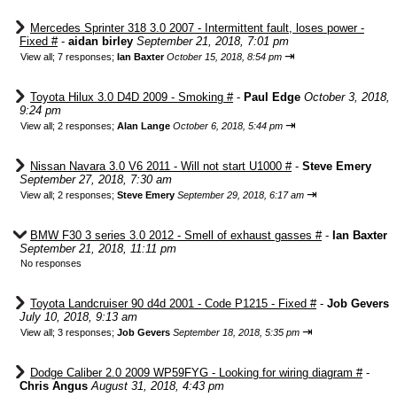
Mercedes Sprinter 318 3.0 2007 - Intermittent fault, loses power -
Fixed #
-
aidan birley
September 21, 2018, 7:01 pm
⇥
View all
;
7 responses;
Ian Baxter
October 15, 2018, 8:54 pm
Toyota Hilux 3.0 D4D 2009 - Smoking #
-
Paul Edge
October 3, 2018,
9:24 pm
⇥
View all
;
2 responses;
Alan Lange
October 6, 2018, 5:44 pm
Nissan Navara 3.0 V6 2011 - Will not start U1000 #
-
Steve Emery
September 27, 2018, 7:30 am
⇥
View all
;
2 responses;
Steve Emery
September 29, 2018, 6:17 am
BMW F30 3 series 3.0 2012 - Smell of exhaust gasses #
-
Ian Baxter
September 21, 2018, 11:11 pm
No responses
Toyota Landcruiser 90 d4d 2001 - Code P1215 - Fixed #
-
Job Gevers
July 10, 2018, 9:13 am
⇥
View all
;
3 responses;
Job Gevers
September 18, 2018, 5:35 pm
Dodge Caliber 2.0 2009 WP59FYG - Looking for wiring diagram #
-
Chris Angus
August 31, 2018, 4:43 pm