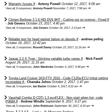
Warranty Issues #
-
Antony Powell
October 12, 2017, 9:08 am
⇥
View all
;
8 responses;
Antony Powell
November 7, 2017, 7:58 am
Citroen Berlingo 3 1.6 HDi DV6 9HT - Cutting out on overrun - Fixed #
-
Job Gevers
October 23, 2017, 4:40 pm
⇥
View all
;
4 responses;
Job Gevers
October 26, 2017, 2:13 pm
Reliable test for head gasket failure on diesels #
-
andrew pethig
October 19, 2017, 12:42 pm
⇥
View all
;
2 responses;
Russell Davey
October 23, 2017, 11:16 am
Jaguar 2.2 X Type - Sticking variable turbo vanes #
-
Nick Favell
August 29, 2017, 11:15 am
⇥
View all
;
3 responses;
John Wardrobe
October 4, 2017, 9:48 pm
Toyota Land Cruiser 1KD-FTV 2016 - Code C120a-ECU Initial setting
incomplete #
-
Chanaka Johns
October 2, 2017, 1:47 pm
⇥
View all
;
3 responses;
Ian Baxter
October 4, 2017, 8:22 am
Vauxhall Combo D CDTi 1.3 ecoFLEX - Non start when hot, code
P068A #
-
Andrew Windle
September 8, 2017, 9:27 pm
⇥
View all
;
5 responses;
John Robinson
September 30, 2017, 6:33 am
Page:
1
2
3
4
5
Last
»
📂
Message Archive