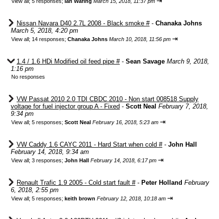
⇥
View all
;
5 responses;
Ian Waring
March 15, 2018, 11:37 pm
Nissan Navara D40 2.7L 2008 - Black smoke #
-
Chanaka Johns
March 5, 2018, 4:20 pm
⇥
View all
;
14 responses;
Chanaka Johns
March 10, 2018, 11:56 pm
1.4 / 1.6 HDi Modified oil feed pipe #
-
Sean Savage
March 9, 2018,
1:16 pm
No responses
VW Passat 2010 2.0 TDI CBDC 2010 - Non start 008518 Supply
voltage for fuel injector group A - Fixed
-
Scott Neal
February 7, 2018,
9:34 pm
⇥
View all
;
5 responses;
Scott Neal
February 16, 2018, 5:23 am
VW Caddy 1.6 CAYC 2011 - Hard Start when cold #
-
John Hall
February 14, 2018, 9:34 am
⇥
View all
;
3 responses;
John Hall
February 14, 2018, 6:17 pm
Renault Trafic 1.9 2005 - Cold start fault #
-
Peter Holland
February
6, 2018, 2:55 pm
⇥
View all
;
5 responses;
keith brown
February 12, 2018, 10:18 am