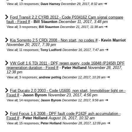
⇥
View all
;
13 responses;
Dave Harney
December 29, 2017, 8:32 am
Ford Transit 2.2 CYRB 2012 - Code P034162 Cam signal compare
fault - Fixed #
-
Bill Staunton
December 11, 2017, 3:48 pm
⇥
View all
;
3 responses;
Bill Staunton
December 21, 2017, 11:38 am
Kia Sorrento 2.5 CRDi 2008 - Non start, no codes #
-
Kevin Marriot
November 20, 2017, 7:39 pm
⇥
View all
;
11 responses;
Tony Ludford
December 16, 2017, 7:47 am
VW Golf 1.6 TDi 2011 - DPF regen query, code 16848 (P2458) DPF
regeneration duration - Fixed #
-
Peter Holland
November 28, 2017,
12:38 pm
⇥
View all
;
3 responses;
andrew pethig
December 12, 2017, 10:26 am
Fiat Ducato 2.0 2003 - Code U1600, non start, Immobiliser light on -
Fixed #
-
Jason Byrom
November 23, 2017, 4:56 pm
⇥
View all
;
14 responses;
Jason Byrom
December 12, 2017, 9:56 am
Ford Focus 1.6 2008 - DPF fault code P242F ash accumulation -
Fixed #
-
Peter Holland
August 16, 2017, 10:32 am
⇥
View all
;
15 responses;
Peter Holland
November 28, 2017, 12:09 pm