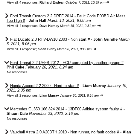
⇥
View all
;
4 responses;
Richard Endean
October 7, 2021, 10:39 pm
Ford Transit Custom 2.2 DRFF 2014 - Fault Code P00BD Air Mass
Too High #
-
John Hall
March 13, 2021, 9:08 am
⇥
View all
;
4 responses;
Dave Harney
March 18, 2021, 2:31 pm
Fiat Ducato 2.0 RHV-DW10 2003 - Non start #
-
John Grindle
March
6, 2021, 8:06 pm
⇥
View all
;
1 response;
aidan Birley
March 8, 2021, 8:19 pm
Ford Transit 2.2 UHFB 2012 - ECU corrupted by another garage #
-
Phil Cake
February 26, 2021, 8:24 am
No responses
Honda Accord 2.2 2009 - Hard to start #
-
Liam Murray
January 19,
2021, 2:35 pm
⇥
View all
;
2 responses;
Liam Murray
January 20, 2021, 8:14 am
Mercedes GL350 166.824 2014 - 13DF00 Adblue system faulty #
-
Shaun Dale
November 23, 2020, 2:16 pm
No responses
Vauxhall Astra 2.0 A20DTH 2010 - Non runner, no fault codes #
-
Alan