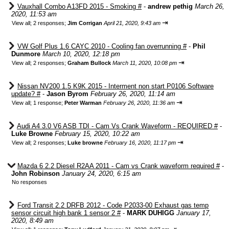
Vauxhall Combo A13FD 2015 - Smoking #
-
andrew pethig
March 26,
2020, 11:53 am
⇥
View all
;
2 responses;
Jim Corrigan
April 21, 2020, 9:43 am
VW Golf Plus 1.6 CAYC 2010 - Cooling fan overrunning #
-
Phil
Dunmore
March 10, 2020, 12:18 pm
⇥
View all
;
2 responses;
Graham Bullock
March 11, 2020, 10:08 pm
Nissan NV200 1.5 K9K 2015 - Interment non start P0106 Software
update? #
-
Jason Byrom
February 26, 2020, 11:14 am
⇥
View all
;
1 response;
Peter Warman
February 26, 2020, 11:36 am
Audi A4 3.0 V6 ASB TDI - Cam Vs Crank Waveform - REQUIRED #
-
Luke Browne
February 15, 2020, 10:22 am
⇥
View all
;
2 responses;
Luke browne
February 16, 2020, 11:17 pm
Mazda 6 2.2 Diesel R2AA 2011 - Cam vs Crank waveform required #
-
John Robinson
January 24, 2020, 6:15 am
No responses
Ford Transit 2.2 DRFB 2012 - Code P2033-00 Exhaust gas temp
sensor circuit high bank 1 sensor 2 #
-
MARK DUHIGG
January 17,
2020, 8:49 am