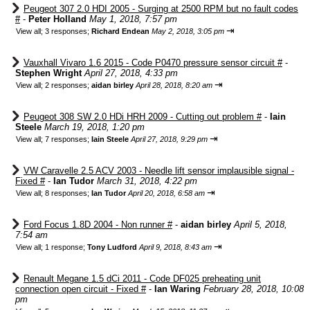
Peugeot 307 2.0 HDI 2005 - Surging at 2500 RPM but no fault codes
#
-
Peter Holland
May 1, 2018, 7:57 pm
⇥
View all
;
3 responses;
Richard Endean
May 2, 2018, 3:05 pm
Vauxhall Vivaro 1.6 2015 - Code P0470 pressure sensor circuit #
-
Stephen Wright
April 27, 2018, 4:33 pm
⇥
View all
;
2 responses;
aidan birley
April 28, 2018, 8:20 am
Peugeot 308 SW 2.0 HDi HRH 2009 - Cutting out problem #
-
Iain
Steele
March 19, 2018, 1:20 pm
⇥
View all
;
7 responses;
Iain Steele
April 27, 2018, 9:29 pm
VW Caravelle 2.5 ACV 2003 - Needle lift sensor implausible signal -
Fixed #
-
Ian Tudor
March 31, 2018, 4:22 pm
⇥
View all
;
8 responses;
Ian Tudor
April 20, 2018, 6:58 am
Ford Focus 1.8D 2004 - Non runner #
-
aidan birley
April 5, 2018,
7:54 am
⇥
View all
;
1 response;
Tony Ludford
April 9, 2018, 8:43 am
Renault Megane 1.5 dCi 2011 - Code DF025 preheating unit
connection open circuit - Fixed #
-
Ian Waring
February 28, 2018, 10:08
pm