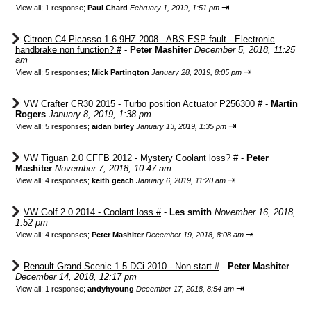
⇥
View all
;
1 response;
Paul Chard
February 1, 2019, 1:51 pm
Citroen C4 Picasso 1.6 9HZ 2008 - ABS ESP fault - Electronic
handbrake non function? #
-
Peter Mashiter
December 5, 2018, 11:25
am
⇥
View all
;
5 responses;
Mick Partington
January 28, 2019, 8:05 pm
VW Crafter CR30 2015 - Turbo position Actuator P256300 #
-
Martin
Rogers
January 8, 2019, 1:38 pm
⇥
View all
;
5 responses;
aidan birley
January 13, 2019, 1:35 pm
VW Tiguan 2.0 CFFB 2012 - Mystery Coolant loss? #
-
Peter
Mashiter
November 7, 2018, 10:47 am
⇥
View all
;
4 responses;
keith geach
January 6, 2019, 11:20 am
VW Golf 2.0 2014 - Coolant loss #
-
Les smith
November 16, 2018,
1:52 pm
⇥
View all
;
4 responses;
Peter Mashiter
December 19, 2018, 8:08 am
Renault Grand Scenic 1.5 DCi 2010 - Non start #
-
Peter Mashiter
December 14, 2018, 12:17 pm
⇥
View all
;
1 response;
andyhyoung
December 17, 2018, 8:54 am