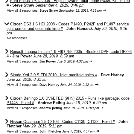
Ford Focus 1.6 D 2006 - Engine system fault, code P0380-61 - Fixed
#
-
Steve Straw
September 4, 2019, 3:46 pm
⇥
View all
;
2 responses;
Steve Straw
September 12, 2019, 4:15 pm
Citroen DS3 1.6 HDi 2008 - Codes P1490, P242F and P1497 service
light comes and goes into limp #
-
John Hancock
July 29, 2019, 6:16
pm
No responses
Renault Laguna Initiale 1.9 F9Q 758 2005 - Blocked DPF, code DF226
#
-
Jim Power
June 28, 2019, 8:59 am
⇥
View all
;
3 responses;
Jim Power
July 6, 2019, 4:32 pm
Skoda Yeti 2.0 S TDI 2010 - Inlet manifold holes #
-
Dave Harney
June 22, 2019, 8:31 am
⇥
View all
;
2 responses;
Dave Harney
June 24, 2019, 9:12 am
Citroen Berlingo 1.6 DV6ETED (9HN) 2015 - Runs like garbage, code
P1445 - Fixed #
-
Andrew Pethig
June 18, 2019, 6:20 pm
⇥
View all
;
3 responses;
andrew pethig
June 19, 2019, 12:09 pm
Nissan Quashqai 1.5D 2103 - Codes C1130, C1132 - Fixed #
-
John
Fletcher
May 29, 2019, 5:11 pm
⇥
View all
;
3 responses;
John Fletcher
June 7, 2019, 4:37 pm