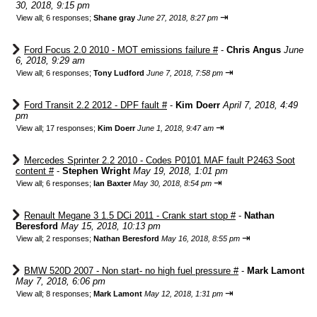
30, 2018, 9:15 pm
⇥
View all
;
6 responses;
Shane gray
June 27, 2018, 8:27 pm
Ford Focus 2.0 2010 - MOT emissions failure #
-
Chris Angus
June
6, 2018, 9:29 am
⇥
View all
;
6 responses;
Tony Ludford
June 7, 2018, 7:58 pm
Ford Transit 2.2 2012 - DPF fault #
-
Kim Doerr
April 7, 2018, 4:49
pm
⇥
View all
;
17 responses;
Kim Doerr
June 1, 2018, 9:47 am
Mercedes Sprinter 2.2 2010 - Codes P0101 MAF fault P2463 Soot
content #
-
Stephen Wright
May 19, 2018, 1:01 pm
⇥
View all
;
6 responses;
Ian Baxter
May 30, 2018, 8:54 pm
Renault Megane 3 1.5 DCi 2011 - Crank start stop #
-
Nathan
Beresford
May 15, 2018, 10:13 pm
⇥
View all
;
2 responses;
Nathan Beresford
May 16, 2018, 8:55 pm
BMW 520D 2007 - Non start- no high fuel pressure #
-
Mark Lamont
May 7, 2018, 6:06 pm
⇥
View all
;
8 responses;
Mark Lamont
May 12, 2018, 1:31 pm