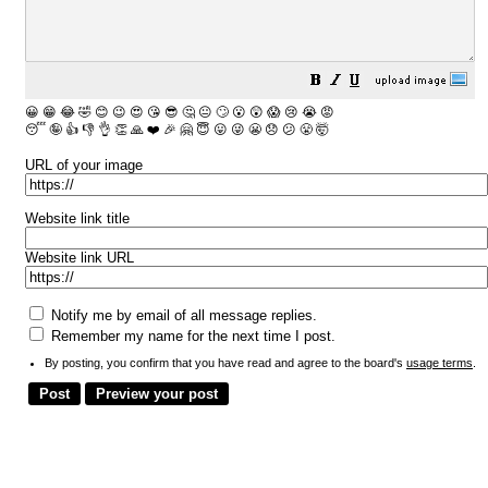
😀
😁
😂
🤣
😊
😉
😍
😘
😎
🤔
😐
🙄
😮
😲
😱
😢
😭
😡
😴
🤪
👍
👎
👌
👏
🙏
❤️
🎉
🤗
😇
😛
😜
😬
😞
😕
😤
🤯
URL of your image
Website link title
Website link URL
Notify me by email of all message replies.
Remember my name for the next time I post.
By posting, you confirm that you have read and agree to the board's
usage terms
.