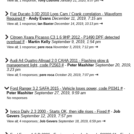
⇥
View all
;
1 response;
Tony Ludford
January 21, 2020, 8:07 pm
Fiat Ducato 3.0D 2010 Logs Cam / Crank correlation - Waveform
Required #
-
Andy Evans
December 11, 2019, 7:15 am
⇥
View all
;
1 response;
Ian Baxter
December 14, 2019, 10:13 pm
Citroen Xsara Picasso C3 1.6 9HP 2012 - P1490 DPF detected
overload #
-
Martin Kelly
September 9, 2019, 1:54 pm
⇥
View all
;
1 response;
pere roca
November 3, 2019, 7:12 pm
Audi A4 Quattro Allroad 2.0 CAHA 2011 - Flashing glow &
management light, code P2563 #
-
Peter Mashiter
September 20, 2019,
3:23 pm
⇥
View all
;
5 responses;
pere roca
October 20, 2019, 7:07 pm
Ford Ranger 3.2 SAFA 2015 - Vehicle loses power, code P0341 #
-
Peter Mashiter
September 27, 2019, 9:59 am
No responses
Iveco Daily 2.3 2000 - Starts OK, then idle rises - Fixed #
-
Job
Gevers
September 12, 2019, 7:57 pm
⇥
View all
;
4 responses;
Job Gevers
September 18, 2019, 6:59 pm