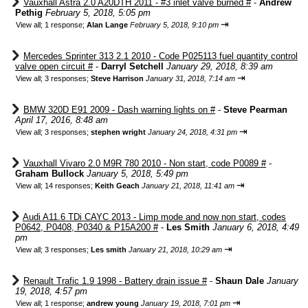
Vauxhall Astra 2.0 A20DTH 2011 - #3 inlet valve burned #
-
Andrew
Pethig
February 5, 2018, 5:05 pm
⇥
View all
;
1 response;
Alan Lange
February 5, 2018, 9:10 pm
Mercedes Sprinter 313 2.1 2010 - Code P025113 fuel quantity control
valve open circuit #
-
Darryl Setchell
January 29, 2018, 8:39 am
⇥
View all
;
3 responses;
Steve Harrison
January 31, 2018, 7:14 am
BMW 320D E91 2009 - Dash warning lights on #
-
Steve Pearman
April 17, 2016, 8:48 am
⇥
View all
;
3 responses;
stephen wright
January 24, 2018, 4:31 pm
Vauxhall Vivaro 2.0 M9R 780 2010 - Non start, code P0089 #
-
Graham Bullock
January 5, 2018, 5:49 pm
⇥
View all
;
14 responses;
Keith Geach
January 21, 2018, 11:41 am
Audi A11.6 TDi CAYC 2013 - Limp mode and now non start, codes
P0642, P0408, P0340 & P15A200 #
-
Les Smith
January 6, 2018, 4:49
pm
⇥
View all
;
3 responses;
Les smith
January 21, 2018, 10:29 am
Renault Trafic 1.9 1998 - Battery drain issue #
-
Shaun Dale
January
19, 2018, 4:57 pm
⇥
View all
;
1 response;
andrew young
January 19, 2018, 7:01 pm