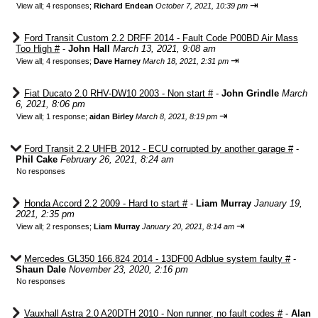
⇥
View all
;
4 responses;
Richard Endean
October 7, 2021, 10:39 pm
Ford Transit Custom 2.2 DRFF 2014 - Fault Code P00BD Air Mass
Too High #
-
John Hall
March 13, 2021, 9:08 am
⇥
View all
;
4 responses;
Dave Harney
March 18, 2021, 2:31 pm
Fiat Ducato 2.0 RHV-DW10 2003 - Non start #
-
John Grindle
March
6, 2021, 8:06 pm
⇥
View all
;
1 response;
aidan Birley
March 8, 2021, 8:19 pm
Ford Transit 2.2 UHFB 2012 - ECU corrupted by another garage #
-
Phil Cake
February 26, 2021, 8:24 am
No responses
Honda Accord 2.2 2009 - Hard to start #
-
Liam Murray
January 19,
2021, 2:35 pm
⇥
View all
;
2 responses;
Liam Murray
January 20, 2021, 8:14 am
Mercedes GL350 166.824 2014 - 13DF00 Adblue system faulty #
-
Shaun Dale
November 23, 2020, 2:16 pm
No responses
Vauxhall Astra 2.0 A20DTH 2010 - Non runner, no fault codes #
-
Alan