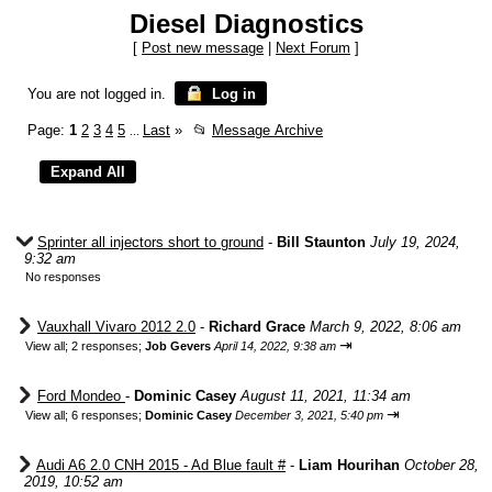
Diesel Diagnostics
[
Post new message
|
Next Forum
]
You are not logged in.
Log in
Page:
1
2
3
4
5
Last
»
📂
Message Archive
...
Sprinter all injectors short to ground
-
Bill Staunton
July 19, 2024,
9:32 am
No responses
Vauxhall Vivaro 2012 2.0
-
Richard Grace
March 9, 2022, 8:06 am
⇥
View all
;
2 responses;
Job Gevers
April 14, 2022, 9:38 am
Ford Mondeo
-
Dominic Casey
August 11, 2021, 11:34 am
⇥
View all
;
6 responses;
Dominic Casey
December 3, 2021, 5:40 pm
Audi A6 2.0 CNH 2015 - Ad Blue fault #
-
Liam Hourihan
October 28,
2019, 10:52 am