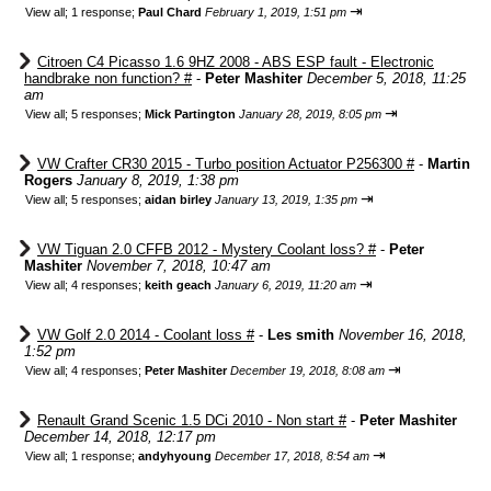
⇥
View all
;
1 response;
Paul Chard
February 1, 2019, 1:51 pm
Citroen C4 Picasso 1.6 9HZ 2008 - ABS ESP fault - Electronic
handbrake non function? #
-
Peter Mashiter
December 5, 2018, 11:25
am
⇥
View all
;
5 responses;
Mick Partington
January 28, 2019, 8:05 pm
VW Crafter CR30 2015 - Turbo position Actuator P256300 #
-
Martin
Rogers
January 8, 2019, 1:38 pm
⇥
View all
;
5 responses;
aidan birley
January 13, 2019, 1:35 pm
VW Tiguan 2.0 CFFB 2012 - Mystery Coolant loss? #
-
Peter
Mashiter
November 7, 2018, 10:47 am
⇥
View all
;
4 responses;
keith geach
January 6, 2019, 11:20 am
VW Golf 2.0 2014 - Coolant loss #
-
Les smith
November 16, 2018,
1:52 pm
⇥
View all
;
4 responses;
Peter Mashiter
December 19, 2018, 8:08 am
Renault Grand Scenic 1.5 DCi 2010 - Non start #
-
Peter Mashiter
December 14, 2018, 12:17 pm
⇥
View all
;
1 response;
andyhyoung
December 17, 2018, 8:54 am