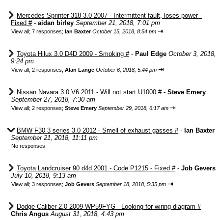
Mercedes Sprinter 318 3.0 2007 - Intermittent fault, loses power -
Fixed #
-
aidan birley
September 21, 2018, 7:01 pm
⇥
View all
;
7 responses;
Ian Baxter
October 15, 2018, 8:54 pm
Toyota Hilux 3.0 D4D 2009 - Smoking #
-
Paul Edge
October 3, 2018,
9:24 pm
⇥
View all
;
2 responses;
Alan Lange
October 6, 2018, 5:44 pm
Nissan Navara 3.0 V6 2011 - Will not start U1000 #
-
Steve Emery
September 27, 2018, 7:30 am
⇥
View all
;
2 responses;
Steve Emery
September 29, 2018, 6:17 am
BMW F30 3 series 3.0 2012 - Smell of exhaust gasses #
-
Ian Baxter
September 21, 2018, 11:11 pm
No responses
Toyota Landcruiser 90 d4d 2001 - Code P1215 - Fixed #
-
Job Gevers
July 10, 2018, 9:13 am
⇥
View all
;
3 responses;
Job Gevers
September 18, 2018, 5:35 pm
Dodge Caliber 2.0 2009 WP59FYG - Looking for wiring diagram #
-
Chris Angus
August 31, 2018, 4:43 pm