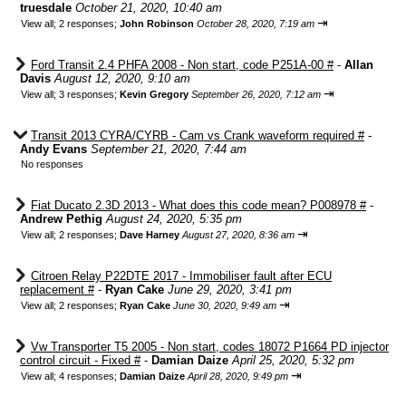
truesdale
October 21, 2020, 10:40 am
⇥
View all
;
2 responses;
John Robinson
October 28, 2020, 7:19 am
Ford Transit 2.4 PHFA 2008 - Non start, code P251A-00 #
-
Allan
Davis
August 12, 2020, 9:10 am
⇥
View all
;
3 responses;
Kevin Gregory
September 26, 2020, 7:12 am
Transit 2013 CYRA/CYRB - Cam vs Crank waveform required #
-
Andy Evans
September 21, 2020, 7:44 am
No responses
Fiat Ducato 2.3D 2013 - What does this code mean? P008978 #
-
Andrew Pethig
August 24, 2020, 5:35 pm
⇥
View all
;
2 responses;
Dave Harney
August 27, 2020, 8:36 am
Citroen Relay P22DTE 2017 - Immobiliser fault after ECU
replacement #
-
Ryan Cake
June 29, 2020, 3:41 pm
⇥
View all
;
2 responses;
Ryan Cake
June 30, 2020, 9:49 am
Vw Transporter T5 2005 - Non start, codes 18072 P1664 PD injector
control circuit - Fixed #
-
Damian Daize
April 25, 2020, 5:32 pm
⇥
View all
;
4 responses;
Damian Daize
April 28, 2020, 9:49 pm