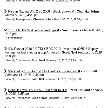
⇥
View all
;
5 responses;
Ian Waring
March 15, 2018, 11:37 pm
Nissan Navara D40 2.7L 2008 - Black smoke #
-
Chanaka Johns
March 5, 2018, 4:20 pm
⇥
View all
;
14 responses;
Chanaka Johns
March 10, 2018, 11:56 pm
1.4 / 1.6 HDi Modified oil feed pipe #
-
Sean Savage
March 9, 2018,
1:16 pm
No responses
VW Passat 2010 2.0 TDI CBDC 2010 - Non start 008518 Supply
voltage for fuel injector group A - Fixed
-
Scott Neal
February 7, 2018,
9:34 pm
⇥
View all
;
5 responses;
Scott Neal
February 16, 2018, 5:23 am
VW Caddy 1.6 CAYC 2011 - Hard Start when cold #
-
John Hall
February 14, 2018, 9:34 am
⇥
View all
;
3 responses;
John Hall
February 14, 2018, 6:17 pm
Renault Trafic 1.9 2005 - Cold start fault #
-
Peter Holland
February
6, 2018, 2:55 pm
⇥
View all
;
5 responses;
keith brown
February 12, 2018, 10:18 am