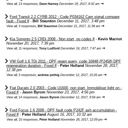
⇥
View all
;
13 responses;
Dave Harney
December 29, 2017, 8:32 am
Ford Transit 2.2 CYRB 2012 - Code P034162 Cam signal compare
fault - Fixed #
-
Bill Staunton
December 11, 2017, 3:48 pm
⇥
View all
;
3 responses;
Bill Staunton
December 21, 2017, 11:38 am
Kia Sorrento 2.5 CRDi 2008 - Non start, no codes #
-
Kevin Marriot
November 20, 2017, 7:39 pm
⇥
View all
;
11 responses;
Tony Ludford
December 16, 2017, 7:47 am
VW Golf 1.6 TDi 2011 - DPF regen query, code 16848 (P2458) DPF
regeneration duration - Fixed #
-
Peter Holland
November 28, 2017,
12:38 pm
⇥
View all
;
3 responses;
andrew pethig
December 12, 2017, 10:26 am
Fiat Ducato 2.0 2003 - Code U1600, non start, Immobiliser light on -
Fixed #
-
Jason Byrom
November 23, 2017, 4:56 pm
⇥
View all
;
14 responses;
Jason Byrom
December 12, 2017, 9:56 am
Ford Focus 1.6 2008 - DPF fault code P242F ash accumulation -
Fixed #
-
Peter Holland
August 16, 2017, 10:32 am
⇥
View all
;
15 responses;
Peter Holland
November 28, 2017, 12:09 pm