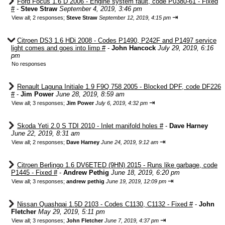
Ford Focus 1.6 D 2006 - Engine system fault, code P0380-61 - Fixed
#
-
Steve Straw
September 4, 2019, 3:46 pm
⇥
View all
;
2 responses;
Steve Straw
September 12, 2019, 4:15 pm
Citroen DS3 1.6 HDi 2008 - Codes P1490, P242F and P1497 service
light comes and goes into limp #
-
John Hancock
July 29, 2019, 6:16
pm
No responses
Renault Laguna Initiale 1.9 F9Q 758 2005 - Blocked DPF, code DF226
#
-
Jim Power
June 28, 2019, 8:59 am
⇥
View all
;
3 responses;
Jim Power
July 6, 2019, 4:32 pm
Skoda Yeti 2.0 S TDI 2010 - Inlet manifold holes #
-
Dave Harney
June 22, 2019, 8:31 am
⇥
View all
;
2 responses;
Dave Harney
June 24, 2019, 9:12 am
Citroen Berlingo 1.6 DV6ETED (9HN) 2015 - Runs like garbage, code
P1445 - Fixed #
-
Andrew Pethig
June 18, 2019, 6:20 pm
⇥
View all
;
3 responses;
andrew pethig
June 19, 2019, 12:09 pm
Nissan Quashqai 1.5D 2103 - Codes C1130, C1132 - Fixed #
-
John
Fletcher
May 29, 2019, 5:11 pm
⇥
View all
;
3 responses;
John Fletcher
June 7, 2019, 4:37 pm