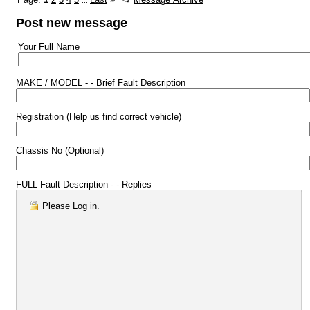
...
Post new message
Your Full Name
MAKE / MODEL - - Brief Fault Description
Registration (Help us find correct vehicle)
Chassis No (Optional)
FULL Fault Description - - Replies
Please
Log in
.