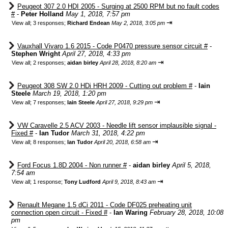
Peugeot 307 2.0 HDI 2005 - Surging at 2500 RPM but no fault codes
#
-
Peter Holland
May 1, 2018, 7:57 pm
⇥
View all
;
3 responses;
Richard Endean
May 2, 2018, 3:05 pm
Vauxhall Vivaro 1.6 2015 - Code P0470 pressure sensor circuit #
-
Stephen Wright
April 27, 2018, 4:33 pm
⇥
View all
;
2 responses;
aidan birley
April 28, 2018, 8:20 am
Peugeot 308 SW 2.0 HDi HRH 2009 - Cutting out problem #
-
Iain
Steele
March 19, 2018, 1:20 pm
⇥
View all
;
7 responses;
Iain Steele
April 27, 2018, 9:29 pm
VW Caravelle 2.5 ACV 2003 - Needle lift sensor implausible signal -
Fixed #
-
Ian Tudor
March 31, 2018, 4:22 pm
⇥
View all
;
8 responses;
Ian Tudor
April 20, 2018, 6:58 am
Ford Focus 1.8D 2004 - Non runner #
-
aidan birley
April 5, 2018,
7:54 am
⇥
View all
;
1 response;
Tony Ludford
April 9, 2018, 8:43 am
Renault Megane 1.5 dCi 2011 - Code DF025 preheating unit
connection open circuit - Fixed #
-
Ian Waring
February 28, 2018, 10:08
pm