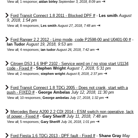
⇥
View all
;
1 response;
aidan birley
September 3, 2018, 8:09 am
Ford Transit Connect 1.8 2011 - Blocked DPF #
-
Les smith
August
9, 2018, 1:54 pm
⇥
View all
;
8 responses;
Les smith
August 27, 2018, 7:48 am
Ford Ranger 2.2 2012 - Limp mode, code P2598-00 and U0401-00 #
-
Ian Tudor
August 19, 2018, 9:53 am
⇥
View all
;
4 responses;
ian tudor
August 26, 2018, 7:42 am
Citroen DS3 1.6 9HP 2102 - Service word on / no stop start U1134
code - Fixed #
-
Stephen Wright
August 7, 2018, 5:31 pm
⇥
View all
;
2 responses;
stephen wright
August 8, 2018, 2:37 pm
Ford Transit Connect 1.8 TDCi 2005 - Does not crank, start with a
push - FIXED #
-
George Ambelas
July 12, 2018, 11:30 pm
⇥
View all
;
10 responses;
George ambelas
July 17, 2018, 1:32 pm
Mercedes Benz A200 2.2 CDI 2014 - ESM switch non operative, lack
of power - Fixed #
-
Gary Sheriff
July 11, 2018, 7:48 am
⇥
View all
;
5 responses;
Gary Sheriff
July 16, 2018, 1:01 pm
Ford Fiesta 1.6 TDCi 2013 - DPF fault - Fixed #
-
Shane Gray
May