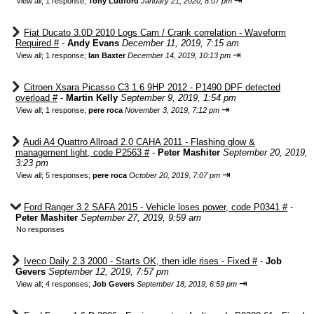
⇥
View all
;
1 response;
Tony Ludford
January 21, 2020, 8:07 pm
Fiat Ducato 3.0D 2010 Logs Cam / Crank correlation - Waveform
Required #
-
Andy Evans
December 11, 2019, 7:15 am
⇥
View all
;
1 response;
Ian Baxter
December 14, 2019, 10:13 pm
Citroen Xsara Picasso C3 1.6 9HP 2012 - P1490 DPF detected
overload #
-
Martin Kelly
September 9, 2019, 1:54 pm
⇥
View all
;
1 response;
pere roca
November 3, 2019, 7:12 pm
Audi A4 Quattro Allroad 2.0 CAHA 2011 - Flashing glow &
management light, code P2563 #
-
Peter Mashiter
September 20, 2019,
3:23 pm
⇥
View all
;
5 responses;
pere roca
October 20, 2019, 7:07 pm
Ford Ranger 3.2 SAFA 2015 - Vehicle loses power, code P0341 #
-
Peter Mashiter
September 27, 2019, 9:59 am
No responses
Iveco Daily 2.3 2000 - Starts OK, then idle rises - Fixed #
-
Job
Gevers
September 12, 2019, 7:57 pm
⇥
View all
;
4 responses;
Job Gevers
September 18, 2019, 6:59 pm