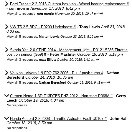
Ford Transit 2.2 2013 Custom box van - Wheel bearing replacement #
-
con morrin
November 17, 2018, 8:42 pm
⇥
View all
;
1 response;
con morrin
November 20, 2018, 10:47 pm
VW T5 2.5 BPC - P0299 Underboost #
-
Tony Lewis
April 23, 2018,
8:03 pm
⇥
View all
;
5 responses;
Martyn Lewis
October 23, 2018, 5:12 pm
Skoda Yeti 2.0 CFHF 2014 - Management light - P0121 5286 Throttle
position sensor (G69) #
-
Peter Mashiter
October 19, 2018, 3:19 pm
⇥
View all
;
3 responses;
matt Elliott
October 20, 2018, 1:41 pm
Vauxhall Vivaro 1.9 F9Q 762 2006 - Pull / push turbo #
-
Nathan
Beresford
October 14, 2018, 10:35 am
⇥
View all
;
5 responses;
Nathan Beresford
October 19, 2018, 9:41 pm
Citroen Nemo 1.3D F13DTE5 FHZ 2012 - Non start P068A #
-
Gerry
Leech
October 19, 2018, 4:04 pm
No responses
Honda Accord 2.2 2008 - Throttle Actuator Fault U0107 #
-
John Hall
October 18, 2018, 8:59 pm
No responses