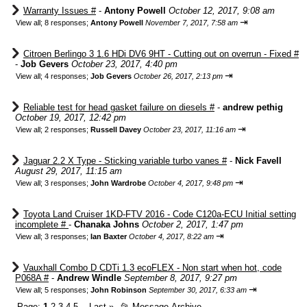
Warranty Issues #
-
Antony Powell
October 12, 2017, 9:08 am
⇥
View all
;
8 responses;
Antony Powell
November 7, 2017, 7:58 am
Citroen Berlingo 3 1.6 HDi DV6 9HT - Cutting out on overrun - Fixed #
-
Job Gevers
October 23, 2017, 4:40 pm
⇥
View all
;
4 responses;
Job Gevers
October 26, 2017, 2:13 pm
Reliable test for head gasket failure on diesels #
-
andrew pethig
October 19, 2017, 12:42 pm
⇥
View all
;
2 responses;
Russell Davey
October 23, 2017, 11:16 am
Jaguar 2.2 X Type - Sticking variable turbo vanes #
-
Nick Favell
August 29, 2017, 11:15 am
⇥
View all
;
3 responses;
John Wardrobe
October 4, 2017, 9:48 pm
Toyota Land Cruiser 1KD-FTV 2016 - Code C120a-ECU Initial setting
incomplete #
-
Chanaka Johns
October 2, 2017, 1:47 pm
⇥
View all
;
3 responses;
Ian Baxter
October 4, 2017, 8:22 am
Vauxhall Combo D CDTi 1.3 ecoFLEX - Non start when hot, code
P068A #
-
Andrew Windle
September 8, 2017, 9:27 pm
⇥
View all
;
5 responses;
John Robinson
September 30, 2017, 6:33 am
Page:
1
2
3
4
5
Last
»
📂
Message Archive