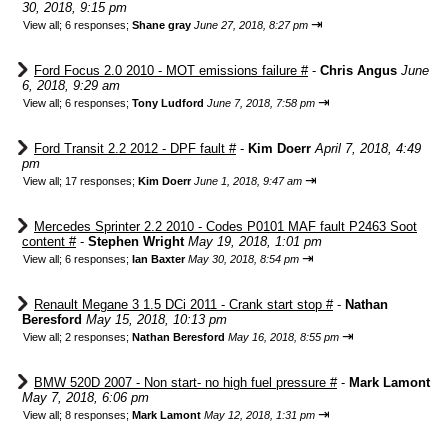
30, 2018, 9:15 pm
⇥
View all
;
6 responses;
Shane gray
June 27, 2018, 8:27 pm
Ford Focus 2.0 2010 - MOT emissions failure #
-
Chris Angus
June
6, 2018, 9:29 am
⇥
View all
;
6 responses;
Tony Ludford
June 7, 2018, 7:58 pm
Ford Transit 2.2 2012 - DPF fault #
-
Kim Doerr
April 7, 2018, 4:49
pm
⇥
View all
;
17 responses;
Kim Doerr
June 1, 2018, 9:47 am
Mercedes Sprinter 2.2 2010 - Codes P0101 MAF fault P2463 Soot
content #
-
Stephen Wright
May 19, 2018, 1:01 pm
⇥
View all
;
6 responses;
Ian Baxter
May 30, 2018, 8:54 pm
Renault Megane 3 1.5 DCi 2011 - Crank start stop #
-
Nathan
Beresford
May 15, 2018, 10:13 pm
⇥
View all
;
2 responses;
Nathan Beresford
May 16, 2018, 8:55 pm
BMW 520D 2007 - Non start- no high fuel pressure #
-
Mark Lamont
May 7, 2018, 6:06 pm
⇥
View all
;
8 responses;
Mark Lamont
May 12, 2018, 1:31 pm