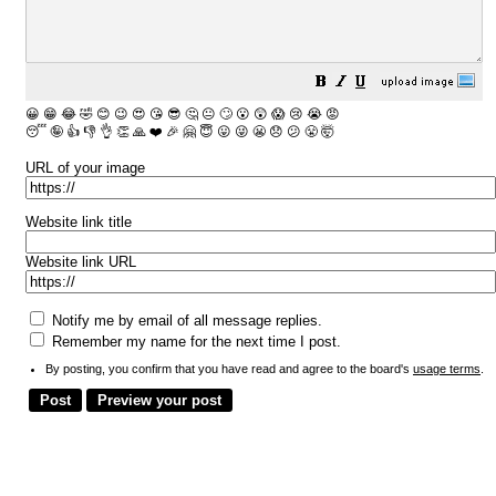
😀
😁
😂
🤣
😊
😉
😍
😘
😎
🤔
😐
🙄
😮
😲
😱
😢
😭
😡
😴
🤪
👍
👎
👌
👏
🙏
❤️
🎉
🤗
😇
😛
😜
😬
😞
😕
😤
🤯
URL of your image
Website link title
Website link URL
Notify me by email of all message replies.
Remember my name for the next time I post.
By posting, you confirm that you have read and agree to the board's
usage terms
.