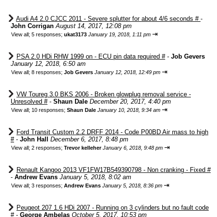
Audi A4 2.0 CJCC 2011 - Severe splutter for about 4/6 seconds #
-
John Corrigan
August 14, 2017, 12:08 pm
⇥
View all
;
5 responses;
ukat3173
January 19, 2018, 1:11 pm
PSA 2.0 HDi RHW 1999 on - ECU pin data required #
-
Job Gevers
January 12, 2018, 6:50 am
⇥
View all
;
8 responses;
Job Gevers
January 12, 2018, 12:49 pm
VW Toureg 3.0 BKS 2006 - Broken glowplug removal service -
Unresolved #
-
Shaun Dale
December 20, 2017, 4:40 pm
⇥
View all
;
10 responses;
Shaun Dale
January 10, 2018, 9:34 am
Ford Transit Custom 2.2 DRFF 2014 - Code P00BD Air mass to high
#
-
John Hall
December 6, 2017, 8:48 pm
⇥
View all
;
2 responses;
Trevor kelleher
January 6, 2018, 9:48 pm
Renault Kangoo 2013 VF1FW17B549390798 - Non cranking - Fixed #
-
Andrew Evans
January 5, 2018, 8:02 am
⇥
View all
;
3 responses;
Andrew Evans
January 5, 2018, 8:36 pm
Peugeot 207 1.6 HDi 2007 - Running on 3 cylinders but no fault code
#
-
George Ambelas
October 5, 2017, 10:53 pm