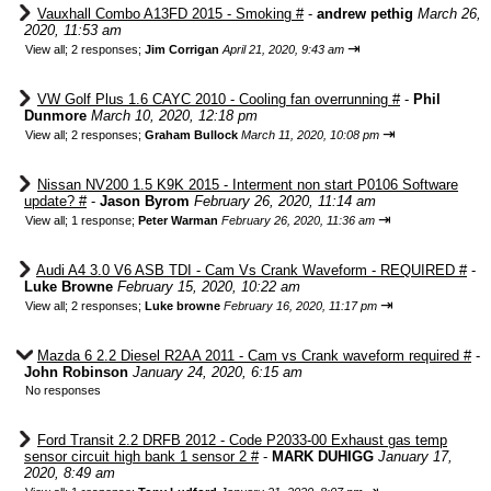
Vauxhall Combo A13FD 2015 - Smoking #
-
andrew pethig
March 26,
2020, 11:53 am
⇥
View all
;
2 responses;
Jim Corrigan
April 21, 2020, 9:43 am
VW Golf Plus 1.6 CAYC 2010 - Cooling fan overrunning #
-
Phil
Dunmore
March 10, 2020, 12:18 pm
⇥
View all
;
2 responses;
Graham Bullock
March 11, 2020, 10:08 pm
Nissan NV200 1.5 K9K 2015 - Interment non start P0106 Software
update? #
-
Jason Byrom
February 26, 2020, 11:14 am
⇥
View all
;
1 response;
Peter Warman
February 26, 2020, 11:36 am
Audi A4 3.0 V6 ASB TDI - Cam Vs Crank Waveform - REQUIRED #
-
Luke Browne
February 15, 2020, 10:22 am
⇥
View all
;
2 responses;
Luke browne
February 16, 2020, 11:17 pm
Mazda 6 2.2 Diesel R2AA 2011 - Cam vs Crank waveform required #
-
John Robinson
January 24, 2020, 6:15 am
No responses
Ford Transit 2.2 DRFB 2012 - Code P2033-00 Exhaust gas temp
sensor circuit high bank 1 sensor 2 #
-
MARK DUHIGG
January 17,
2020, 8:49 am