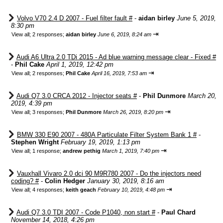
Volvo V70 2.4 D 2007 - Fuel filter fault #
-
aidan birley
June 5, 2019,
8:30 pm
⇥
View all
;
2 responses;
aidan birley
June 6, 2019, 8:24 am
Audi A6 Ultra 2.0 TDi 2015 - Ad blue warning message clear - Fixed #
-
Phil Cake
April 1, 2019, 12:42 pm
⇥
View all
;
2 responses;
Phil Cake
April 16, 2019, 7:53 am
Audi Q7 3.0 CRCA 2012 - Injector seats #
-
Phil Dunmore
March 20,
2019, 4:39 pm
⇥
View all
;
3 responses;
Phil Dunmore
March 26, 2019, 8:20 pm
BMW 330 E90 2007 - 480A Particulate Filter System Bank 1 #
-
Stephen Wright
February 19, 2019, 1:13 pm
⇥
View all
;
1 response;
andrew pethig
March 1, 2019, 7:40 pm
Vauxhall Vivaro 2.0 dci 90 M9R780 2007 - Do the injectors need
coding? #
-
Colin Hedger
January 30, 2019, 8:16 am
⇥
View all
;
4 responses;
keith geach
February 10, 2019, 4:48 pm
Audi Q7 3.0 TDI 2007 - Code P1040, non start #
-
Paul Chard
November 14, 2018, 4:26 pm