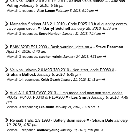
Vauxhall Astra 2.0 A20DTH 2011 - #3 inlet valve burned #
-
Andrew
Pethig
February 5, 2018, 5:05 pm
⇥
View all
;
1 response;
Alan Lange
February 5, 2018, 9:10 pm
Mercedes Sprinter 313 2.1 2010 - Code P025113 fuel quantity control
valve open circuit #
-
Darryl Setchell
January 29, 2018, 8:39 am
⇥
View all
;
3 responses;
Steve Harrison
January 31, 2018, 7:14 am
BMW 320D E91 2009 - Dash warning lights on #
-
Steve Pearman
April 17, 2016, 8:48 am
⇥
View all
;
3 responses;
stephen wright
January 24, 2018, 4:31 pm
Vauxhall Vivaro 2.0 M9R 780 2010 - Non start, code P0089 #
-
Graham Bullock
January 5, 2018, 5:49 pm
⇥
View all
;
14 responses;
Keith Geach
January 21, 2018, 11:41 am
Audi A11.6 TDi CAYC 2013 - Limp mode and now non start, codes
P0642, P0408, P0340 & P15A200 #
-
Les Smith
January 6, 2018, 4:49
pm
⇥
View all
;
3 responses;
Les smith
January 21, 2018, 10:29 am
Renault Trafic 1.9 1998 - Battery drain issue #
-
Shaun Dale
January
19, 2018, 4:57 pm
⇥
View all
;
1 response;
andrew young
January 19, 2018, 7:01 pm