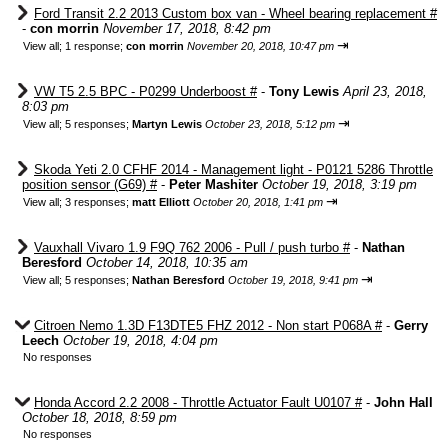
Ford Transit 2.2 2013 Custom box van - Wheel bearing replacement #
-
con morrin
November 17, 2018, 8:42 pm
⇥
View all
;
1 response;
con morrin
November 20, 2018, 10:47 pm
VW T5 2.5 BPC - P0299 Underboost #
-
Tony Lewis
April 23, 2018,
8:03 pm
⇥
View all
;
5 responses;
Martyn Lewis
October 23, 2018, 5:12 pm
Skoda Yeti 2.0 CFHF 2014 - Management light - P0121 5286 Throttle
position sensor (G69) #
-
Peter Mashiter
October 19, 2018, 3:19 pm
⇥
View all
;
3 responses;
matt Elliott
October 20, 2018, 1:41 pm
Vauxhall Vivaro 1.9 F9Q 762 2006 - Pull / push turbo #
-
Nathan
Beresford
October 14, 2018, 10:35 am
⇥
View all
;
5 responses;
Nathan Beresford
October 19, 2018, 9:41 pm
Citroen Nemo 1.3D F13DTE5 FHZ 2012 - Non start P068A #
-
Gerry
Leech
October 19, 2018, 4:04 pm
No responses
Honda Accord 2.2 2008 - Throttle Actuator Fault U0107 #
-
John Hall
October 18, 2018, 8:59 pm
No responses