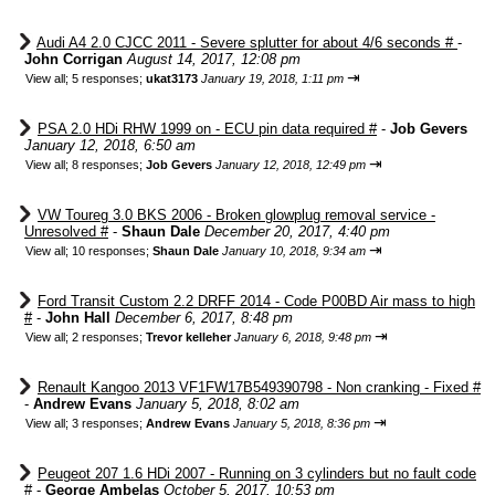
Audi A4 2.0 CJCC 2011 - Severe splutter for about 4/6 seconds #
-
John Corrigan
August 14, 2017, 12:08 pm
⇥
View all
;
5 responses;
ukat3173
January 19, 2018, 1:11 pm
PSA 2.0 HDi RHW 1999 on - ECU pin data required #
-
Job Gevers
January 12, 2018, 6:50 am
⇥
View all
;
8 responses;
Job Gevers
January 12, 2018, 12:49 pm
VW Toureg 3.0 BKS 2006 - Broken glowplug removal service -
Unresolved #
-
Shaun Dale
December 20, 2017, 4:40 pm
⇥
View all
;
10 responses;
Shaun Dale
January 10, 2018, 9:34 am
Ford Transit Custom 2.2 DRFF 2014 - Code P00BD Air mass to high
#
-
John Hall
December 6, 2017, 8:48 pm
⇥
View all
;
2 responses;
Trevor kelleher
January 6, 2018, 9:48 pm
Renault Kangoo 2013 VF1FW17B549390798 - Non cranking - Fixed #
-
Andrew Evans
January 5, 2018, 8:02 am
⇥
View all
;
3 responses;
Andrew Evans
January 5, 2018, 8:36 pm
Peugeot 207 1.6 HDi 2007 - Running on 3 cylinders but no fault code
#
-
George Ambelas
October 5, 2017, 10:53 pm