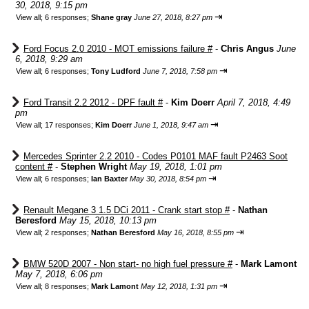
30, 2018, 9:15 pm
⇥
View all
;
6 responses;
Shane gray
June 27, 2018, 8:27 pm
Ford Focus 2.0 2010 - MOT emissions failure #
-
Chris Angus
June
6, 2018, 9:29 am
⇥
View all
;
6 responses;
Tony Ludford
June 7, 2018, 7:58 pm
Ford Transit 2.2 2012 - DPF fault #
-
Kim Doerr
April 7, 2018, 4:49
pm
⇥
View all
;
17 responses;
Kim Doerr
June 1, 2018, 9:47 am
Mercedes Sprinter 2.2 2010 - Codes P0101 MAF fault P2463 Soot
content #
-
Stephen Wright
May 19, 2018, 1:01 pm
⇥
View all
;
6 responses;
Ian Baxter
May 30, 2018, 8:54 pm
Renault Megane 3 1.5 DCi 2011 - Crank start stop #
-
Nathan
Beresford
May 15, 2018, 10:13 pm
⇥
View all
;
2 responses;
Nathan Beresford
May 16, 2018, 8:55 pm
BMW 520D 2007 - Non start- no high fuel pressure #
-
Mark Lamont
May 7, 2018, 6:06 pm
⇥
View all
;
8 responses;
Mark Lamont
May 12, 2018, 1:31 pm