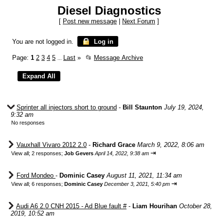
Diesel Diagnostics
[
Post new message
|
Next Forum
]
You are not logged in.
Log in
Page:
1
2
3
4
5
Last
»
📂
Message Archive
...
Sprinter all injectors short to ground
-
Bill Staunton
July 19, 2024,
9:32 am
No responses
Vauxhall Vivaro 2012 2.0
-
Richard Grace
March 9, 2022, 8:06 am
⇥
View all
;
2 responses;
Job Gevers
April 14, 2022, 9:38 am
Ford Mondeo
-
Dominic Casey
August 11, 2021, 11:34 am
⇥
View all
;
6 responses;
Dominic Casey
December 3, 2021, 5:40 pm
Audi A6 2.0 CNH 2015 - Ad Blue fault #
-
Liam Hourihan
October 28,
2019, 10:52 am