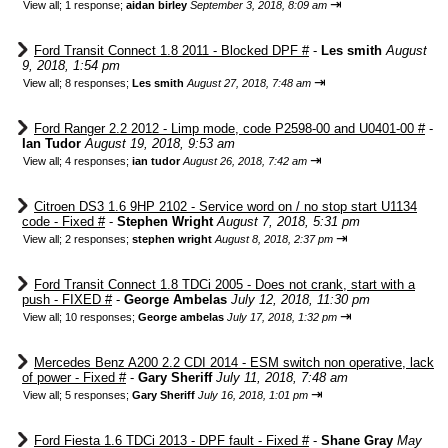
⇥
View all
;
1 response;
aidan birley
September 3, 2018, 8:09 am
Ford Transit Connect 1.8 2011 - Blocked DPF #
-
Les smith
August
9, 2018, 1:54 pm
⇥
View all
;
8 responses;
Les smith
August 27, 2018, 7:48 am
Ford Ranger 2.2 2012 - Limp mode, code P2598-00 and U0401-00 #
-
Ian Tudor
August 19, 2018, 9:53 am
⇥
View all
;
4 responses;
ian tudor
August 26, 2018, 7:42 am
Citroen DS3 1.6 9HP 2102 - Service word on / no stop start U1134
code - Fixed #
-
Stephen Wright
August 7, 2018, 5:31 pm
⇥
View all
;
2 responses;
stephen wright
August 8, 2018, 2:37 pm
Ford Transit Connect 1.8 TDCi 2005 - Does not crank, start with a
push - FIXED #
-
George Ambelas
July 12, 2018, 11:30 pm
⇥
View all
;
10 responses;
George ambelas
July 17, 2018, 1:32 pm
Mercedes Benz A200 2.2 CDI 2014 - ESM switch non operative, lack
of power - Fixed #
-
Gary Sheriff
July 11, 2018, 7:48 am
⇥
View all
;
5 responses;
Gary Sheriff
July 16, 2018, 1:01 pm
Ford Fiesta 1.6 TDCi 2013 - DPF fault - Fixed #
-
Shane Gray
May