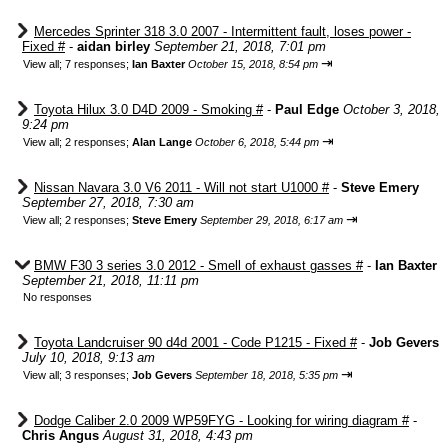
Mercedes Sprinter 318 3.0 2007 - Intermittent fault, loses power -
Fixed #
-
aidan birley
September 21, 2018, 7:01 pm
⇥
View all
;
7 responses;
Ian Baxter
October 15, 2018, 8:54 pm
Toyota Hilux 3.0 D4D 2009 - Smoking #
-
Paul Edge
October 3, 2018,
9:24 pm
⇥
View all
;
2 responses;
Alan Lange
October 6, 2018, 5:44 pm
Nissan Navara 3.0 V6 2011 - Will not start U1000 #
-
Steve Emery
September 27, 2018, 7:30 am
⇥
View all
;
2 responses;
Steve Emery
September 29, 2018, 6:17 am
BMW F30 3 series 3.0 2012 - Smell of exhaust gasses #
-
Ian Baxter
September 21, 2018, 11:11 pm
No responses
Toyota Landcruiser 90 d4d 2001 - Code P1215 - Fixed #
-
Job Gevers
July 10, 2018, 9:13 am
⇥
View all
;
3 responses;
Job Gevers
September 18, 2018, 5:35 pm
Dodge Caliber 2.0 2009 WP59FYG - Looking for wiring diagram #
-
Chris Angus
August 31, 2018, 4:43 pm