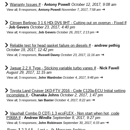
Warranty Issues #
-
Antony Powell
October 12, 2017, 9:08 am
⇥
View all
;
8 responses;
Antony Powell
November 7, 2017, 7:58 am
Citroen Berlingo 3 1.6 HDi DV6 9HT - Cutting out on overrun - Fixed #
-
Job Gevers
October 23, 2017, 4:40 pm
⇥
View all
;
4 responses;
Job Gevers
October 26, 2017, 2:13 pm
Reliable test for head gasket failure on diesels #
-
andrew pethig
October 19, 2017, 12:42 pm
⇥
View all
;
2 responses;
Russell Davey
October 23, 2017, 11:16 am
Jaguar 2.2 X Type - Sticking variable turbo vanes #
-
Nick Favell
August 29, 2017, 11:15 am
⇥
View all
;
3 responses;
John Wardrobe
October 4, 2017, 9:48 pm
Toyota Land Cruiser 1KD-FTV 2016 - Code C120a-ECU Initial setting
incomplete #
-
Chanaka Johns
October 2, 2017, 1:47 pm
⇥
View all
;
3 responses;
Ian Baxter
October 4, 2017, 8:22 am
Vauxhall Combo D CDTi 1.3 ecoFLEX - Non start when hot, code
P068A #
-
Andrew Windle
September 8, 2017, 9:27 pm
⇥
View all
;
5 responses;
John Robinson
September 30, 2017, 6:33 am
Page:
1
2
3
4
5
Last
»
📂
Message Archive