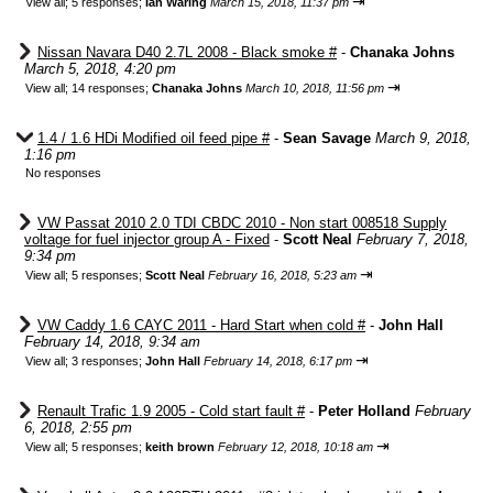
⇥
View all
;
5 responses;
Ian Waring
March 15, 2018, 11:37 pm
Nissan Navara D40 2.7L 2008 - Black smoke #
-
Chanaka Johns
March 5, 2018, 4:20 pm
⇥
View all
;
14 responses;
Chanaka Johns
March 10, 2018, 11:56 pm
1.4 / 1.6 HDi Modified oil feed pipe #
-
Sean Savage
March 9, 2018,
1:16 pm
No responses
VW Passat 2010 2.0 TDI CBDC 2010 - Non start 008518 Supply
voltage for fuel injector group A - Fixed
-
Scott Neal
February 7, 2018,
9:34 pm
⇥
View all
;
5 responses;
Scott Neal
February 16, 2018, 5:23 am
VW Caddy 1.6 CAYC 2011 - Hard Start when cold #
-
John Hall
February 14, 2018, 9:34 am
⇥
View all
;
3 responses;
John Hall
February 14, 2018, 6:17 pm
Renault Trafic 1.9 2005 - Cold start fault #
-
Peter Holland
February
6, 2018, 2:55 pm
⇥
View all
;
5 responses;
keith brown
February 12, 2018, 10:18 am