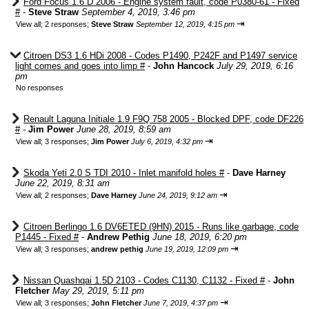
Ford Focus 1.6 D 2006 - Engine system fault, code P0380-61 - Fixed
#
-
Steve Straw
September 4, 2019, 3:46 pm
⇥
View all
;
2 responses;
Steve Straw
September 12, 2019, 4:15 pm
Citroen DS3 1.6 HDi 2008 - Codes P1490, P242F and P1497 service
light comes and goes into limp #
-
John Hancock
July 29, 2019, 6:16
pm
No responses
Renault Laguna Initiale 1.9 F9Q 758 2005 - Blocked DPF, code DF226
#
-
Jim Power
June 28, 2019, 8:59 am
⇥
View all
;
3 responses;
Jim Power
July 6, 2019, 4:32 pm
Skoda Yeti 2.0 S TDI 2010 - Inlet manifold holes #
-
Dave Harney
June 22, 2019, 8:31 am
⇥
View all
;
2 responses;
Dave Harney
June 24, 2019, 9:12 am
Citroen Berlingo 1.6 DV6ETED (9HN) 2015 - Runs like garbage, code
P1445 - Fixed #
-
Andrew Pethig
June 18, 2019, 6:20 pm
⇥
View all
;
3 responses;
andrew pethig
June 19, 2019, 12:09 pm
Nissan Quashqai 1.5D 2103 - Codes C1130, C1132 - Fixed #
-
John
Fletcher
May 29, 2019, 5:11 pm
⇥
View all
;
3 responses;
John Fletcher
June 7, 2019, 4:37 pm