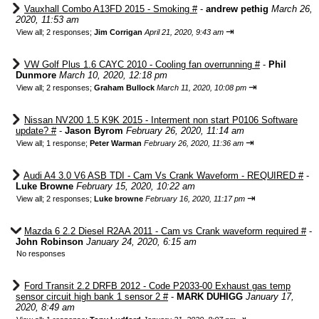
Vauxhall Combo A13FD 2015 - Smoking #
-
andrew pethig
March 26,
2020, 11:53 am
⇥
View all
;
2 responses;
Jim Corrigan
April 21, 2020, 9:43 am
VW Golf Plus 1.6 CAYC 2010 - Cooling fan overrunning #
-
Phil
Dunmore
March 10, 2020, 12:18 pm
⇥
View all
;
2 responses;
Graham Bullock
March 11, 2020, 10:08 pm
Nissan NV200 1.5 K9K 2015 - Interment non start P0106 Software
update? #
-
Jason Byrom
February 26, 2020, 11:14 am
⇥
View all
;
1 response;
Peter Warman
February 26, 2020, 11:36 am
Audi A4 3.0 V6 ASB TDI - Cam Vs Crank Waveform - REQUIRED #
-
Luke Browne
February 15, 2020, 10:22 am
⇥
View all
;
2 responses;
Luke browne
February 16, 2020, 11:17 pm
Mazda 6 2.2 Diesel R2AA 2011 - Cam vs Crank waveform required #
-
John Robinson
January 24, 2020, 6:15 am
No responses
Ford Transit 2.2 DRFB 2012 - Code P2033-00 Exhaust gas temp
sensor circuit high bank 1 sensor 2 #
-
MARK DUHIGG
January 17,
2020, 8:49 am