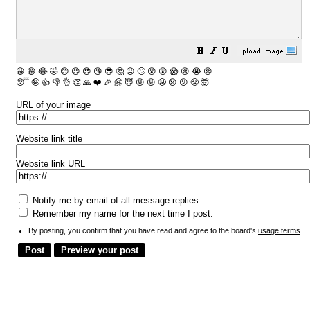
😀
😁
😂
🤣
😊
😉
😍
😘
😎
🤔
😐
🙄
😮
😲
😱
😢
😭
😡
😴
🤪
👍
👎
👌
👏
🙏
❤️
🎉
🤗
😇
😛
😜
😬
😞
😕
😤
🤯
URL of your image
Website link title
Website link URL
Notify me by email of all message replies.
Remember my name for the next time I post.
By posting, you confirm that you have read and agree to the board's
usage terms
.