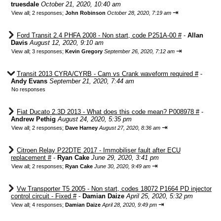
truesdale
October 21, 2020, 10:40 am
⇥
View all
;
2 responses;
John Robinson
October 28, 2020, 7:19 am
Ford Transit 2.4 PHFA 2008 - Non start, code P251A-00 #
-
Allan
Davis
August 12, 2020, 9:10 am
⇥
View all
;
3 responses;
Kevin Gregory
September 26, 2020, 7:12 am
Transit 2013 CYRA/CYRB - Cam vs Crank waveform required #
-
Andy Evans
September 21, 2020, 7:44 am
No responses
Fiat Ducato 2.3D 2013 - What does this code mean? P008978 #
-
Andrew Pethig
August 24, 2020, 5:35 pm
⇥
View all
;
2 responses;
Dave Harney
August 27, 2020, 8:36 am
Citroen Relay P22DTE 2017 - Immobiliser fault after ECU
replacement #
-
Ryan Cake
June 29, 2020, 3:41 pm
⇥
View all
;
2 responses;
Ryan Cake
June 30, 2020, 9:49 am
Vw Transporter T5 2005 - Non start, codes 18072 P1664 PD injector
control circuit - Fixed #
-
Damian Daize
April 25, 2020, 5:32 pm
⇥
View all
;
4 responses;
Damian Daize
April 28, 2020, 9:49 pm