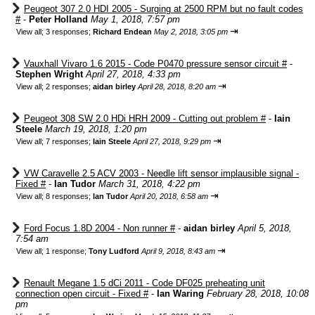
Peugeot 307 2.0 HDI 2005 - Surging at 2500 RPM but no fault codes
#
-
Peter Holland
May 1, 2018, 7:57 pm
⇥
View all
;
3 responses;
Richard Endean
May 2, 2018, 3:05 pm
Vauxhall Vivaro 1.6 2015 - Code P0470 pressure sensor circuit #
-
Stephen Wright
April 27, 2018, 4:33 pm
⇥
View all
;
2 responses;
aidan birley
April 28, 2018, 8:20 am
Peugeot 308 SW 2.0 HDi HRH 2009 - Cutting out problem #
-
Iain
Steele
March 19, 2018, 1:20 pm
⇥
View all
;
7 responses;
Iain Steele
April 27, 2018, 9:29 pm
VW Caravelle 2.5 ACV 2003 - Needle lift sensor implausible signal -
Fixed #
-
Ian Tudor
March 31, 2018, 4:22 pm
⇥
View all
;
8 responses;
Ian Tudor
April 20, 2018, 6:58 am
Ford Focus 1.8D 2004 - Non runner #
-
aidan birley
April 5, 2018,
7:54 am
⇥
View all
;
1 response;
Tony Ludford
April 9, 2018, 8:43 am
Renault Megane 1.5 dCi 2011 - Code DF025 preheating unit
connection open circuit - Fixed #
-
Ian Waring
February 28, 2018, 10:08
pm