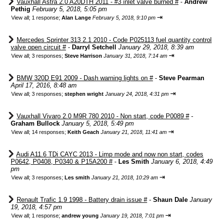
Vauxhall Astra 2.0 A20DTH 2011 - #3 inlet valve burned #
-
Andrew
Pethig
February 5, 2018, 5:05 pm
⇥
View all
;
1 response;
Alan Lange
February 5, 2018, 9:10 pm
Mercedes Sprinter 313 2.1 2010 - Code P025113 fuel quantity control
valve open circuit #
-
Darryl Setchell
January 29, 2018, 8:39 am
⇥
View all
;
3 responses;
Steve Harrison
January 31, 2018, 7:14 am
BMW 320D E91 2009 - Dash warning lights on #
-
Steve Pearman
April 17, 2016, 8:48 am
⇥
View all
;
3 responses;
stephen wright
January 24, 2018, 4:31 pm
Vauxhall Vivaro 2.0 M9R 780 2010 - Non start, code P0089 #
-
Graham Bullock
January 5, 2018, 5:49 pm
⇥
View all
;
14 responses;
Keith Geach
January 21, 2018, 11:41 am
Audi A11.6 TDi CAYC 2013 - Limp mode and now non start, codes
P0642, P0408, P0340 & P15A200 #
-
Les Smith
January 6, 2018, 4:49
pm
⇥
View all
;
3 responses;
Les smith
January 21, 2018, 10:29 am
Renault Trafic 1.9 1998 - Battery drain issue #
-
Shaun Dale
January
19, 2018, 4:57 pm
⇥
View all
;
1 response;
andrew young
January 19, 2018, 7:01 pm