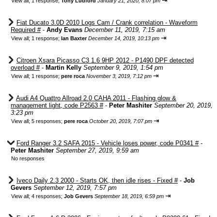
⇥
View all
;
1 response;
Tony Ludford
January 21, 2020, 8:07 pm
Fiat Ducato 3.0D 2010 Logs Cam / Crank correlation - Waveform
Required #
-
Andy Evans
December 11, 2019, 7:15 am
⇥
View all
;
1 response;
Ian Baxter
December 14, 2019, 10:13 pm
Citroen Xsara Picasso C3 1.6 9HP 2012 - P1490 DPF detected
overload #
-
Martin Kelly
September 9, 2019, 1:54 pm
⇥
View all
;
1 response;
pere roca
November 3, 2019, 7:12 pm
Audi A4 Quattro Allroad 2.0 CAHA 2011 - Flashing glow &
management light, code P2563 #
-
Peter Mashiter
September 20, 2019,
3:23 pm
⇥
View all
;
5 responses;
pere roca
October 20, 2019, 7:07 pm
Ford Ranger 3.2 SAFA 2015 - Vehicle loses power, code P0341 #
-
Peter Mashiter
September 27, 2019, 9:59 am
No responses
Iveco Daily 2.3 2000 - Starts OK, then idle rises - Fixed #
-
Job
Gevers
September 12, 2019, 7:57 pm
⇥
View all
;
4 responses;
Job Gevers
September 18, 2019, 6:59 pm