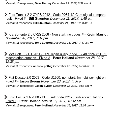
⇥
View all
;
13 responses;
Dave Harney
December 29, 2017, 8:32 am
Ford Transit 2.2 CYRB 2012 - Code P034162 Cam signal compare
fault - Fixed #
-
Bill Staunton
December 11, 2017, 3:48 pm
⇥
View all
;
3 responses;
Bill Staunton
December 21, 2017, 11:38 am
Kia Sorrento 2.5 CRDi 2008 - Non start, no codes #
-
Kevin Marriot
November 20, 2017, 7:39 pm
⇥
View all
;
11 responses;
Tony Ludford
December 16, 2017, 7:47 am
VW Golf 1.6 TDi 2011 - DPF regen query, code 16848 (P2458) DPF
regeneration duration - Fixed #
-
Peter Holland
November 28, 2017,
12:38 pm
⇥
View all
;
3 responses;
andrew pethig
December 12, 2017, 10:26 am
Fiat Ducato 2.0 2003 - Code U1600, non start, Immobiliser light on -
Fixed #
-
Jason Byrom
November 23, 2017, 4:56 pm
⇥
View all
;
14 responses;
Jason Byrom
December 12, 2017, 9:56 am
Ford Focus 1.6 2008 - DPF fault code P242F ash accumulation -
Fixed #
-
Peter Holland
August 16, 2017, 10:32 am
⇥
View all
;
15 responses;
Peter Holland
November 28, 2017, 12:09 pm