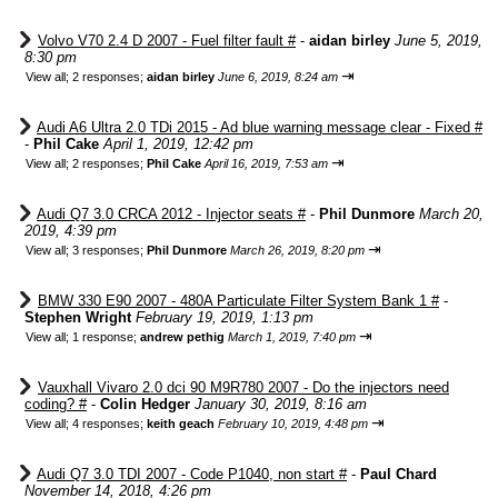
Volvo V70 2.4 D 2007 - Fuel filter fault #
-
aidan birley
June 5, 2019,
8:30 pm
⇥
View all
;
2 responses;
aidan birley
June 6, 2019, 8:24 am
Audi A6 Ultra 2.0 TDi 2015 - Ad blue warning message clear - Fixed #
-
Phil Cake
April 1, 2019, 12:42 pm
⇥
View all
;
2 responses;
Phil Cake
April 16, 2019, 7:53 am
Audi Q7 3.0 CRCA 2012 - Injector seats #
-
Phil Dunmore
March 20,
2019, 4:39 pm
⇥
View all
;
3 responses;
Phil Dunmore
March 26, 2019, 8:20 pm
BMW 330 E90 2007 - 480A Particulate Filter System Bank 1 #
-
Stephen Wright
February 19, 2019, 1:13 pm
⇥
View all
;
1 response;
andrew pethig
March 1, 2019, 7:40 pm
Vauxhall Vivaro 2.0 dci 90 M9R780 2007 - Do the injectors need
coding? #
-
Colin Hedger
January 30, 2019, 8:16 am
⇥
View all
;
4 responses;
keith geach
February 10, 2019, 4:48 pm
Audi Q7 3.0 TDI 2007 - Code P1040, non start #
-
Paul Chard
November 14, 2018, 4:26 pm