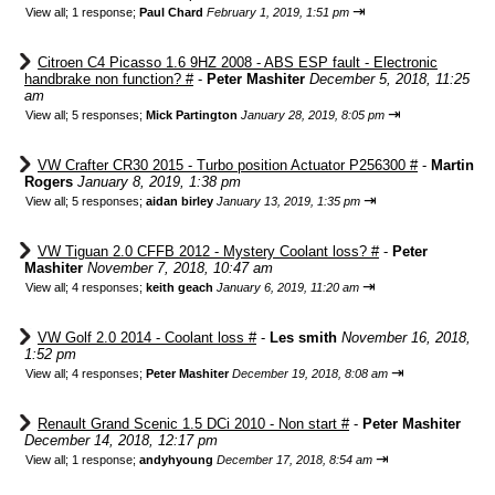
⇥
View all
;
1 response;
Paul Chard
February 1, 2019, 1:51 pm
Citroen C4 Picasso 1.6 9HZ 2008 - ABS ESP fault - Electronic
handbrake non function? #
-
Peter Mashiter
December 5, 2018, 11:25
am
⇥
View all
;
5 responses;
Mick Partington
January 28, 2019, 8:05 pm
VW Crafter CR30 2015 - Turbo position Actuator P256300 #
-
Martin
Rogers
January 8, 2019, 1:38 pm
⇥
View all
;
5 responses;
aidan birley
January 13, 2019, 1:35 pm
VW Tiguan 2.0 CFFB 2012 - Mystery Coolant loss? #
-
Peter
Mashiter
November 7, 2018, 10:47 am
⇥
View all
;
4 responses;
keith geach
January 6, 2019, 11:20 am
VW Golf 2.0 2014 - Coolant loss #
-
Les smith
November 16, 2018,
1:52 pm
⇥
View all
;
4 responses;
Peter Mashiter
December 19, 2018, 8:08 am
Renault Grand Scenic 1.5 DCi 2010 - Non start #
-
Peter Mashiter
December 14, 2018, 12:17 pm
⇥
View all
;
1 response;
andyhyoung
December 17, 2018, 8:54 am