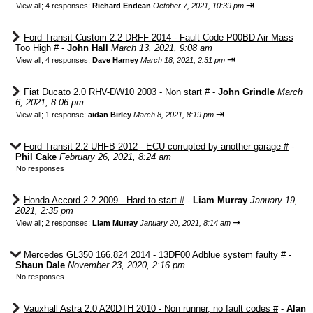
⇥
View all
;
4 responses;
Richard Endean
October 7, 2021, 10:39 pm
Ford Transit Custom 2.2 DRFF 2014 - Fault Code P00BD Air Mass
Too High #
-
John Hall
March 13, 2021, 9:08 am
⇥
View all
;
4 responses;
Dave Harney
March 18, 2021, 2:31 pm
Fiat Ducato 2.0 RHV-DW10 2003 - Non start #
-
John Grindle
March
6, 2021, 8:06 pm
⇥
View all
;
1 response;
aidan Birley
March 8, 2021, 8:19 pm
Ford Transit 2.2 UHFB 2012 - ECU corrupted by another garage #
-
Phil Cake
February 26, 2021, 8:24 am
No responses
Honda Accord 2.2 2009 - Hard to start #
-
Liam Murray
January 19,
2021, 2:35 pm
⇥
View all
;
2 responses;
Liam Murray
January 20, 2021, 8:14 am
Mercedes GL350 166.824 2014 - 13DF00 Adblue system faulty #
-
Shaun Dale
November 23, 2020, 2:16 pm
No responses
Vauxhall Astra 2.0 A20DTH 2010 - Non runner, no fault codes #
-
Alan