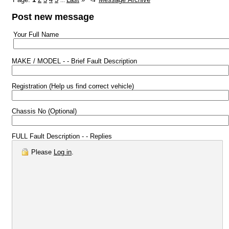
...
Post new message
Your Full Name
MAKE / MODEL - - Brief Fault Description
Registration (Help us find correct vehicle)
Chassis No (Optional)
FULL Fault Description - - Replies
Please
Log in
.