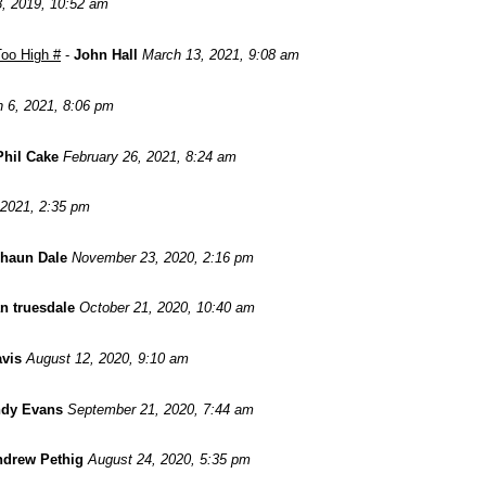
8, 2019, 10:52 am
oo High #
-
John Hall
March 13, 2021, 9:08 am
 6, 2021, 8:06 pm
Phil Cake
February 26, 2021, 8:24 am
 2021, 2:35 pm
haun Dale
November 23, 2020, 2:16 pm
n truesdale
October 21, 2020, 10:40 am
avis
August 12, 2020, 9:10 am
dy Evans
September 21, 2020, 7:44 am
drew Pethig
August 24, 2020, 5:35 pm