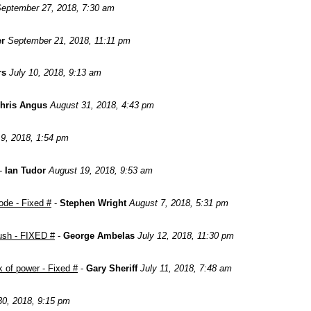
eptember 27, 2018, 7:30 am
er
September 21, 2018, 11:11 pm
rs
July 10, 2018, 9:13 am
hris Angus
August 31, 2018, 4:43 pm
9, 2018, 1:54 pm
-
Ian Tudor
August 19, 2018, 9:53 am
ode - Fixed #
-
Stephen Wright
August 7, 2018, 5:31 pm
push - FIXED #
-
George Ambelas
July 12, 2018, 11:30 pm
 of power - Fixed #
-
Gary Sheriff
July 11, 2018, 7:48 am
0, 2018, 9:15 pm