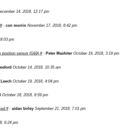
ecember 14, 2018, 12:17 pm
 #
-
con morrin
November 17, 2018, 8:42 pm
, 8:03 pm
 position sensor (G69) #
-
Peter Mashiter
October 19, 2018, 3:19 pm
esford
October 14, 2018, 10:35 am
 Leech
October 19, 2018, 4:04 pm
l
October 18, 2018, 8:59 pm
xed #
-
aidan birley
September 21, 2018, 7:01 pm
8, 9:24 pm