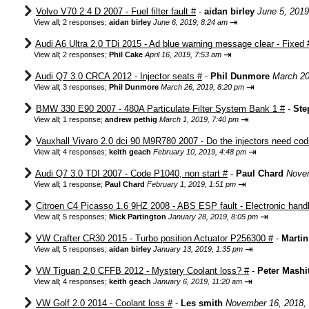
Volvo V70 2.4 D 2007 - Fuel filter fault #
-
aidan birley
June 5, 2019
⇥
View all
;
2 responses;
aidan birley
June 6, 2019, 8:24 am
Audi A6 Ultra 2.0 TDi 2015 - Ad blue warning message clear - Fixed 
⇥
View all
;
2 responses;
Phil Cake
April 16, 2019, 7:53 am
Audi Q7 3.0 CRCA 2012 - Injector seats #
-
Phil Dunmore
March 20
⇥
View all
;
3 responses;
Phil Dunmore
March 26, 2019, 8:20 pm
BMW 330 E90 2007 - 480A Particulate Filter System Bank 1 #
-
Ste
⇥
View all
;
1 response;
andrew pethig
March 1, 2019, 7:40 pm
Vauxhall Vivaro 2.0 dci 90 M9R780 2007 - Do the injectors need cod
⇥
View all
;
4 responses;
keith geach
February 10, 2019, 4:48 pm
Audi Q7 3.0 TDI 2007 - Code P1040, non start #
-
Paul Chard
Novem
⇥
View all
;
1 response;
Paul Chard
February 1, 2019, 1:51 pm
Citroen C4 Picasso 1.6 9HZ 2008 - ABS ESP fault - Electronic hand
⇥
View all
;
5 responses;
Mick Partington
January 28, 2019, 8:05 pm
VW Crafter CR30 2015 - Turbo position Actuator P256300 #
-
Marti
⇥
View all
;
5 responses;
aidan birley
January 13, 2019, 1:35 pm
VW Tiguan 2.0 CFFB 2012 - Mystery Coolant loss? #
-
Peter Mashi
⇥
View all
;
4 responses;
keith geach
January 6, 2019, 11:20 am
VW Golf 2.0 2014 - Coolant loss #
-
Les smith
November 16, 2018,