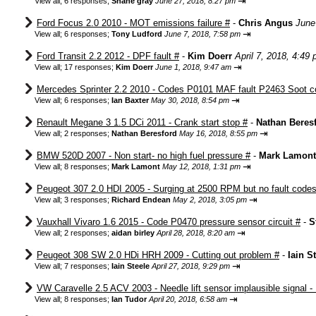
⇥
View all
;
6 responses;
Shane gray
June 27, 2018, 8:27 pm
Ford Focus 2.0 2010 - MOT emissions failure #
-
Chris Angus
June
⇥
View all
;
6 responses;
Tony Ludford
June 7, 2018, 7:58 pm
Ford Transit 2.2 2012 - DPF fault #
-
Kim Doerr
April 7, 2018, 4:49
⇥
View all
;
17 responses;
Kim Doerr
June 1, 2018, 9:47 am
Mercedes Sprinter 2.2 2010 - Codes P0101 MAF fault P2463 Soot c
⇥
View all
;
6 responses;
Ian Baxter
May 30, 2018, 8:54 pm
Renault Megane 3 1.5 DCi 2011 - Crank start stop #
-
Nathan Beres
⇥
View all
;
2 responses;
Nathan Beresford
May 16, 2018, 8:55 pm
BMW 520D 2007 - Non start- no high fuel pressure #
-
Mark Lamont
⇥
View all
;
8 responses;
Mark Lamont
May 12, 2018, 1:31 pm
Peugeot 307 2.0 HDI 2005 - Surging at 2500 RPM but no fault codes
⇥
View all
;
3 responses;
Richard Endean
May 2, 2018, 3:05 pm
Vauxhall Vivaro 1.6 2015 - Code P0470 pressure sensor circuit #
-
S
⇥
View all
;
2 responses;
aidan birley
April 28, 2018, 8:20 am
Peugeot 308 SW 2.0 HDi HRH 2009 - Cutting out problem #
-
Iain S
⇥
View all
;
7 responses;
Iain Steele
April 27, 2018, 9:29 pm
VW Caravelle 2.5 ACV 2003 - Needle lift sensor implausible signal -
⇥
View all
;
8 responses;
Ian Tudor
April 20, 2018, 6:58 am