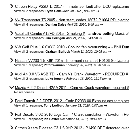
Citroen Relay P22DTE 2017 - Immobiliser fault after ECU replaceme
⇥
View all
;
2 responses;
Ryan Cake
June 30, 2020, 9:49 am
Vw Transporter T5 2005 - Non start, codes 18072 P1664 PD injector c
⇥
View all
;
4 responses;
Damian Daize
April 28, 2020, 9:49 pm
Vauxhall Combo A13FD 2015 - Smoking #
-
andrew pethig
March 2
⇥
View all
;
2 responses;
Jim Corrigan
April 21, 2020, 9:43 am
VW Golf Plus 1.6 CAYC 2010 - Cooling fan overrunning #
-
Phil Du
⇥
View all
;
2 responses;
Graham Bullock
March 11, 2020, 10:08 pm
Nissan NV200 1.5 K9K 2015 - Interment non start P0106 Software u
⇥
View all
;
1 response;
Peter Warman
February 26, 2020, 11:36 am
Audi A4 3.0 V6 ASB TDI - Cam Vs Crank Waveform - REQUIRED #
⇥
View all
;
2 responses;
Luke browne
February 16, 2020, 11:17 pm
Mazda 6 2.2 Diesel R2AA 2011 - Cam vs Crank waveform required #
No responses
Ford Transit 2.2 DRFB 2012 - Code P2033-00 Exhaust gas temp sens
⇥
View all
;
1 response;
Tony Ludford
January 21, 2020, 8:07 pm
Fiat Ducato 3.0D 2010 Logs Cam / Crank correlation - Waveform Re
⇥
View all
;
1 response;
Ian Baxter
December 14, 2019, 10:13 pm
Citroen Xsara Picasso C3 1.6 9HP 2012 - P1490 DPF detected over