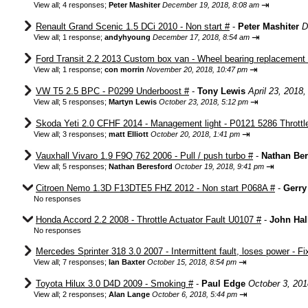
⇥
View all
;
4 responses;
Peter Mashiter
December 19, 2018, 8:08 am
Renault Grand Scenic 1.5 DCi 2010 - Non start #
-
Peter Mashiter
D
⇥
View all
;
1 response;
andyhyoung
December 17, 2018, 8:54 am
Ford Transit 2.2 2013 Custom box van - Wheel bearing replacement
⇥
View all
;
1 response;
con morrin
November 20, 2018, 10:47 pm
VW T5 2.5 BPC - P0299 Underboost #
-
Tony Lewis
April 23, 2018
⇥
View all
;
5 responses;
Martyn Lewis
October 23, 2018, 5:12 pm
Skoda Yeti 2.0 CFHF 2014 - Management light - P0121 5286 Throttle
⇥
View all
;
3 responses;
matt Elliott
October 20, 2018, 1:41 pm
Vauxhall Vivaro 1.9 F9Q 762 2006 - Pull / push turbo #
-
Nathan Ber
⇥
View all
;
5 responses;
Nathan Beresford
October 19, 2018, 9:41 pm
Citroen Nemo 1.3D F13DTE5 FHZ 2012 - Non start P068A #
-
Gerry
No responses
Honda Accord 2.2 2008 - Throttle Actuator Fault U0107 #
-
John Hal
No responses
Mercedes Sprinter 318 3.0 2007 - Intermittent fault, loses power - Fi
⇥
View all
;
7 responses;
Ian Baxter
October 15, 2018, 8:54 pm
Toyota Hilux 3.0 D4D 2009 - Smoking #
-
Paul Edge
October 3, 201
⇥
View all
;
2 responses;
Alan Lange
October 6, 2018, 5:44 pm