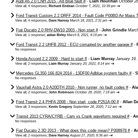
Audi A6 2.0 CNH 2015 - Ad Blue fault #
-
Liam Hourihan
October 2
⇥
View all
;
4 responses;
Richard Endean
October 7, 2021, 10:39 pm
Ford Transit Custom 2.2 DRFF 2014 - Fault Code P00BD Air Mass T
⇥
View all
;
4 responses;
Dave Harney
March 18, 2021, 2:31 pm
Fiat Ducato 2.0 RHV-DW10 2003 - Non start #
-
John Grindle
March
⇥
View all
;
1 response;
aidan Birley
March 8, 2021, 8:19 pm
Ford Transit 2.2 UHFB 2012 - ECU corrupted by another garage #
-
No responses
Honda Accord 2.2 2009 - Hard to start #
-
Liam Murray
January 19,
⇥
View all
;
2 responses;
Liam Murray
January 20, 2021, 8:14 am
Mercedes GL350 166.824 2014 - 13DF00 Adblue system faulty #
-
S
No responses
Vauxhall Astra 2.0 A20DTH 2010 - Non runner, no fault codes #
-
Ala
⇥
View all
;
2 responses;
John Robinson
October 28, 2020, 7:19 am
Ford Transit 2.4 PHFA 2008 - Non start, code P251A-00 #
-
Allan D
⇥
View all
;
3 responses;
Kevin Gregory
September 26, 2020, 7:12 am
Transit 2013 CYRA/CYRB - Cam vs Crank waveform required #
-
An
No responses
Fiat Ducato 2.3D 2013 - What does this code mean? P008978 #
-
An
⇥
View all
;
2 responses;
Dave Harney
August 27, 2020, 8:36 am