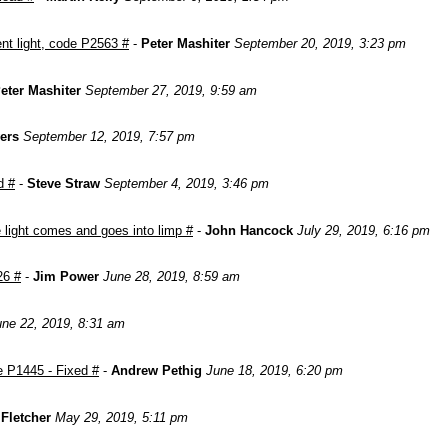
nt light, code P2563 #
-
Peter Mashiter
September 20, 2019, 3:23 pm
eter Mashiter
September 27, 2019, 9:59 am
ers
September 12, 2019, 7:57 pm
d #
-
Steve Straw
September 4, 2019, 3:46 pm
light comes and goes into limp #
-
John Hancock
July 29, 2019, 6:16 pm
26 #
-
Jim Power
June 28, 2019, 8:59 am
une 22, 2019, 8:31 am
e P1445 - Fixed #
-
Andrew Pethig
June 18, 2019, 6:20 pm
Fletcher
May 29, 2019, 5:11 pm