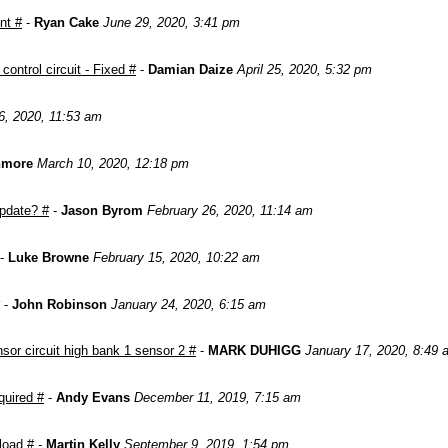
nt #
-
Ryan Cake
June 29, 2020, 3:41 pm
ontrol circuit - Fixed #
-
Damian Daize
April 25, 2020, 5:32 pm
6, 2020, 11:53 am
nmore
March 10, 2020, 12:18 pm
pdate? #
-
Jason Byrom
February 26, 2020, 11:14 am
-
Luke Browne
February 15, 2020, 10:22 am
-
John Robinson
January 24, 2020, 6:15 am
or circuit high bank 1 sensor 2 #
-
MARK DUHIGG
January 17, 2020, 8:49 
quired #
-
Andy Evans
December 11, 2019, 7:15 am
load #
-
Martin Kelly
September 9, 2019, 1:54 pm