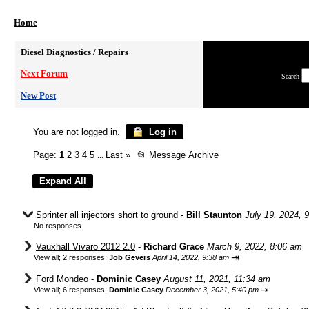
Home
Diesel Diagnostics / Repairs
Next Forum
Search
New Post
You are not logged in.
Log in
Page:
1
2
3
4
5
Last
»
📂
Message Archive
...
Sprinter all injectors short to ground
-
Bill Staunton
July 19, 2024, 
No responses
Vauxhall Vivaro 2012 2.0
-
Richard Grace
March 9, 2022, 8:06 am
⇥
View all
;
2 responses;
Job Gevers
April 14, 2022, 9:38 am
Ford Mondeo
-
Dominic Casey
August 11, 2021, 11:34 am
⇥
View all
;
6 responses;
Dominic Casey
December 3, 2021, 5:40 pm