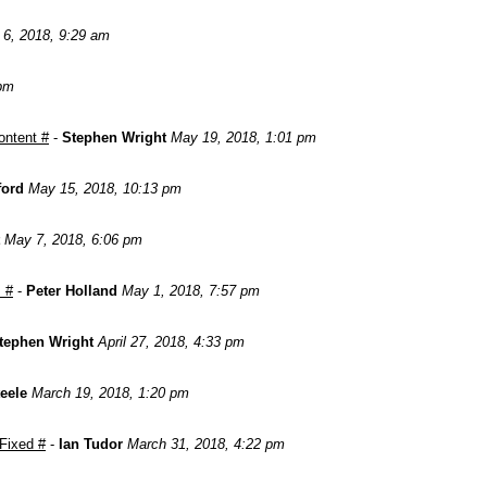
 6, 2018, 9:29 am
 pm
ontent #
-
Stephen Wright
May 19, 2018, 1:01 pm
ford
May 15, 2018, 10:13 pm
May 7, 2018, 6:06 pm
 #
-
Peter Holland
May 1, 2018, 7:57 pm
tephen Wright
April 27, 2018, 4:33 pm
teele
March 19, 2018, 1:20 pm
 Fixed #
-
Ian Tudor
March 31, 2018, 4:22 pm