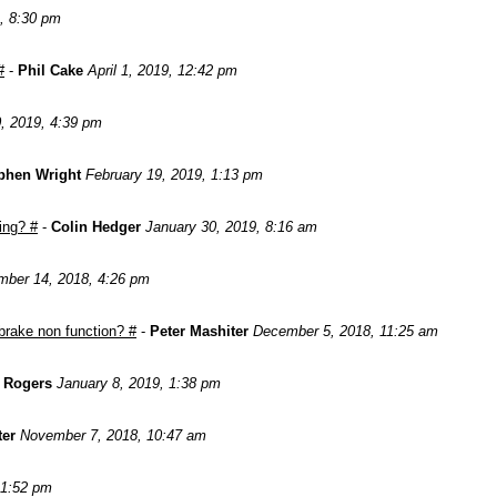
, 8:30 pm
#
-
Phil Cake
April 1, 2019, 12:42 pm
, 2019, 4:39 pm
phen Wright
February 19, 2019, 1:13 pm
ing? #
-
Colin Hedger
January 30, 2019, 8:16 am
ber 14, 2018, 4:26 pm
brake non function? #
-
Peter Mashiter
December 5, 2018, 11:25 am
n Rogers
January 8, 2019, 1:38 pm
ter
November 7, 2018, 10:47 am
 1:52 pm