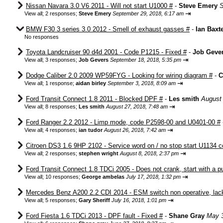
Nissan Navara 3.0 V6 2011 - Will not start U1000 #
-
Steve Emery
S
⇥
View all
;
2 responses;
Steve Emery
September 29, 2018, 6:17 am
BMW F30 3 series 3.0 2012 - Smell of exhaust gasses #
-
Ian Baxt
No responses
Toyota Landcruiser 90 d4d 2001 - Code P1215 - Fixed #
-
Job Geve
⇥
View all
;
3 responses;
Job Gevers
September 18, 2018, 5:35 pm
Dodge Caliber 2.0 2009 WP59FYG - Looking for wiring diagram #
-
C
⇥
View all
;
1 response;
aidan birley
September 3, 2018, 8:09 am
Ford Transit Connect 1.8 2011 - Blocked DPF #
-
Les smith
August 
⇥
View all
;
8 responses;
Les smith
August 27, 2018, 7:48 am
Ford Ranger 2.2 2012 - Limp mode, code P2598-00 and U0401-00 #
⇥
View all
;
4 responses;
ian tudor
August 26, 2018, 7:42 am
Citroen DS3 1.6 9HP 2102 - Service word on / no stop start U1134 c
⇥
View all
;
2 responses;
stephen wright
August 8, 2018, 2:37 pm
Ford Transit Connect 1.8 TDCi 2005 - Does not crank, start with a 
⇥
View all
;
10 responses;
George ambelas
July 17, 2018, 1:32 pm
Mercedes Benz A200 2.2 CDI 2014 - ESM switch non operative, lack
⇥
View all
;
5 responses;
Gary Sheriff
July 16, 2018, 1:01 pm
Ford Fiesta 1.6 TDCi 2013 - DPF fault - Fixed #
-
Shane Gray
May 3