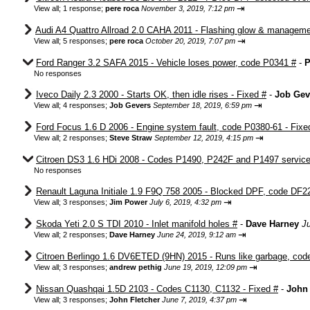
⇥
View all
;
1 response;
pere roca
November 3, 2019, 7:12 pm
Audi A4 Quattro Allroad 2.0 CAHA 2011 - Flashing glow & manageme
⇥
View all
;
5 responses;
pere roca
October 20, 2019, 7:07 pm
Ford Ranger 3.2 SAFA 2015 - Vehicle loses power, code P0341 #
-
P
No responses
Iveco Daily 2.3 2000 - Starts OK, then idle rises - Fixed #
-
Job Gev
⇥
View all
;
4 responses;
Job Gevers
September 18, 2019, 6:59 pm
Ford Focus 1.6 D 2006 - Engine system fault, code P0380-61 - Fixe
⇥
View all
;
2 responses;
Steve Straw
September 12, 2019, 4:15 pm
Citroen DS3 1.6 HDi 2008 - Codes P1490, P242F and P1497 service 
No responses
Renault Laguna Initiale 1.9 F9Q 758 2005 - Blocked DPF, code DF2
⇥
View all
;
3 responses;
Jim Power
July 6, 2019, 4:32 pm
Skoda Yeti 2.0 S TDI 2010 - Inlet manifold holes #
-
Dave Harney
J
⇥
View all
;
2 responses;
Dave Harney
June 24, 2019, 9:12 am
Citroen Berlingo 1.6 DV6ETED (9HN) 2015 - Runs like garbage, cod
⇥
View all
;
3 responses;
andrew pethig
June 19, 2019, 12:09 pm
Nissan Quashqai 1.5D 2103 - Codes C1130, C1132 - Fixed #
-
John 
⇥
View all
;
3 responses;
John Fletcher
June 7, 2019, 4:37 pm