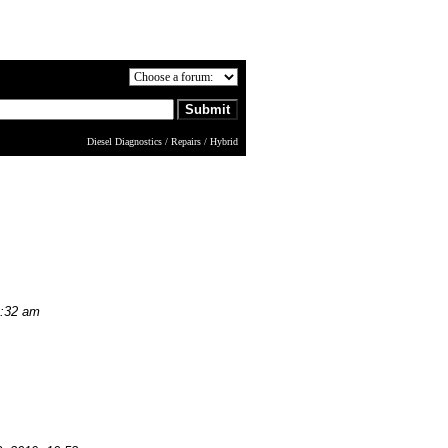
Diesel Diagnostics / Repairs / Hybrid
9:32 am