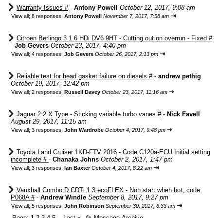
Warranty Issues #
-
Antony Powell
October 12, 2017, 9:08 am
⇥
View all
;
8 responses;
Antony Powell
November 7, 2017, 7:58 am
Citroen Berlingo 3 1.6 HDi DV6 9HT - Cutting out on overrun - Fixed #
-
Job Gevers
October 23, 2017, 4:40 pm
⇥
View all
;
4 responses;
Job Gevers
October 26, 2017, 2:13 pm
Reliable test for head gasket failure on diesels #
-
andrew pethig
October 19, 2017, 12:42 pm
⇥
View all
;
2 responses;
Russell Davey
October 23, 2017, 11:16 am
Jaguar 2.2 X Type - Sticking variable turbo vanes #
-
Nick Favell
August 29, 2017, 11:15 am
⇥
View all
;
3 responses;
John Wardrobe
October 4, 2017, 9:48 pm
Toyota Land Cruiser 1KD-FTV 2016 - Code C120a-ECU Initial setting
incomplete #
-
Chanaka Johns
October 2, 2017, 1:47 pm
⇥
View all
;
3 responses;
Ian Baxter
October 4, 2017, 8:22 am
Vauxhall Combo D CDTi 1.3 ecoFLEX - Non start when hot, code
P068A #
-
Andrew Windle
September 8, 2017, 9:27 pm
⇥
View all
;
5 responses;
John Robinson
September 30, 2017, 6:33 am
Page:
1
2
3
4
5
Last
»
📂
Message Archive