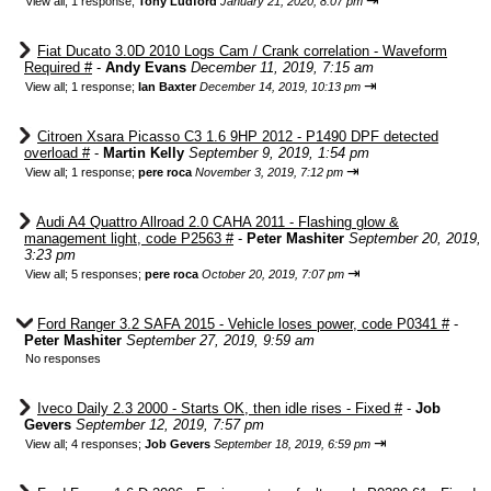
⇥
View all
;
1 response;
Tony Ludford
January 21, 2020, 8:07 pm
Fiat Ducato 3.0D 2010 Logs Cam / Crank correlation - Waveform
Required #
-
Andy Evans
December 11, 2019, 7:15 am
⇥
View all
;
1 response;
Ian Baxter
December 14, 2019, 10:13 pm
Citroen Xsara Picasso C3 1.6 9HP 2012 - P1490 DPF detected
overload #
-
Martin Kelly
September 9, 2019, 1:54 pm
⇥
View all
;
1 response;
pere roca
November 3, 2019, 7:12 pm
Audi A4 Quattro Allroad 2.0 CAHA 2011 - Flashing glow &
management light, code P2563 #
-
Peter Mashiter
September 20, 2019,
3:23 pm
⇥
View all
;
5 responses;
pere roca
October 20, 2019, 7:07 pm
Ford Ranger 3.2 SAFA 2015 - Vehicle loses power, code P0341 #
-
Peter Mashiter
September 27, 2019, 9:59 am
No responses
Iveco Daily 2.3 2000 - Starts OK, then idle rises - Fixed #
-
Job
Gevers
September 12, 2019, 7:57 pm
⇥
View all
;
4 responses;
Job Gevers
September 18, 2019, 6:59 pm