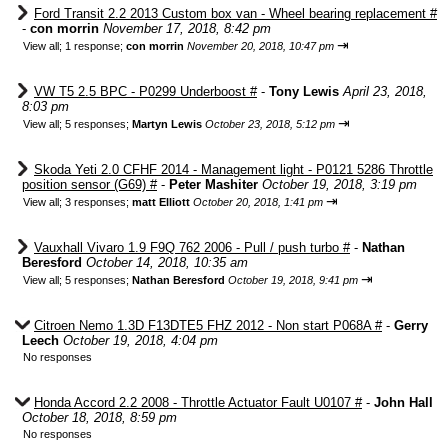
Ford Transit 2.2 2013 Custom box van - Wheel bearing replacement #
-
con morrin
November 17, 2018, 8:42 pm
⇥
View all
;
1 response;
con morrin
November 20, 2018, 10:47 pm
VW T5 2.5 BPC - P0299 Underboost #
-
Tony Lewis
April 23, 2018,
8:03 pm
⇥
View all
;
5 responses;
Martyn Lewis
October 23, 2018, 5:12 pm
Skoda Yeti 2.0 CFHF 2014 - Management light - P0121 5286 Throttle
position sensor (G69) #
-
Peter Mashiter
October 19, 2018, 3:19 pm
⇥
View all
;
3 responses;
matt Elliott
October 20, 2018, 1:41 pm
Vauxhall Vivaro 1.9 F9Q 762 2006 - Pull / push turbo #
-
Nathan
Beresford
October 14, 2018, 10:35 am
⇥
View all
;
5 responses;
Nathan Beresford
October 19, 2018, 9:41 pm
Citroen Nemo 1.3D F13DTE5 FHZ 2012 - Non start P068A #
-
Gerry
Leech
October 19, 2018, 4:04 pm
No responses
Honda Accord 2.2 2008 - Throttle Actuator Fault U0107 #
-
John Hall
October 18, 2018, 8:59 pm
No responses