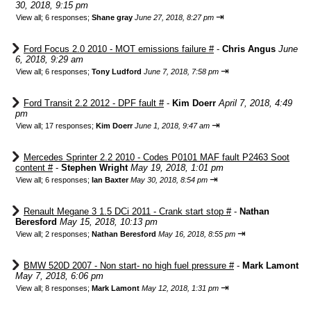
30, 2018, 9:15 pm
⇥
View all
;
6 responses;
Shane gray
June 27, 2018, 8:27 pm
Ford Focus 2.0 2010 - MOT emissions failure #
-
Chris Angus
June
6, 2018, 9:29 am
⇥
View all
;
6 responses;
Tony Ludford
June 7, 2018, 7:58 pm
Ford Transit 2.2 2012 - DPF fault #
-
Kim Doerr
April 7, 2018, 4:49
pm
⇥
View all
;
17 responses;
Kim Doerr
June 1, 2018, 9:47 am
Mercedes Sprinter 2.2 2010 - Codes P0101 MAF fault P2463 Soot
content #
-
Stephen Wright
May 19, 2018, 1:01 pm
⇥
View all
;
6 responses;
Ian Baxter
May 30, 2018, 8:54 pm
Renault Megane 3 1.5 DCi 2011 - Crank start stop #
-
Nathan
Beresford
May 15, 2018, 10:13 pm
⇥
View all
;
2 responses;
Nathan Beresford
May 16, 2018, 8:55 pm
BMW 520D 2007 - Non start- no high fuel pressure #
-
Mark Lamont
May 7, 2018, 6:06 pm
⇥
View all
;
8 responses;
Mark Lamont
May 12, 2018, 1:31 pm