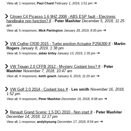
⇥
View all
;
1 response;
Paul Chard
February 1, 2019, 1:51 pm
Citroen C4 Picasso 1.6 9HZ 2008 - ABS ESP fault - Electronic
handbrake non function? #
-
Peter Mashiter
December 5, 2018, 11:25
am
⇥
View all
;
5 responses;
Mick Partington
January 28, 2019, 8:05 pm
VW Crafter CR30 2015 - Turbo position Actuator P256300 #
-
Martin
Rogers
January 8, 2019, 1:38 pm
⇥
View all
;
5 responses;
aidan birley
January 13, 2019, 1:35 pm
VW Tiguan 2.0 CFFB 2012 - Mystery Coolant loss? #
-
Peter
Mashiter
November 7, 2018, 10:47 am
⇥
View all
;
4 responses;
keith geach
January 6, 2019, 11:20 am
VW Golf 2.0 2014 - Coolant loss #
-
Les smith
November 16, 2018,
1:52 pm
⇥
View all
;
4 responses;
Peter Mashiter
December 19, 2018, 8:08 am
Renault Grand Scenic 1.5 DCi 2010 - Non start #
-
Peter Mashiter
December 14, 2018, 12:17 pm
⇥
View all
;
1 response;
andyhyoung
December 17, 2018, 8:54 am