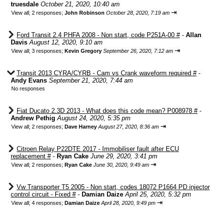
truesdale
October 21, 2020, 10:40 am
⇥
View all
;
2 responses;
John Robinson
October 28, 2020, 7:19 am
Ford Transit 2.4 PHFA 2008 - Non start, code P251A-00 #
-
Allan
Davis
August 12, 2020, 9:10 am
⇥
View all
;
3 responses;
Kevin Gregory
September 26, 2020, 7:12 am
Transit 2013 CYRA/CYRB - Cam vs Crank waveform required #
-
Andy Evans
September 21, 2020, 7:44 am
No responses
Fiat Ducato 2.3D 2013 - What does this code mean? P008978 #
-
Andrew Pethig
August 24, 2020, 5:35 pm
⇥
View all
;
2 responses;
Dave Harney
August 27, 2020, 8:36 am
Citroen Relay P22DTE 2017 - Immobiliser fault after ECU
replacement #
-
Ryan Cake
June 29, 2020, 3:41 pm
⇥
View all
;
2 responses;
Ryan Cake
June 30, 2020, 9:49 am
Vw Transporter T5 2005 - Non start, codes 18072 P1664 PD injector
control circuit - Fixed #
-
Damian Daize
April 25, 2020, 5:32 pm
⇥
View all
;
4 responses;
Damian Daize
April 28, 2020, 9:49 pm