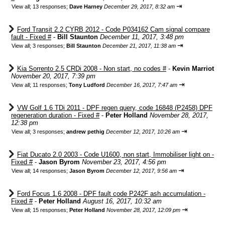
⇥
View all
;
13 responses;
Dave Harney
December 29, 2017, 8:32 am
Ford Transit 2.2 CYRB 2012 - Code P034162 Cam signal compare
fault - Fixed #
-
Bill Staunton
December 11, 2017, 3:48 pm
⇥
View all
;
3 responses;
Bill Staunton
December 21, 2017, 11:38 am
Kia Sorrento 2.5 CRDi 2008 - Non start, no codes #
-
Kevin Marriot
November 20, 2017, 7:39 pm
⇥
View all
;
11 responses;
Tony Ludford
December 16, 2017, 7:47 am
VW Golf 1.6 TDi 2011 - DPF regen query, code 16848 (P2458) DPF
regeneration duration - Fixed #
-
Peter Holland
November 28, 2017,
12:38 pm
⇥
View all
;
3 responses;
andrew pethig
December 12, 2017, 10:26 am
Fiat Ducato 2.0 2003 - Code U1600, non start, Immobiliser light on -
Fixed #
-
Jason Byrom
November 23, 2017, 4:56 pm
⇥
View all
;
14 responses;
Jason Byrom
December 12, 2017, 9:56 am
Ford Focus 1.6 2008 - DPF fault code P242F ash accumulation -
Fixed #
-
Peter Holland
August 16, 2017, 10:32 am
⇥
View all
;
15 responses;
Peter Holland
November 28, 2017, 12:09 pm