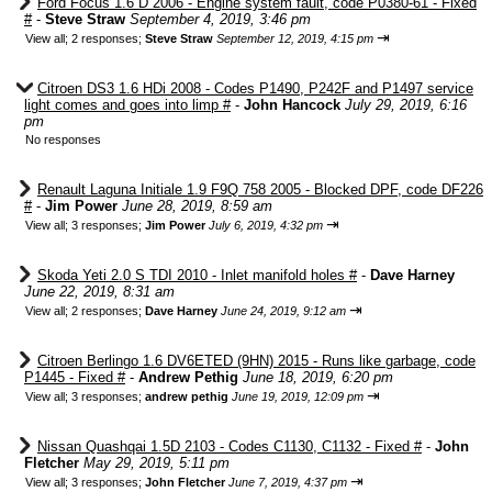
Ford Focus 1.6 D 2006 - Engine system fault, code P0380-61 - Fixed
#
-
Steve Straw
September 4, 2019, 3:46 pm
⇥
View all
;
2 responses;
Steve Straw
September 12, 2019, 4:15 pm
Citroen DS3 1.6 HDi 2008 - Codes P1490, P242F and P1497 service
light comes and goes into limp #
-
John Hancock
July 29, 2019, 6:16
pm
No responses
Renault Laguna Initiale 1.9 F9Q 758 2005 - Blocked DPF, code DF226
#
-
Jim Power
June 28, 2019, 8:59 am
⇥
View all
;
3 responses;
Jim Power
July 6, 2019, 4:32 pm
Skoda Yeti 2.0 S TDI 2010 - Inlet manifold holes #
-
Dave Harney
June 22, 2019, 8:31 am
⇥
View all
;
2 responses;
Dave Harney
June 24, 2019, 9:12 am
Citroen Berlingo 1.6 DV6ETED (9HN) 2015 - Runs like garbage, code
P1445 - Fixed #
-
Andrew Pethig
June 18, 2019, 6:20 pm
⇥
View all
;
3 responses;
andrew pethig
June 19, 2019, 12:09 pm
Nissan Quashqai 1.5D 2103 - Codes C1130, C1132 - Fixed #
-
John
Fletcher
May 29, 2019, 5:11 pm
⇥
View all
;
3 responses;
John Fletcher
June 7, 2019, 4:37 pm