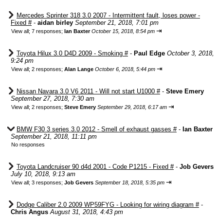
Mercedes Sprinter 318 3.0 2007 - Intermittent fault, loses power -
Fixed #
-
aidan birley
September 21, 2018, 7:01 pm
⇥
View all
;
7 responses;
Ian Baxter
October 15, 2018, 8:54 pm
Toyota Hilux 3.0 D4D 2009 - Smoking #
-
Paul Edge
October 3, 2018,
9:24 pm
⇥
View all
;
2 responses;
Alan Lange
October 6, 2018, 5:44 pm
Nissan Navara 3.0 V6 2011 - Will not start U1000 #
-
Steve Emery
September 27, 2018, 7:30 am
⇥
View all
;
2 responses;
Steve Emery
September 29, 2018, 6:17 am
BMW F30 3 series 3.0 2012 - Smell of exhaust gasses #
-
Ian Baxter
September 21, 2018, 11:11 pm
No responses
Toyota Landcruiser 90 d4d 2001 - Code P1215 - Fixed #
-
Job Gevers
July 10, 2018, 9:13 am
⇥
View all
;
3 responses;
Job Gevers
September 18, 2018, 5:35 pm
Dodge Caliber 2.0 2009 WP59FYG - Looking for wiring diagram #
-
Chris Angus
August 31, 2018, 4:43 pm