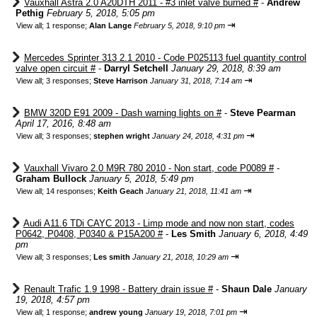
Vauxhall Astra 2.0 A20DTH 2011 - #3 inlet valve burned #
-
Andrew
Pethig
February 5, 2018, 5:05 pm
⇥
View all
;
1 response;
Alan Lange
February 5, 2018, 9:10 pm
Mercedes Sprinter 313 2.1 2010 - Code P025113 fuel quantity control
valve open circuit #
-
Darryl Setchell
January 29, 2018, 8:39 am
⇥
View all
;
3 responses;
Steve Harrison
January 31, 2018, 7:14 am
BMW 320D E91 2009 - Dash warning lights on #
-
Steve Pearman
April 17, 2016, 8:48 am
⇥
View all
;
3 responses;
stephen wright
January 24, 2018, 4:31 pm
Vauxhall Vivaro 2.0 M9R 780 2010 - Non start, code P0089 #
-
Graham Bullock
January 5, 2018, 5:49 pm
⇥
View all
;
14 responses;
Keith Geach
January 21, 2018, 11:41 am
Audi A11.6 TDi CAYC 2013 - Limp mode and now non start, codes
P0642, P0408, P0340 & P15A200 #
-
Les Smith
January 6, 2018, 4:49
pm
⇥
View all
;
3 responses;
Les smith
January 21, 2018, 10:29 am
Renault Trafic 1.9 1998 - Battery drain issue #
-
Shaun Dale
January
19, 2018, 4:57 pm
⇥
View all
;
1 response;
andrew young
January 19, 2018, 7:01 pm