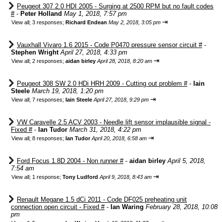
Peugeot 307 2.0 HDI 2005 - Surging at 2500 RPM but no fault codes
#
-
Peter Holland
May 1, 2018, 7:57 pm
⇥
View all
;
3 responses;
Richard Endean
May 2, 2018, 3:05 pm
Vauxhall Vivaro 1.6 2015 - Code P0470 pressure sensor circuit #
-
Stephen Wright
April 27, 2018, 4:33 pm
⇥
View all
;
2 responses;
aidan birley
April 28, 2018, 8:20 am
Peugeot 308 SW 2.0 HDi HRH 2009 - Cutting out problem #
-
Iain
Steele
March 19, 2018, 1:20 pm
⇥
View all
;
7 responses;
Iain Steele
April 27, 2018, 9:29 pm
VW Caravelle 2.5 ACV 2003 - Needle lift sensor implausible signal -
Fixed #
-
Ian Tudor
March 31, 2018, 4:22 pm
⇥
View all
;
8 responses;
Ian Tudor
April 20, 2018, 6:58 am
Ford Focus 1.8D 2004 - Non runner #
-
aidan birley
April 5, 2018,
7:54 am
⇥
View all
;
1 response;
Tony Ludford
April 9, 2018, 8:43 am
Renault Megane 1.5 dCi 2011 - Code DF025 preheating unit
connection open circuit - Fixed #
-
Ian Waring
February 28, 2018, 10:08
pm