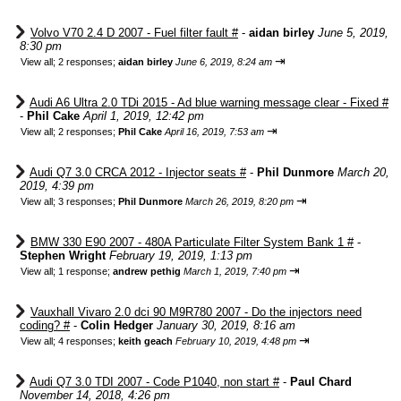
Volvo V70 2.4 D 2007 - Fuel filter fault #
-
aidan birley
June 5, 2019,
8:30 pm
⇥
View all
;
2 responses;
aidan birley
June 6, 2019, 8:24 am
Audi A6 Ultra 2.0 TDi 2015 - Ad blue warning message clear - Fixed #
-
Phil Cake
April 1, 2019, 12:42 pm
⇥
View all
;
2 responses;
Phil Cake
April 16, 2019, 7:53 am
Audi Q7 3.0 CRCA 2012 - Injector seats #
-
Phil Dunmore
March 20,
2019, 4:39 pm
⇥
View all
;
3 responses;
Phil Dunmore
March 26, 2019, 8:20 pm
BMW 330 E90 2007 - 480A Particulate Filter System Bank 1 #
-
Stephen Wright
February 19, 2019, 1:13 pm
⇥
View all
;
1 response;
andrew pethig
March 1, 2019, 7:40 pm
Vauxhall Vivaro 2.0 dci 90 M9R780 2007 - Do the injectors need
coding? #
-
Colin Hedger
January 30, 2019, 8:16 am
⇥
View all
;
4 responses;
keith geach
February 10, 2019, 4:48 pm
Audi Q7 3.0 TDI 2007 - Code P1040, non start #
-
Paul Chard
November 14, 2018, 4:26 pm