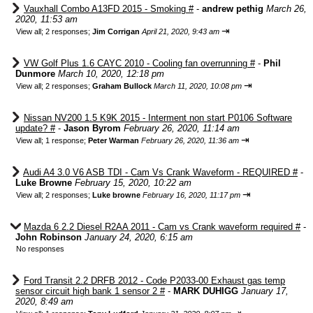
Vauxhall Combo A13FD 2015 - Smoking #
-
andrew pethig
March 26,
2020, 11:53 am
⇥
View all
;
2 responses;
Jim Corrigan
April 21, 2020, 9:43 am
VW Golf Plus 1.6 CAYC 2010 - Cooling fan overrunning #
-
Phil
Dunmore
March 10, 2020, 12:18 pm
⇥
View all
;
2 responses;
Graham Bullock
March 11, 2020, 10:08 pm
Nissan NV200 1.5 K9K 2015 - Interment non start P0106 Software
update? #
-
Jason Byrom
February 26, 2020, 11:14 am
⇥
View all
;
1 response;
Peter Warman
February 26, 2020, 11:36 am
Audi A4 3.0 V6 ASB TDI - Cam Vs Crank Waveform - REQUIRED #
-
Luke Browne
February 15, 2020, 10:22 am
⇥
View all
;
2 responses;
Luke browne
February 16, 2020, 11:17 pm
Mazda 6 2.2 Diesel R2AA 2011 - Cam vs Crank waveform required #
-
John Robinson
January 24, 2020, 6:15 am
No responses
Ford Transit 2.2 DRFB 2012 - Code P2033-00 Exhaust gas temp
sensor circuit high bank 1 sensor 2 #
-
MARK DUHIGG
January 17,
2020, 8:49 am