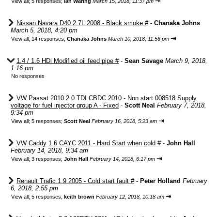
⇥
View all
;
5 responses;
Ian Waring
March 15, 2018, 11:37 pm
Nissan Navara D40 2.7L 2008 - Black smoke #
-
Chanaka Johns
March 5, 2018, 4:20 pm
⇥
View all
;
14 responses;
Chanaka Johns
March 10, 2018, 11:56 pm
1.4 / 1.6 HDi Modified oil feed pipe #
-
Sean Savage
March 9, 2018,
1:16 pm
No responses
VW Passat 2010 2.0 TDI CBDC 2010 - Non start 008518 Supply
voltage for fuel injector group A - Fixed
-
Scott Neal
February 7, 2018,
9:34 pm
⇥
View all
;
5 responses;
Scott Neal
February 16, 2018, 5:23 am
VW Caddy 1.6 CAYC 2011 - Hard Start when cold #
-
John Hall
February 14, 2018, 9:34 am
⇥
View all
;
3 responses;
John Hall
February 14, 2018, 6:17 pm
Renault Trafic 1.9 2005 - Cold start fault #
-
Peter Holland
February
6, 2018, 2:55 pm
⇥
View all
;
5 responses;
keith brown
February 12, 2018, 10:18 am