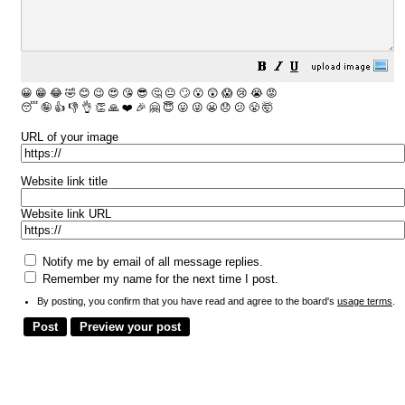
😀
😁
😂
🤣
😊
😉
😍
😘
😎
🤔
😐
🙄
😮
😲
😱
😢
😭
😡
😴
🤪
👍
👎
👌
👏
🙏
❤️
🎉
🤗
😇
😛
😜
😬
😞
😕
😤
🤯
URL of your image
Website link title
Website link URL
Notify me by email of all message replies.
Remember my name for the next time I post.
By posting, you confirm that you have read and agree to the board's
usage terms
.