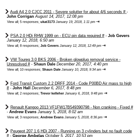
Audi A4 2.0 CJCC 2011 - Severe splutter for about 4/6 seconds #
-
John Corrigan
August 14, 2017, 12:08 pm
⇥
View all
;
5 responses;
ukat3173
January 19, 2018, 1:11 pm
PSA 2.0 HDi RHW 1999 on - ECU pin data required #
-
Job Gevers
January 12, 2018, 6:50 am
⇥
View all
;
8 responses;
Job Gevers
January 12, 2018, 12:49 pm
VW Toureg 3.0 BKS 2006 - Broken glowplug removal service -
Unresolved #
-
Shaun Dale
December 20, 2017, 4:40 pm
⇥
View all
;
10 responses;
Shaun Dale
January 10, 2018, 9:34 am
Ford Transit Custom 2.2 DRFF 2014 - Code P00BD Air mass to high
#
-
John Hall
December 6, 2017, 8:48 pm
⇥
View all
;
2 responses;
Trevor kelleher
January 6, 2018, 9:48 pm
Renault Kangoo 2013 VF1FW17B549390798 - Non cranking - Fixed #
-
Andrew Evans
January 5, 2018, 8:02 am
⇥
View all
;
3 responses;
Andrew Evans
January 5, 2018, 8:36 pm
Peugeot 207 1.6 HDi 2007 - Running on 3 cylinders but no fault code
#
-
George Ambelas
October 5, 2017, 10:53 pm