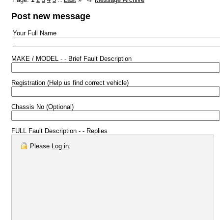
...
Post new message
Your Full Name
MAKE / MODEL - - Brief Fault Description
Registration (Help us find correct vehicle)
Chassis No (Optional)
FULL Fault Description - - Replies
Please
Log in
.