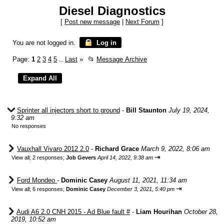
Diesel Diagnostics
[
Post new message
|
Next Forum
]
You are not logged in.
Log in
Page:
1
2
3
4
5
Last
»
📂
Message Archive
...
Sprinter all injectors short to ground
-
Bill Staunton
July 19, 2024,
9:32 am
No responses
Vauxhall Vivaro 2012 2.0
-
Richard Grace
March 9, 2022, 8:06 am
⇥
View all
;
2 responses;
Job Gevers
April 14, 2022, 9:38 am
Ford Mondeo
-
Dominic Casey
August 11, 2021, 11:34 am
⇥
View all
;
6 responses;
Dominic Casey
December 3, 2021, 5:40 pm
Audi A6 2.0 CNH 2015 - Ad Blue fault #
-
Liam Hourihan
October 28,
2019, 10:52 am