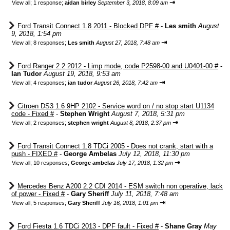
⇥
View all
;
1 response;
aidan birley
September 3, 2018, 8:09 am
Ford Transit Connect 1.8 2011 - Blocked DPF #
-
Les smith
August
9, 2018, 1:54 pm
⇥
View all
;
8 responses;
Les smith
August 27, 2018, 7:48 am
Ford Ranger 2.2 2012 - Limp mode, code P2598-00 and U0401-00 #
-
Ian Tudor
August 19, 2018, 9:53 am
⇥
View all
;
4 responses;
ian tudor
August 26, 2018, 7:42 am
Citroen DS3 1.6 9HP 2102 - Service word on / no stop start U1134
code - Fixed #
-
Stephen Wright
August 7, 2018, 5:31 pm
⇥
View all
;
2 responses;
stephen wright
August 8, 2018, 2:37 pm
Ford Transit Connect 1.8 TDCi 2005 - Does not crank, start with a
push - FIXED #
-
George Ambelas
July 12, 2018, 11:30 pm
⇥
View all
;
10 responses;
George ambelas
July 17, 2018, 1:32 pm
Mercedes Benz A200 2.2 CDI 2014 - ESM switch non operative, lack
of power - Fixed #
-
Gary Sheriff
July 11, 2018, 7:48 am
⇥
View all
;
5 responses;
Gary Sheriff
July 16, 2018, 1:01 pm
Ford Fiesta 1.6 TDCi 2013 - DPF fault - Fixed #
-
Shane Gray
May