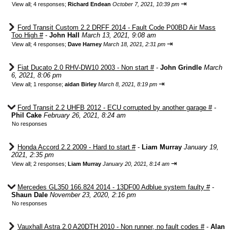
⇥
View all
;
4 responses;
Richard Endean
October 7, 2021, 10:39 pm
Ford Transit Custom 2.2 DRFF 2014 - Fault Code P00BD Air Mass
Too High #
-
John Hall
March 13, 2021, 9:08 am
⇥
View all
;
4 responses;
Dave Harney
March 18, 2021, 2:31 pm
Fiat Ducato 2.0 RHV-DW10 2003 - Non start #
-
John Grindle
March
6, 2021, 8:06 pm
⇥
View all
;
1 response;
aidan Birley
March 8, 2021, 8:19 pm
Ford Transit 2.2 UHFB 2012 - ECU corrupted by another garage #
-
Phil Cake
February 26, 2021, 8:24 am
No responses
Honda Accord 2.2 2009 - Hard to start #
-
Liam Murray
January 19,
2021, 2:35 pm
⇥
View all
;
2 responses;
Liam Murray
January 20, 2021, 8:14 am
Mercedes GL350 166.824 2014 - 13DF00 Adblue system faulty #
-
Shaun Dale
November 23, 2020, 2:16 pm
No responses
Vauxhall Astra 2.0 A20DTH 2010 - Non runner, no fault codes #
-
Alan