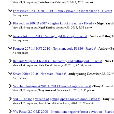
⇥
View all
;
3 responses;
Luke browne
February 6, 2015, 12:01 am
Ford Fiesta 1.6 HDi 2010 - EGR pipe / glow plug loom chafing - Fixed #
No responses
Kia Sedona 2007D 2007 - Engine knocking noise - Fixed #
-
Nigel Yardl
⇥
View all
;
4 responses;
Nigel Yardley
January 30, 2015, 5:31 pm
Nissan Juke 1.6 2011 - Air bag light flashing - Fixed #
-
Andrew Pethig
J
No responses
Peugeot 207 1.4 KFT 2010 - Non start, code P1336 - Fixed #
-
Andrew Pe
No responses
Renault Megane 1.6 2003 - Flat battery and cutting out - Fixed #
-
Nick F
⇥
View all
;
4 responses;
Nick Favell
January 20, 2015, 12:38 pm
Smart 900cc 2010 - Non start - Fixed #
-
andyhyoung
December 22, 2014
No responses
Vauxhall Insignia A20DTH 2011 Diesel - Engine noise #
-
Tony Attwood
⇥
View all
;
2 responses;
Tony Attwood
December 11, 2014, 2:33 pm
VAG - The long version of getting open a locked door - Fixed #
-
Tony Bi
⇥
View all
;
7 responses;
Joe O'farrell
December 7, 2014, 10:20 am
VW Passat 2.0 CRD 2009 - Intermittent negative boost deviation - Fixed 