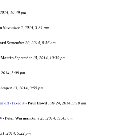
2014, 10:49 pm
n
November 2, 2014, 3:31 pm
ord
September 20, 2014, 8:56 am
 Morrin
September 15, 2014, 10:39 pm
 2014, 5:09 pm
August 13, 2014, 9:55 pm
en off - Fixed #
-
Paul Howd
July 24, 2014, 9:18 am
 #
-
Peter Warman
June 25, 2014, 11:45 am
31, 2014, 5:22 pm