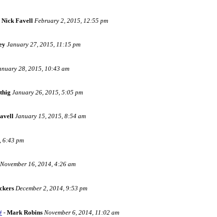
-
Nick Favell
February 2, 2015, 12:55 pm
ey
January 27, 2015, 11:15 pm
anuary 28, 2015, 10:43 am
thig
January 26, 2015, 5:05 pm
avell
January 15, 2015, 8:54 am
, 6:43 pm
November 16, 2014, 4:26 am
ckers
December 2, 2014, 9:53 pm
#
-
Mark Robins
November 6, 2014, 11:02 am