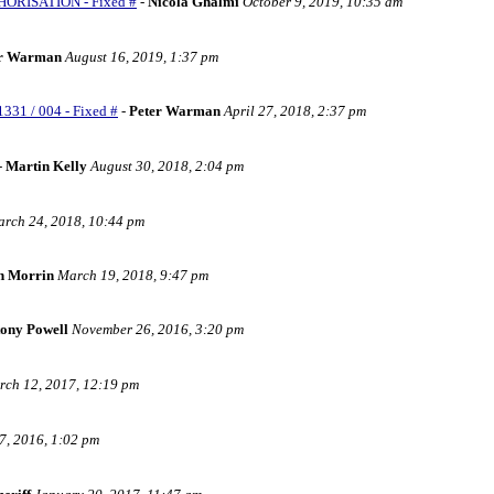
HORISATION - Fixed #
-
Nicola Ghalmi
October 9, 2019, 10:35 am
er Warman
August 16, 2019, 1:37 pm
331 / 004 - Fixed #
-
Peter Warman
April 27, 2018, 2:37 pm
-
Martin Kelly
August 30, 2018, 2:04 pm
rch 24, 2018, 10:44 pm
n Morrin
March 19, 2018, 9:47 pm
ony Powell
November 26, 2016, 3:20 pm
ch 12, 2017, 12:19 pm
, 2016, 1:02 pm