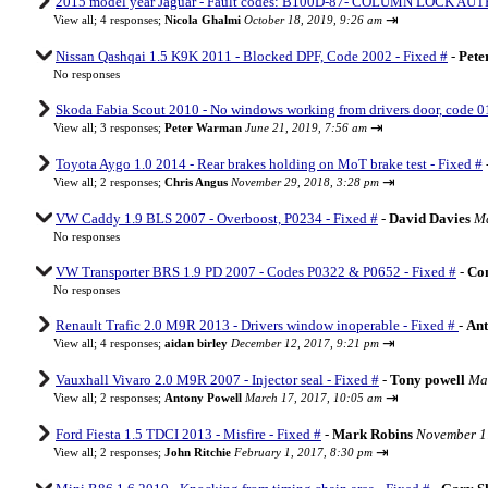
2015 model year Jaguar - Fault codes: B100D-87- COLUMN LOCK AUT
⇥
View all
;
4 responses;
Nicola Ghalmi
October 18, 2019, 9:26 am
Nissan Qashqai 1.5 K9K 2011 - Blocked DPF, Code 2002 - Fixed #
-
Pet
No responses
Skoda Fabia Scout 2010 - No windows working from drivers door, code 01
⇥
View all
;
3 responses;
Peter Warman
June 21, 2019, 7:56 am
Toyota Aygo 1.0 2014 - Rear brakes holding on MoT brake test - Fixed #
⇥
View all
;
2 responses;
Chris Angus
November 29, 2018, 3:28 pm
VW Caddy 1.9 BLS 2007 - Overboost, P0234 - Fixed #
-
David Davies
Ma
No responses
VW Transporter BRS 1.9 PD 2007 - Codes P0322 & P0652 - Fixed #
-
Co
No responses
Renault Trafic 2.0 M9R 2013 - Drivers window inoperable - Fixed #
-
Ant
⇥
View all
;
4 responses;
aidan birley
December 12, 2017, 9:21 pm
Vauxhall Vivaro 2.0 M9R 2007 - Injector seal - Fixed #
-
Tony powell
Mar
⇥
View all
;
2 responses;
Antony Powell
March 17, 2017, 10:05 am
Ford Fiesta 1.5 TDCI 2013 - Misfire - Fixed #
-
Mark Robins
November 17
⇥
View all
;
2 responses;
John Ritchie
February 1, 2017, 8:30 pm