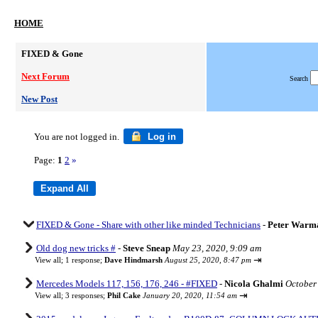
HOME
FIXED & Gone
Next Forum
Search
New Post
You are not logged in.
Log in
Page:
1
2
»
FIXED & Gone - Share with other like minded Technicians
-
Peter Warm
Old dog new tricks #
-
Steve Sneap
May 23, 2020, 9:09 am
⇥
View all
;
1 response;
Dave Hindmarsh
August 25, 2020, 8:47 pm
Mercedes Models 117, 156, 176, 246 - #FIXED
-
Nicola Ghalmi
October
⇥
View all
;
3 responses;
Phil Cake
January 20, 2020, 11:54 am