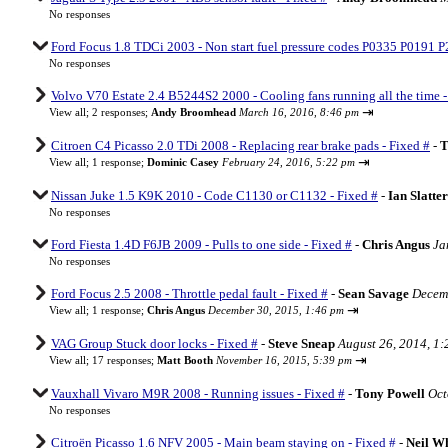
No responses
Ford Focus 1.8 TDCi 2003 - Non start fuel pressure codes P0335 P0191 P
No responses
Volvo V70 Estate 2.4 B5244S2 2000 - Cooling fans running all the time -
⇥
View all
;
2 responses;
Andy Broomhead
March 16, 2016, 8:46 pm
Citroen C4 Picasso 2.0 TDi 2008 - Replacing rear brake pads - Fixed #
-
T
⇥
View all
;
1 response;
Dominic Casey
February 24, 2016, 5:22 pm
Nissan Juke 1.5 K9K 2010 - Code C1130 or C1132 - Fixed #
-
Ian Slatte
No responses
Ford Fiesta 1.4D F6JB 2009 - Pulls to one side - Fixed #
-
Chris Angus
Ja
No responses
Ford Focus 2.5 2008 - Throttle pedal fault - Fixed #
-
Sean Savage
Decemb
⇥
View all
;
1 response;
Chris Angus
December 30, 2015, 1:46 pm
VAG Group Stuck door locks - Fixed #
-
Steve Sneap
August 26, 2014, 1
⇥
View all
;
17 responses;
Matt Booth
November 16, 2015, 5:39 pm
Vauxhall Vivaro M9R 2008 - Running issues - Fixed #
-
Tony Powell
Oct
No responses
Citroën Picasso 1.6 NFV 2005 - Main beam staying on - Fixed #
-
Neil W