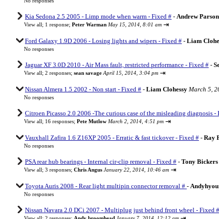
No responses
Kia Sedona 2.5 2005 - Limp mode when warm - Fixed #
-
Andrew Parson
⇥
View all
;
1 response;
Peter Warman
May 15, 2014, 8:01 am
Ford Galaxy 1.9D 2006 - Losing lights and wipers - Fixed #
-
Liam Clohe
No responses
Jaguar XF 3.0D 2010 - Air Mass fault, restricted performance - Fixed #
-
S
⇥
View all
;
2 responses;
sean savage
April 15, 2014, 3:04 pm
Nissan Almera 1.5 2002 - Non start - Fixed #
-
Liam Clohessy
March 5, 2
No responses
Citroen Picasso 2.0 2006 -The curious case of the misleading diagnosis - 
⇥
View all
;
16 responses;
Pete Mutlow
March 2, 2014, 4:51 pm
Vauxhall Zafira 1.6 Z16XP 2005 - Erratic & fast tickover - Fixed #
-
Ray 
No responses
PSA rear hub bearings - Internal cir-clip removal - Fixed #
-
Tony Bickers
⇥
View all
;
3 responses;
Chris Angus
January 22, 2014, 10:46 am
Toyota Auris 2008 - Rear light multipin connector removal #
-
Andyhyou
No responses
Nissan Navara 2.0 DCi 2007 - Multiplug just behind front wheel - Fixed 
⇥
View all
;
2 responses;
Andy broomhead
January 7, 2014, 12:12 am