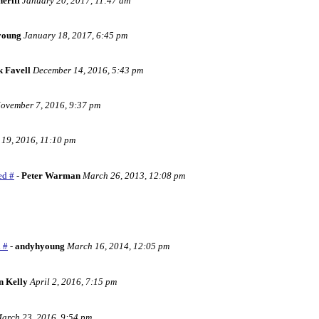
eriff
January 20, 2017, 11:47 am
young
January 18, 2017, 6:45 pm
k Favell
December 14, 2016, 5:43 pm
ovember 7, 2016, 9:37 pm
 19, 2016, 11:10 pm
ed #
-
Peter Warman
March 26, 2013, 12:08 pm
 #
-
andyhyoung
March 16, 2014, 12:05 pm
n Kelly
April 2, 2016, 7:15 pm
arch 23, 2016, 9:54 pm