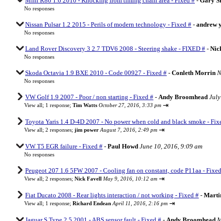
Mini R86 1.6 2010 - Knocking from timing chain area - Fixed #
-
Gary Sh
No responses
Nissan Pulsar 1.2 2015 - Perils of modern technology - Fixed #
-
andrew 
No responses
Land Rover Discovery 3 2.7 TDV6 2008 - Steering shake - FIXED #
-
Nic
No responses
Skoda Octavia 1.9 BXE 2010 - Code 00927 - Fixed #
-
Conleth Morrin
N
No responses
VW Golf 1.9 2007 - Poor / non starting - Fixed #
-
Andy Broomhead
July
⇥
View all
;
1 response;
Tim Watts
October 27, 2016, 3:33 pm
Toyota Yaris 1.4 D-4D 2007 - No power when cold and black smoke - Fix
⇥
View all
;
2 responses;
jim power
August 7, 2016, 2:49 pm
VW T5 EGR failure - Fixed #
-
Paul Howd
June 10, 2016, 9:09 am
No responses
Peugeot 207 1.6 5FW 2007 - Cooling fan on constant, code P11aa - Fixed
⇥
View all
;
2 responses;
Nick Favell
May 9, 2016, 10:12 am
Fiat Ducato 2008 - Rear lights interaction / not working - Fixed #
-
Marti
⇥
View all
;
1 response;
Richard Endean
April 11, 2016, 2:16 pm
Jaguar S Type 2.5 2001 - ABS sensor fault - Fixed #
-
Andy Broomhead
M