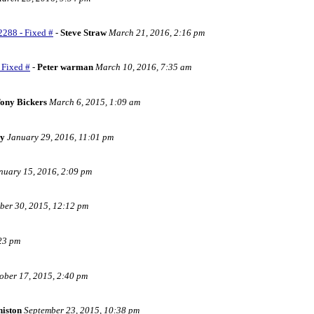
2288 - Fixed #
-
Steve Straw
March 21, 2016, 2:16 pm
 Fixed #
-
Peter warman
March 10, 2016, 7:35 am
ony Bickers
March 6, 2015, 1:09 am
ry
January 29, 2016, 11:01 pm
nuary 15, 2016, 2:09 pm
er 30, 2015, 12:12 pm
:23 pm
ober 17, 2015, 2:40 pm
histon
September 23, 2015, 10:38 pm