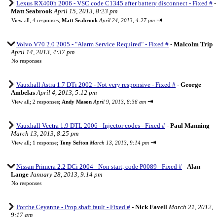
Lexus RX400h 2006 - VSC code C1345 after battery disconnect - Fixed #
-
Matt Seabrook
April 15, 2013, 8:23 pm
⇥
View all
;
4 responses;
Matt Seabrook
April 24, 2013, 4:27 pm
Volvo V70 2.0 2005 - "Alarm Service Required" - Fixed #
-
Malcolm Trip
April 14, 2013, 4:37 pm
No responses
Vauxhall Astra 1.7 DTi 2002 - Not very responsive - Fixed #
-
George
Ambelas
April 4, 2013, 5:12 pm
⇥
View all
;
2 responses;
Andy Mason
April 9, 2013, 8:36 am
Vauxhall Vectra 1.9 DTL 2006 - Injector codes - Fixed #
-
Paul Manning
March 13, 2013, 8:25 pm
⇥
View all
;
1 response;
Tony Sefton
March 13, 2013, 9:14 pm
Nissan Primera 2.2 DCi 2004 - Non start, code P0089 - Fixed #
-
Alan
Lange
January 28, 2013, 9:14 pm
No responses
Porche Ceyanne - Prop shaft fault - Fixed #
-
Nick Favell
March 21, 2012,
9:17 am