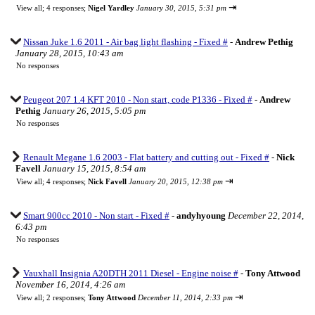
⇥
View all
;
4 responses;
Nigel Yardley
January 30, 2015, 5:31 pm
Nissan Juke 1.6 2011 - Air bag light flashing - Fixed #
-
Andrew Pethig
January 28, 2015, 10:43 am
No responses
Peugeot 207 1.4 KFT 2010 - Non start, code P1336 - Fixed #
-
Andrew
Pethig
January 26, 2015, 5:05 pm
No responses
Renault Megane 1.6 2003 - Flat battery and cutting out - Fixed #
-
Nick
Favell
January 15, 2015, 8:54 am
⇥
View all
;
4 responses;
Nick Favell
January 20, 2015, 12:38 pm
Smart 900cc 2010 - Non start - Fixed #
-
andyhyoung
December 22, 2014,
6:43 pm
No responses
Vauxhall Insignia A20DTH 2011 Diesel - Engine noise #
-
Tony Attwood
November 16, 2014, 4:26 am
⇥
View all
;
2 responses;
Tony Attwood
December 11, 2014, 2:33 pm