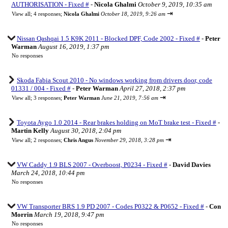
AUTHORISATION - Fixed #
-
Nicola Ghalmi
October 9, 2019, 10:35 am
⇥
View all
;
4 responses;
Nicola Ghalmi
October 18, 2019, 9:26 am
Nissan Qashqai 1.5 K9K 2011 - Blocked DPF, Code 2002 - Fixed #
-
Peter
Warman
August 16, 2019, 1:37 pm
No responses
Skoda Fabia Scout 2010 - No windows working from drivers door, code
01331 / 004 - Fixed #
-
Peter Warman
April 27, 2018, 2:37 pm
⇥
View all
;
3 responses;
Peter Warman
June 21, 2019, 7:56 am
Toyota Aygo 1.0 2014 - Rear brakes holding on MoT brake test - Fixed #
-
Martin Kelly
August 30, 2018, 2:04 pm
⇥
View all
;
2 responses;
Chris Angus
November 29, 2018, 3:28 pm
VW Caddy 1.9 BLS 2007 - Overboost, P0234 - Fixed #
-
David Davies
March 24, 2018, 10:44 pm
No responses
VW Transporter BRS 1.9 PD 2007 - Codes P0322 & P0652 - Fixed #
-
Con
Morrin
March 19, 2018, 9:47 pm
No responses