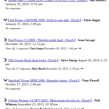
Nissan Juke 1.5 K9K 2010 - Code C1130 or C1132 - Fixed #
-
Ian Slattery
January 29, 2016, 11:01 pm
No responses
Ford Fiesta 1.4D F6JB 2009 - Pulls to one side - Fixed #
-
Chris Angus
January 15, 2016, 2:09 pm
No responses
Ford Focus 2.5 2008 - Throttle pedal fault - Fixed #
-
Sean Savage
December 30, 2015, 12:12 pm
⇥
View all
;
1 response;
Chris Angus
December 30, 2015, 1:46 pm
VAG Group Stuck door locks - Fixed #
-
Steve Sneap
August 26, 2014, 1:23
pm
⇥
View all
;
17 responses;
Matt Booth
November 16, 2015, 5:39 pm
Vauxhall Vivaro M9R 2008 - Running issues - Fixed #
-
Tony Powell
October 17, 2015, 2:40 pm
No responses
Citroën Picasso 1.6 NFV 2005 - Main beam staying on - Fixed #
-
Neil
Whiston
September 23, 2015, 10:38 pm
⇥
View all
;
6 responses;
Darren Bamford
October 8, 2015, 7:13 am