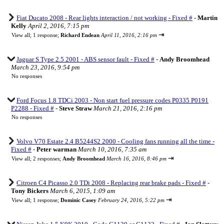
Fiat Ducato 2008 - Rear lights interaction / not working - Fixed #
-
Martin
Kelly
April 2, 2016, 7:15 pm
⇥
View all
;
1 response;
Richard Endean
April 11, 2016, 2:16 pm
Jaguar S Type 2.5 2001 - ABS sensor fault - Fixed #
-
Andy Broomhead
March 23, 2016, 9:54 pm
No responses
Ford Focus 1.8 TDCi 2003 - Non start fuel pressure codes P0335 P0191
P2288 - Fixed #
-
Steve Straw
March 21, 2016, 2:16 pm
No responses
Volvo V70 Estate 2.4 B5244S2 2000 - Cooling fans running all the time -
Fixed #
-
Peter warman
March 10, 2016, 7:35 am
⇥
View all
;
2 responses;
Andy Broomhead
March 16, 2016, 8:46 pm
Citroen C4 Picasso 2.0 TDi 2008 - Replacing rear brake pads - Fixed #
-
Tony Bickers
March 6, 2015, 1:09 am
⇥
View all
;
1 response;
Dominic Casey
February 24, 2016, 5:22 pm