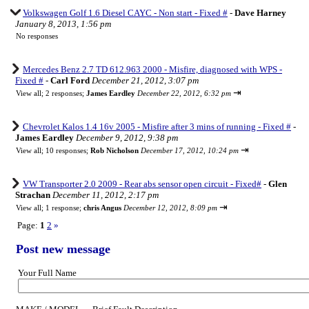
Volkswagen Golf 1.6 Diesel CAYC - Non start - Fixed #
-
Dave Harney
January 8, 2013, 1:56 pm
No responses
Mercedes Benz 2.7 TD 612.963 2000 - Misfire, diagnosed with WPS -
Fixed #
-
Carl Ford
December 21, 2012, 3:07 pm
⇥
View all
;
2 responses;
James Eardley
December 22, 2012, 6:32 pm
Chevrolet Kalos 1.4 16v 2005 - Misfire after 3 mins of running - Fixed #
-
James Eardley
December 9, 2012, 9:38 pm
⇥
View all
;
10 responses;
Rob Nicholson
December 17, 2012, 10:24 pm
VW Transporter 2.0 2009 - Rear abs sensor open circuit - Fixed#
-
Glen
Strachan
December 11, 2012, 2:17 pm
⇥
View all
;
1 response;
chris Angus
December 12, 2012, 8:09 pm
Page:
1
2
»
Post new message
Your Full Name