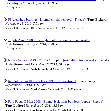
Ferreday
February 12, 2014, 11:29 pm
No responses
PSA rear hub bearings - Internal cir-clip removal - Fixed #
-
Tony Bickers
November 18, 2010, 7:54 pm
⇥
View all
;
3 responses;
Chris Angus
January 22, 2014, 10:46 am
Toyota Auris 2008 - Rear light multipin connector removal #
-
Andyhyoung
January 7, 2014, 7:58 pm
No responses
Nissan Navara 2.0 DCi 2007 - Multiplug just behind front wheel - Fixed #
-
Andy Broomhead
December 16, 2013, 10:42 pm
⇥
View all
;
2 responses;
Andy broomhead
January 7, 2014, 12:12 am
Renault Scenic III 1.5 SDCi 2009 - DLC location #
-
Shane Gray
September 21, 2013, 11:12 am
⇥
View all
;
5 responses;
Mark Carter
January 6, 2014, 9:46 pm
Ford Focus C-Max 2008 - Bonnet lock turns but doesn't open - Fixed #
-
Tony Ludford
November 15, 2011, 8:36 pm
⇥
View all
;
1 response;
tony bickers
December 20, 2013, 4:05 pm