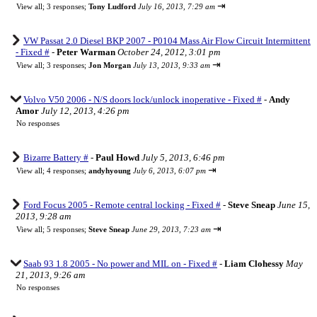
⇥
View all
;
3 responses;
Tony Ludford
July 16, 2013, 7:29 am
VW Passat 2.0 Diesel BKP 2007 - P0104 Mass Air Flow Circuit Intermittent
- Fixed #
-
Peter Warman
October 24, 2012, 3:01 pm
⇥
View all
;
3 responses;
Jon Morgan
July 13, 2013, 9:33 am
Volvo V50 2006 - N/S doors lock/unlock inoperative - Fixed #
-
Andy
Amor
July 12, 2013, 4:26 pm
No responses
Bizarre Battery #
-
Paul Howd
July 5, 2013, 6:46 pm
⇥
View all
;
4 responses;
andyhyoung
July 6, 2013, 6:07 pm
Ford Focus 2005 - Remote central locking - Fixed #
-
Steve Sneap
June 15,
2013, 9:28 am
⇥
View all
;
5 responses;
Steve Sneap
June 29, 2013, 7:23 am
Saab 93 1.8 2005 - No power and MIL on - Fixed #
-
Liam Clohessy
May
21, 2013, 9:26 am
No responses