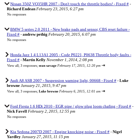
Nissan 350Z VQ35HR 2007 - Don't touch the throttle bodies! - Fixed #
-
Richard Endean
February 23, 2015, 6:27 pm
No responses
BMW 5 series 2.0 2011 - New brake pads and sensor, CBS reset failure -
Fixed #
-
andrew pethig
February 20, 2015, 6:07 pm
No responses
Honda Jazz 1.4 L13A1 2005 - Code P0221, P0638 Throttle body faults -
Fixed #
-
Martin Kelly
November 1, 2014, 2:08 pm
⇥
View all
;
3 responses;
sean savage
February 17, 2015, 12:20 pm
Audi A8 ASB 2007 - Suspension warning light, 00668 - Fixed #
-
Luke
browne
January 21, 2015, 9:47 pm
⇥
View all
;
3 responses;
Luke browne
February 6, 2015, 12:01 am
Ford Fiesta 1.6 HDi 2010 - EGR pipe / glow plug loom chafing - Fixed #
-
Nick Favell
February 2, 2015, 12:55 pm
No responses
Kia Sedona 2007D 2007 - Engine knocking noise - Fixed #
-
Nigel
Yardley
January 27, 2015, 11:15 pm