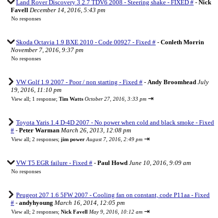
Land Rover Discovery 3 2.7 TDV6 2008 - Steering shake - FIXED #
-
Nick
Favell
December 14, 2016, 5:43 pm
No responses
Skoda Octavia 1.9 BXE 2010 - Code 00927 - Fixed #
-
Conleth Morrin
November 7, 2016, 9:37 pm
No responses
VW Golf 1.9 2007 - Poor / non starting - Fixed #
-
Andy Broomhead
July
19, 2016, 11:10 pm
⇥
View all
;
1 response;
Tim Watts
October 27, 2016, 3:33 pm
Toyota Yaris 1.4 D-4D 2007 - No power when cold and black smoke - Fixed
#
-
Peter Warman
March 26, 2013, 12:08 pm
⇥
View all
;
2 responses;
jim power
August 7, 2016, 2:49 pm
VW T5 EGR failure - Fixed #
-
Paul Howd
June 10, 2016, 9:09 am
No responses
Peugeot 207 1.6 5FW 2007 - Cooling fan on constant, code P11aa - Fixed
#
-
andyhyoung
March 16, 2014, 12:05 pm
⇥
View all
;
2 responses;
Nick Favell
May 9, 2016, 10:12 am