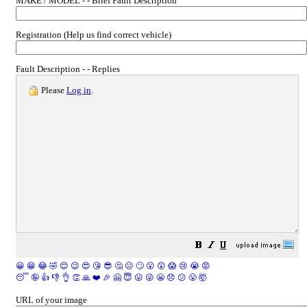
MAKE / MODEL - - Brief Fault Description
Registration (Help us find correct vehicle)
Fault Description - - Replies
Please
Log in
.
😀
😁
😂
🤣
😊
😉
😍
😘
😎
🤔
😐
🙄
😮
😲
😱
😢
😭
😡
😴
🤪
👍
👎
👌
👏
🙏
❤️
🎉
🤗
😇
😛
😜
😬
😞
😕
😤
🤯
URL of your image