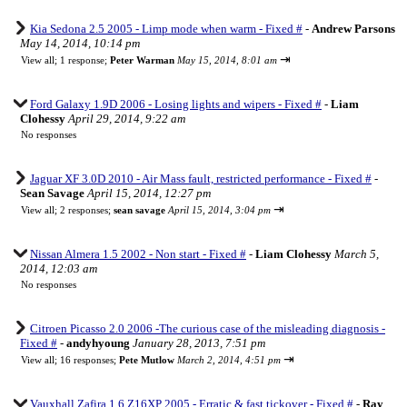
Kia Sedona 2.5 2005 - Limp mode when warm - Fixed #
-
Andrew Parsons
May 14, 2014, 10:14 pm
⇥
View all
;
1 response;
Peter Warman
May 15, 2014, 8:01 am
Ford Galaxy 1.9D 2006 - Losing lights and wipers - Fixed #
-
Liam
Clohessy
April 29, 2014, 9:22 am
No responses
Jaguar XF 3.0D 2010 - Air Mass fault, restricted performance - Fixed #
-
Sean Savage
April 15, 2014, 12:27 pm
⇥
View all
;
2 responses;
sean savage
April 15, 2014, 3:04 pm
Nissan Almera 1.5 2002 - Non start - Fixed #
-
Liam Clohessy
March 5,
2014, 12:03 am
No responses
Citroen Picasso 2.0 2006 -The curious case of the misleading diagnosis -
Fixed #
-
andyhyoung
January 28, 2013, 7:51 pm
⇥
View all
;
16 responses;
Pete Mutlow
March 2, 2014, 4:51 pm
Vauxhall Zafira 1.6 Z16XP 2005 - Erratic & fast tickover - Fixed #
-
Ray