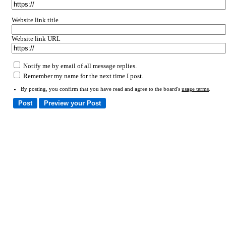
Website link title
Website link URL
Notify me by email of all message replies.
Remember my name for the next time I post.
By posting, you confirm that you have read and agree to the board's
usage terms
.