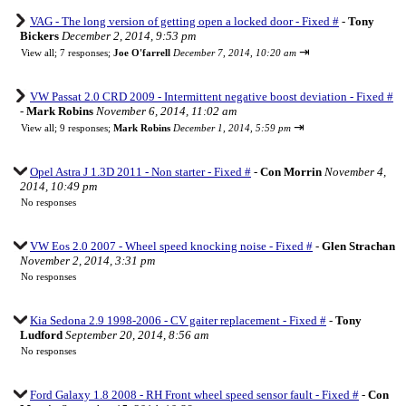
VAG - The long version of getting open a locked door - Fixed #
-
Tony
Bickers
December 2, 2014, 9:53 pm
⇥
View all
;
7 responses;
Joe O'farrell
December 7, 2014, 10:20 am
VW Passat 2.0 CRD 2009 - Intermittent negative boost deviation - Fixed #
-
Mark Robins
November 6, 2014, 11:02 am
⇥
View all
;
9 responses;
Mark Robins
December 1, 2014, 5:59 pm
Opel Astra J 1.3D 2011 - Non starter - Fixed #
-
Con Morrin
November 4,
2014, 10:49 pm
No responses
VW Eos 2.0 2007 - Wheel speed knocking noise - Fixed #
-
Glen Strachan
November 2, 2014, 3:31 pm
No responses
Kia Sedona 2.9 1998-2006 - CV gaiter replacement - Fixed #
-
Tony
Ludford
September 20, 2014, 8:56 am
No responses
Ford Galaxy 1.8 2008 - RH Front wheel speed sensor fault - Fixed #
-
Con