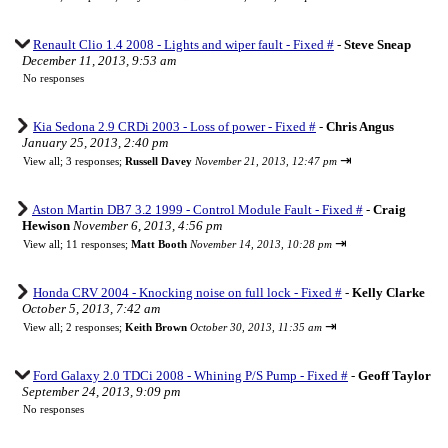
Renault Clio 1.4 2008 - Lights and wiper fault - Fixed #
-
Steve Sneap
December 11, 2013, 9:53 am
No responses
Kia Sedona 2.9 CRDi 2003 - Loss of power - Fixed #
-
Chris Angus
January 25, 2013, 2:40 pm
⇥
View all
;
3 responses;
Russell Davey
November 21, 2013, 12:47 pm
Aston Martin DB7 3.2 1999 - Control Module Fault - Fixed #
-
Craig
Hewison
November 6, 2013, 4:56 pm
⇥
View all
;
11 responses;
Matt Booth
November 14, 2013, 10:28 pm
Honda CRV 2004 - Knocking noise on full lock - Fixed #
-
Kelly Clarke
October 5, 2013, 7:42 am
⇥
View all
;
2 responses;
Keith Brown
October 30, 2013, 11:35 am
Ford Galaxy 2.0 TDCi 2008 - Whining P/S Pump - Fixed #
-
Geoff Taylor
September 24, 2013, 9:09 pm
No responses