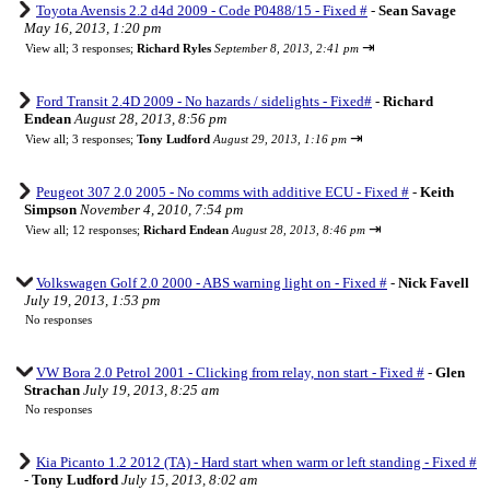
Toyota Avensis 2.2 d4d 2009 - Code P0488/15 - Fixed #
-
Sean Savage
May 16, 2013, 1:20 pm
⇥
View all
;
3 responses;
Richard Ryles
September 8, 2013, 2:41 pm
Ford Transit 2.4D 2009 - No hazards / sidelights - Fixed#
-
Richard
Endean
August 28, 2013, 8:56 pm
⇥
View all
;
3 responses;
Tony Ludford
August 29, 2013, 1:16 pm
Peugeot 307 2.0 2005 - No comms with additive ECU - Fixed #
-
Keith
Simpson
November 4, 2010, 7:54 pm
⇥
View all
;
12 responses;
Richard Endean
August 28, 2013, 8:46 pm
Volkswagen Golf 2.0 2000 - ABS warning light on - Fixed #
-
Nick Favell
July 19, 2013, 1:53 pm
No responses
VW Bora 2.0 Petrol 2001 - Clicking from relay, non start - Fixed #
-
Glen
Strachan
July 19, 2013, 8:25 am
No responses
Kia Picanto 1.2 2012 (TA) - Hard start when warm or left standing - Fixed #
-
Tony Ludford
July 15, 2013, 8:02 am