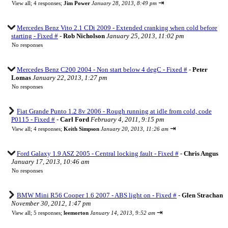
⇥
View all
;
4 responses;
Jim Power
January 28, 2013, 8:49 pm
Mercedes Benz Vito 2.1 CDi 2009 - Extended cranking when cold before
starting - Fixed #
-
Rob Nicholson
January 25, 2013, 11:02 pm
No responses
Mercedes Benz C200 2004 - Non start below 4 degC - Fixed #
-
Peter
Lomas
January 22, 2013, 1:27 pm
No responses
Fiat Grande Punto 1.2 8v 2006 - Rough running at idle from cold, code
P0115 - Fixed #
-
Carl Ford
February 4, 2011, 9:15 pm
⇥
View all
;
4 responses;
Keith Simpson
January 20, 2013, 11:26 am
Ford Galaxy 1.9 ASZ 2005 - Central locking fault - Fixed #
-
Chris Angus
January 17, 2013, 10:46 am
No responses
BMW Mini R56 Cooper 1.6 2007 - ABS light on - Fixed #
-
Glen Strachan
November 30, 2012, 1:47 pm
⇥
View all
;
5 responses;
leemorton
January 14, 2013, 9:52 am