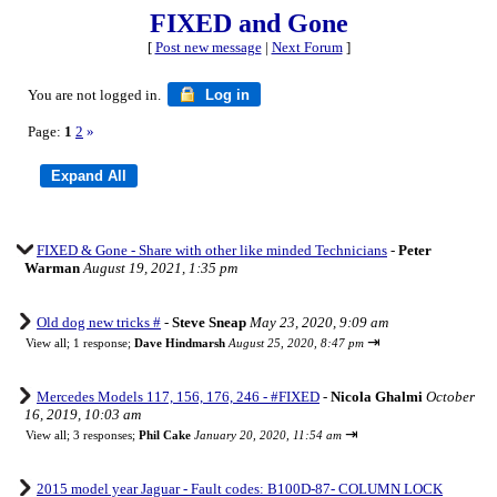
FIXED and Gone
[
Post new message
|
Next Forum
]
You are not logged in.
Log in
Page:
1
2
»
FIXED & Gone - Share with other like minded Technicians
-
Peter
Warman
August 19, 2021, 1:35 pm
Old dog new tricks #
-
Steve Sneap
May 23, 2020, 9:09 am
⇥
View all
;
1 response;
Dave Hindmarsh
August 25, 2020, 8:47 pm
Mercedes Models 117, 156, 176, 246 - #FIXED
-
Nicola Ghalmi
October
16, 2019, 10:03 am
⇥
View all
;
3 responses;
Phil Cake
January 20, 2020, 11:54 am
2015 model year Jaguar - Fault codes: B100D-87- COLUMN LOCK