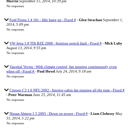
Morrin
September 15, 2014, 10:39 pm
No responses
Ford Fiesta 1.4 16v - Idle hang up - Fixed #
-
Glen Strachan
September 1,
2014, 5:09 pm
No responses
VW Jetta 1.9 TDi BZE 2008 - Ignition switch fault - Fixed #
-
Mick Luby
August 13, 2014, 9:55 pm
No responses
Vauxhal Vectra - With climate control, fan running continuously even
when off - Fixed #
-
Paul Howd
July 24, 2014, 9:18 am
No responses
Citroen C3 1.6 NFU 2002 - Interior cabin fan running all the time - Fixed #
-
Peter Warman
June 25, 2014, 11:45 am
No responses
Nissan Almera 1.5 2005 - Down on power - Fixed #
-
Liam Clohessy
May
31, 2014, 5:22 pm
No responses