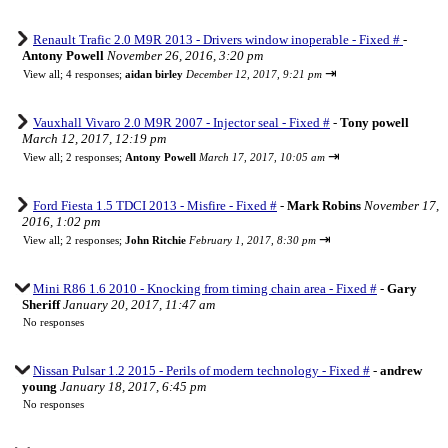
Renault Trafic 2.0 M9R 2013 - Drivers window inoperable - Fixed #
-
Antony Powell
November 26, 2016, 3:20 pm
⇥
View all
;
4 responses;
aidan birley
December 12, 2017, 9:21 pm
Vauxhall Vivaro 2.0 M9R 2007 - Injector seal - Fixed #
-
Tony powell
March 12, 2017, 12:19 pm
⇥
View all
;
2 responses;
Antony Powell
March 17, 2017, 10:05 am
Ford Fiesta 1.5 TDCI 2013 - Misfire - Fixed #
-
Mark Robins
November 17,
2016, 1:02 pm
⇥
View all
;
2 responses;
John Ritchie
February 1, 2017, 8:30 pm
Mini R86 1.6 2010 - Knocking from timing chain area - Fixed #
-
Gary
Sheriff
January 20, 2017, 11:47 am
No responses
Nissan Pulsar 1.2 2015 - Perils of modern technology - Fixed #
-
andrew
young
January 18, 2017, 6:45 pm
No responses