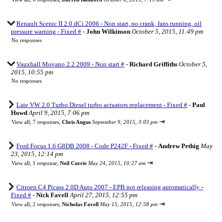
Renault Scenic II 2.0 dCi 2006 - Non start, no crank, fans running, oil
pressure warning - Fixed #
-
John Wilkinson
October 5, 2015, 11:49 pm
No responses
Vauxhall Movano 2.2 2009 - Non start #
-
Richard Griffiths
October 5,
2015, 10:55 pm
No responses
Late VW 2.0 Turbo Diesel turbo actuators replacement - Fixed #
-
Paul
Howd
April 9, 2015, 7:06 pm
⇥
View all
;
7 responses;
Chris Angus
September 9, 2015, 3:03 pm
Ford Focus 1.6 G8DB 2008 - Code P242F - Fixed #
-
Andrew Pethig
May
23, 2015, 12:14 pm
⇥
View all
;
1 response;
Neil Currie
May 24, 2015, 10:27 am
Citroen C4 Picass 2.0D Auto 2007 - EPB not releasing automatically -
Fixed #
-
Nick Favell
April 27, 2015, 12:55 pm
⇥
View all
;
2 responses;
Nicholas Favell
May 15, 2015, 12:58 pm