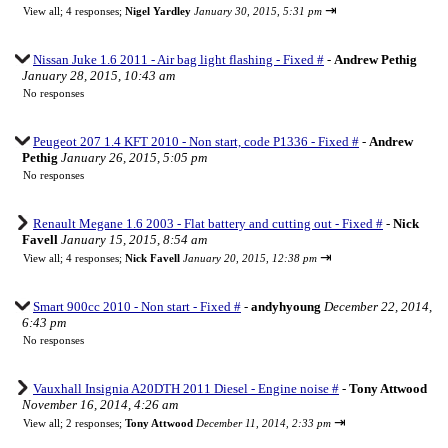
⇥
View all
;
4 responses;
Nigel Yardley
January 30, 2015, 5:31 pm
Nissan Juke 1.6 2011 - Air bag light flashing - Fixed #
-
Andrew Pethig
January 28, 2015, 10:43 am
No responses
Peugeot 207 1.4 KFT 2010 - Non start, code P1336 - Fixed #
-
Andrew
Pethig
January 26, 2015, 5:05 pm
No responses
Renault Megane 1.6 2003 - Flat battery and cutting out - Fixed #
-
Nick
Favell
January 15, 2015, 8:54 am
⇥
View all
;
4 responses;
Nick Favell
January 20, 2015, 12:38 pm
Smart 900cc 2010 - Non start - Fixed #
-
andyhyoung
December 22, 2014,
6:43 pm
No responses
Vauxhall Insignia A20DTH 2011 Diesel - Engine noise #
-
Tony Attwood
November 16, 2014, 4:26 am
⇥
View all
;
2 responses;
Tony Attwood
December 11, 2014, 2:33 pm