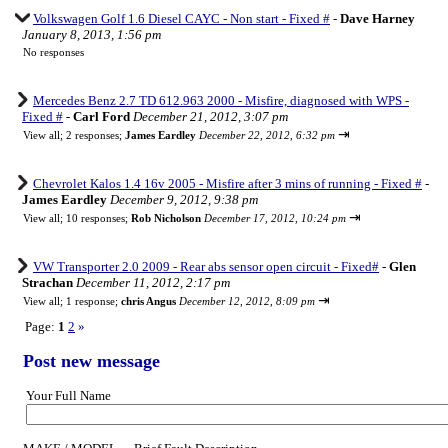
Volkswagen Golf 1.6 Diesel CAYC - Non start - Fixed #
-
Dave Harney
January 8, 2013, 1:56 pm
No responses
Mercedes Benz 2.7 TD 612.963 2000 - Misfire, diagnosed with WPS -
Fixed #
-
Carl Ford
December 21, 2012, 3:07 pm
⇥
View all
;
2 responses;
James Eardley
December 22, 2012, 6:32 pm
Chevrolet Kalos 1.4 16v 2005 - Misfire after 3 mins of running - Fixed #
-
James Eardley
December 9, 2012, 9:38 pm
⇥
View all
;
10 responses;
Rob Nicholson
December 17, 2012, 10:24 pm
VW Transporter 2.0 2009 - Rear abs sensor open circuit - Fixed#
-
Glen
Strachan
December 11, 2012, 2:17 pm
⇥
View all
;
1 response;
chris Angus
December 12, 2012, 8:09 pm
Page:
1
2
»
Post new message
Your Full Name