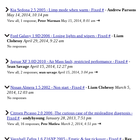
Kia Sedona 2.5 2005 - Limp mode when warm - Fixed #
-
Andrew Parsons
May 14, 2014, 10:14 pm
⇥
View all
;
1 response;
Peter Warman
May 15, 2014, 8:01 am
Ford Galaxy 1.9D 2006 - Losing lights and wipers - Fixed #
-
Liam
Clohessy
April 29, 2014, 9:22 am
No responses
Jaguar XF 3.0D 2010 - Air Mass fault, restricted performance - Fixed #
-
Sean Savage
April 15, 2014, 12:27 pm
⇥
View all
;
2 responses;
sean savage
April 15, 2014, 3:04 pm
Nissan Almera 1.5 2002 - Non start - Fixed #
-
Liam Clohessy
March 5,
2014, 12:03 am
No responses
Citroen Picasso 2.0 2006 -The curious case of the misleading diagnosis -
Fixed #
-
andyhyoung
January 28, 2013, 7:51 pm
⇥
View all
;
16 responses;
Pete Mutlow
March 2, 2014, 4:51 pm
Vauxhall Zafira 1.6 Z16XP 2005 - Erratic & fast tickover - Fixed #
-
Ray