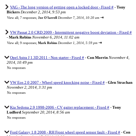
VAG - The long version of getting open a locked door - Fixed #
-
Tony
Bickers
December 2, 2014, 9:53 pm
⇥
View all
;
7 responses;
Joe O'farrell
December 7, 2014, 10:20 am
VW Passat 2.0 CRD 2009 - Intermittent negative boost deviation - Fixed #
-
Mark Robins
November 6, 2014, 11:02 am
⇥
View all
;
9 responses;
Mark Robins
December 1, 2014, 5:59 pm
Opel Astra J 1.3D 2011 - Non starter - Fixed #
-
Con Morrin
November 4,
2014, 10:49 pm
No responses
VW Eos 2.0 2007 - Wheel speed knocking noise - Fixed #
-
Glen Strachan
November 2, 2014, 3:31 pm
No responses
Kia Sedona 2.9 1998-2006 - CV gaiter replacement - Fixed #
-
Tony
Ludford
September 20, 2014, 8:56 am
No responses
Ford Galaxy 1.8 2008 - RH Front wheel speed sensor fault - Fixed #
-
Con