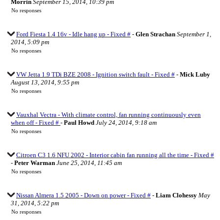
Morrin
September 15, 2014, 10:39 pm
No responses
Ford Fiesta 1.4 16v - Idle hang up - Fixed #
-
Glen Strachan
September 1,
2014, 5:09 pm
No responses
VW Jetta 1.9 TDi BZE 2008 - Ignition switch fault - Fixed #
-
Mick Luby
August 13, 2014, 9:55 pm
No responses
Vauxhal Vectra - With climate control, fan running continuously even
when off - Fixed #
-
Paul Howd
July 24, 2014, 9:18 am
No responses
Citroen C3 1.6 NFU 2002 - Interior cabin fan running all the time - Fixed #
-
Peter Warman
June 25, 2014, 11:45 am
No responses
Nissan Almera 1.5 2005 - Down on power - Fixed #
-
Liam Clohessy
May
31, 2014, 5:22 pm
No responses