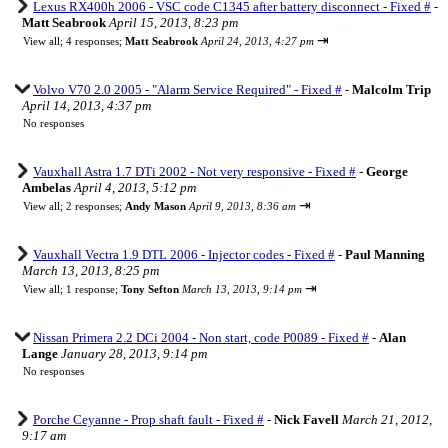
Lexus RX400h 2006 - VSC code C1345 after battery disconnect - Fixed #
-
Matt Seabrook
April 15, 2013, 8:23 pm
⇥
View all
;
4 responses;
Matt Seabrook
April 24, 2013, 4:27 pm
Volvo V70 2.0 2005 - "Alarm Service Required" - Fixed #
-
Malcolm Trip
April 14, 2013, 4:37 pm
No responses
Vauxhall Astra 1.7 DTi 2002 - Not very responsive - Fixed #
-
George
Ambelas
April 4, 2013, 5:12 pm
⇥
View all
;
2 responses;
Andy Mason
April 9, 2013, 8:36 am
Vauxhall Vectra 1.9 DTL 2006 - Injector codes - Fixed #
-
Paul Manning
March 13, 2013, 8:25 pm
⇥
View all
;
1 response;
Tony Sefton
March 13, 2013, 9:14 pm
Nissan Primera 2.2 DCi 2004 - Non start, code P0089 - Fixed #
-
Alan
Lange
January 28, 2013, 9:14 pm
No responses
Porche Ceyanne - Prop shaft fault - Fixed #
-
Nick Favell
March 21, 2012,
9:17 am