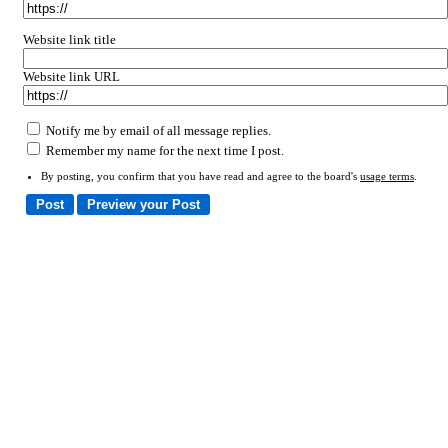
Website link title
Website link URL
Notify me by email of all message replies.
Remember my name for the next time I post.
By posting, you confirm that you have read and agree to the board's
usage terms
.