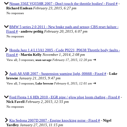
Nissan 350Z VQ35HR 2007 - Don't touch the throttle bodies! - Fixed #
-
Richard Endean
February 23, 2015, 6:27 pm
No responses
BMW 5 series 2.0 2011 - New brake pads and sensor, CBS reset failure -
Fixed #
-
andrew pethig
February 20, 2015, 6:07 pm
No responses
Honda Jazz 1.4 L13A1 2005 - Code P0221, P0638 Throttle body faults -
Fixed #
-
Martin Kelly
November 1, 2014, 2:08 pm
⇥
View all
;
3 responses;
sean savage
February 17, 2015, 12:20 pm
Audi A8 ASB 2007 - Suspension warning light, 00668 - Fixed #
-
Luke
browne
January 21, 2015, 9:47 pm
⇥
View all
;
3 responses;
Luke browne
February 6, 2015, 12:01 am
Ford Fiesta 1.6 HDi 2010 - EGR pipe / glow plug loom chafing - Fixed #
-
Nick Favell
February 2, 2015, 12:55 pm
No responses
Kia Sedona 2007D 2007 - Engine knocking noise - Fixed #
-
Nigel
Yardley
January 27, 2015, 11:15 pm