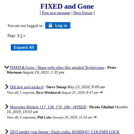
FIXED and Gone
[
Post new message
|
Next Forum
]
You are not logged in.
Log in
Page:
1
2
»
FIXED & Gone - Share with other like minded Technicians
-
Peter
Warman
August 19, 2021, 1:35 pm
Old dog new tricks #
-
Steve Sneap
May 23, 2020, 9:09 am
⇥
View all
;
1 response;
Dave Hindmarsh
August 25, 2020, 8:47 pm
Mercedes Models 117, 156, 176, 246 - #FIXED
-
Nicola Ghalmi
October
16, 2019, 10:03 am
⇥
View all
;
3 responses;
Phil Cake
January 20, 2020, 11:54 am
2015 model year Jaguar - Fault codes: B100D-87- COLUMN LOCK