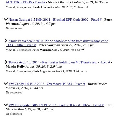
AUTHORISATION - Fixed #
-
Nicola Ghalmi
October 9, 2019, 10:35 am
⇥
View all
;
4 responses;
Nicola Ghalmi
October 18, 2019, 9:26 am
Nissan Qashqai 1.5 K9K 2011 - Blocked DPF, Code 2002 - Fixed #
-
Peter
Warman
August 16, 2019, 1:37 pm
No responses
Skoda Fabia Scout 2010 - No windows working from drivers door, code
01331 / 004 - Fixed #
-
Peter Warman
April 27, 2018, 2:37 pm
⇥
View all
;
3 responses;
Peter Warman
June 21, 2019, 7:56 am
Toyota Aygo 1.0 2014 - Rear brakes holding on MoT brake test - Fixed #
-
Martin Kelly
August 30, 2018, 2:04 pm
⇥
View all
;
2 responses;
Chris Angus
November 29, 2018, 3:28 pm
VW Caddy 1.9 BLS 2007 - Overboost, P0234 - Fixed #
-
David Davies
March 24, 2018, 10:44 pm
No responses
VW Transporter BRS 1.9 PD 2007 - Codes P0322 & P0652 - Fixed #
-
Con
Morrin
March 19, 2018, 9:47 pm
No responses