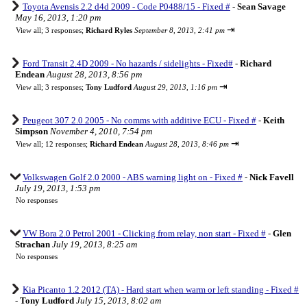
Toyota Avensis 2.2 d4d 2009 - Code P0488/15 - Fixed #
-
Sean Savage
May 16, 2013, 1:20 pm
⇥
View all
;
3 responses;
Richard Ryles
September 8, 2013, 2:41 pm
Ford Transit 2.4D 2009 - No hazards / sidelights - Fixed#
-
Richard
Endean
August 28, 2013, 8:56 pm
⇥
View all
;
3 responses;
Tony Ludford
August 29, 2013, 1:16 pm
Peugeot 307 2.0 2005 - No comms with additive ECU - Fixed #
-
Keith
Simpson
November 4, 2010, 7:54 pm
⇥
View all
;
12 responses;
Richard Endean
August 28, 2013, 8:46 pm
Volkswagen Golf 2.0 2000 - ABS warning light on - Fixed #
-
Nick Favell
July 19, 2013, 1:53 pm
No responses
VW Bora 2.0 Petrol 2001 - Clicking from relay, non start - Fixed #
-
Glen
Strachan
July 19, 2013, 8:25 am
No responses
Kia Picanto 1.2 2012 (TA) - Hard start when warm or left standing - Fixed #
-
Tony Ludford
July 15, 2013, 8:02 am