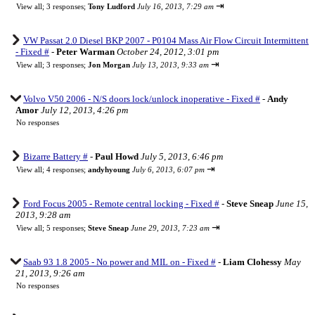
⇥
View all
;
3 responses;
Tony Ludford
July 16, 2013, 7:29 am
VW Passat 2.0 Diesel BKP 2007 - P0104 Mass Air Flow Circuit Intermittent
- Fixed #
-
Peter Warman
October 24, 2012, 3:01 pm
⇥
View all
;
3 responses;
Jon Morgan
July 13, 2013, 9:33 am
Volvo V50 2006 - N/S doors lock/unlock inoperative - Fixed #
-
Andy
Amor
July 12, 2013, 4:26 pm
No responses
Bizarre Battery #
-
Paul Howd
July 5, 2013, 6:46 pm
⇥
View all
;
4 responses;
andyhyoung
July 6, 2013, 6:07 pm
Ford Focus 2005 - Remote central locking - Fixed #
-
Steve Sneap
June 15,
2013, 9:28 am
⇥
View all
;
5 responses;
Steve Sneap
June 29, 2013, 7:23 am
Saab 93 1.8 2005 - No power and MIL on - Fixed #
-
Liam Clohessy
May
21, 2013, 9:26 am
No responses