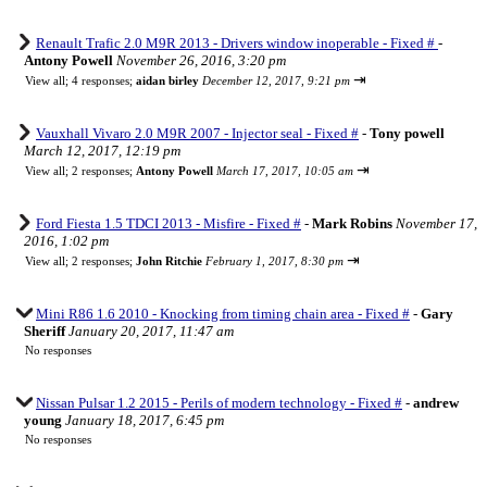
Renault Trafic 2.0 M9R 2013 - Drivers window inoperable - Fixed #
-
Antony Powell
November 26, 2016, 3:20 pm
⇥
View all
;
4 responses;
aidan birley
December 12, 2017, 9:21 pm
Vauxhall Vivaro 2.0 M9R 2007 - Injector seal - Fixed #
-
Tony powell
March 12, 2017, 12:19 pm
⇥
View all
;
2 responses;
Antony Powell
March 17, 2017, 10:05 am
Ford Fiesta 1.5 TDCI 2013 - Misfire - Fixed #
-
Mark Robins
November 17,
2016, 1:02 pm
⇥
View all
;
2 responses;
John Ritchie
February 1, 2017, 8:30 pm
Mini R86 1.6 2010 - Knocking from timing chain area - Fixed #
-
Gary
Sheriff
January 20, 2017, 11:47 am
No responses
Nissan Pulsar 1.2 2015 - Perils of modern technology - Fixed #
-
andrew
young
January 18, 2017, 6:45 pm
No responses