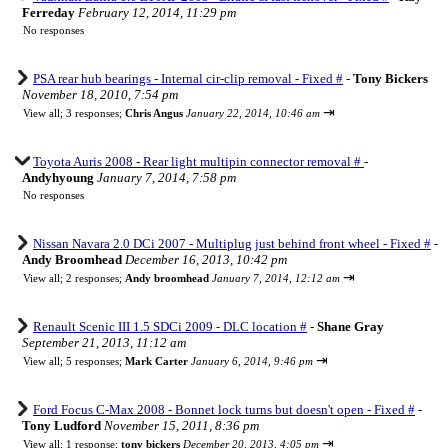
Ferreday
February 12, 2014, 11:29 pm
No responses
PSA rear hub bearings - Internal cir-clip removal - Fixed #
-
Tony Bickers
November 18, 2010, 7:54 pm
⇥
View all
;
3 responses;
Chris Angus
January 22, 2014, 10:46 am
Toyota Auris 2008 - Rear light multipin connector removal #
-
Andyhyoung
January 7, 2014, 7:58 pm
No responses
Nissan Navara 2.0 DCi 2007 - Multiplug just behind front wheel - Fixed #
-
Andy Broomhead
December 16, 2013, 10:42 pm
⇥
View all
;
2 responses;
Andy broomhead
January 7, 2014, 12:12 am
Renault Scenic III 1.5 SDCi 2009 - DLC location #
-
Shane Gray
September 21, 2013, 11:12 am
⇥
View all
;
5 responses;
Mark Carter
January 6, 2014, 9:46 pm
Ford Focus C-Max 2008 - Bonnet lock turns but doesn't open - Fixed #
-
Tony Ludford
November 15, 2011, 8:36 pm
⇥
View all
;
1 response;
tony bickers
December 20, 2013, 4:05 pm