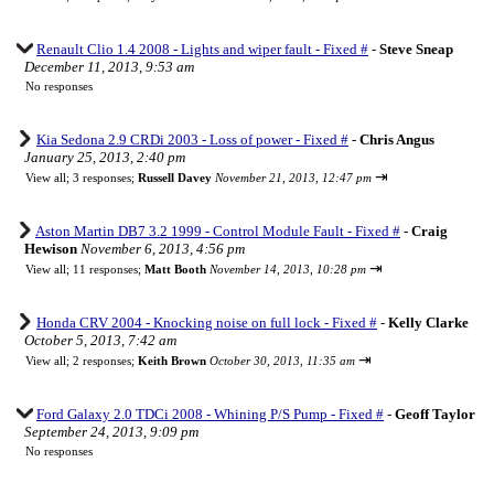
Renault Clio 1.4 2008 - Lights and wiper fault - Fixed #
-
Steve Sneap
December 11, 2013, 9:53 am
No responses
Kia Sedona 2.9 CRDi 2003 - Loss of power - Fixed #
-
Chris Angus
January 25, 2013, 2:40 pm
⇥
View all
;
3 responses;
Russell Davey
November 21, 2013, 12:47 pm
Aston Martin DB7 3.2 1999 - Control Module Fault - Fixed #
-
Craig
Hewison
November 6, 2013, 4:56 pm
⇥
View all
;
11 responses;
Matt Booth
November 14, 2013, 10:28 pm
Honda CRV 2004 - Knocking noise on full lock - Fixed #
-
Kelly Clarke
October 5, 2013, 7:42 am
⇥
View all
;
2 responses;
Keith Brown
October 30, 2013, 11:35 am
Ford Galaxy 2.0 TDCi 2008 - Whining P/S Pump - Fixed #
-
Geoff Taylor
September 24, 2013, 9:09 pm
No responses