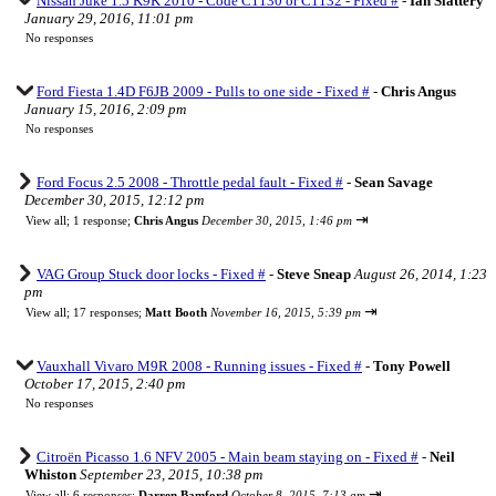
Nissan Juke 1.5 K9K 2010 - Code C1130 or C1132 - Fixed #
-
Ian Slattery
January 29, 2016, 11:01 pm
No responses
Ford Fiesta 1.4D F6JB 2009 - Pulls to one side - Fixed #
-
Chris Angus
January 15, 2016, 2:09 pm
No responses
Ford Focus 2.5 2008 - Throttle pedal fault - Fixed #
-
Sean Savage
December 30, 2015, 12:12 pm
⇥
View all
;
1 response;
Chris Angus
December 30, 2015, 1:46 pm
VAG Group Stuck door locks - Fixed #
-
Steve Sneap
August 26, 2014, 1:23
pm
⇥
View all
;
17 responses;
Matt Booth
November 16, 2015, 5:39 pm
Vauxhall Vivaro M9R 2008 - Running issues - Fixed #
-
Tony Powell
October 17, 2015, 2:40 pm
No responses
Citroën Picasso 1.6 NFV 2005 - Main beam staying on - Fixed #
-
Neil
Whiston
September 23, 2015, 10:38 pm
⇥
View all
;
6 responses;
Darren Bamford
October 8, 2015, 7:13 am