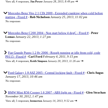
⇥
View all
;
4 responses;
Jim Power
January 28, 2013, 8:49 pm
Mercedes Benz Vito 2.1 CDi 2009 - Extended cranking when cold before
starting - Fixed #
-
Rob Nicholson
January 25, 2013, 11:02 pm
No responses
Mercedes Benz C200 2004 - Non start below 4 degC - Fixed #
-
Peter
Lomas
January 22, 2013, 1:27 pm
No responses
Fiat Grande Punto 1.2 8v 2006 - Rough running at idle from cold, code
P0115 - Fixed #
-
Carl Ford
February 4, 2011, 9:15 pm
⇥
View all
;
4 responses;
Keith Simpson
January 20, 2013, 11:26 am
Ford Galaxy 1.9 ASZ 2005 - Central locking fault - Fixed #
-
Chris Angus
January 17, 2013, 10:46 am
No responses
BMW Mini R56 Cooper 1.6 2007 - ABS light on - Fixed #
-
Glen Strachan
November 30, 2012, 1:47 pm
⇥
View all
;
5 responses;
leemorton
January 14, 2013, 9:52 am