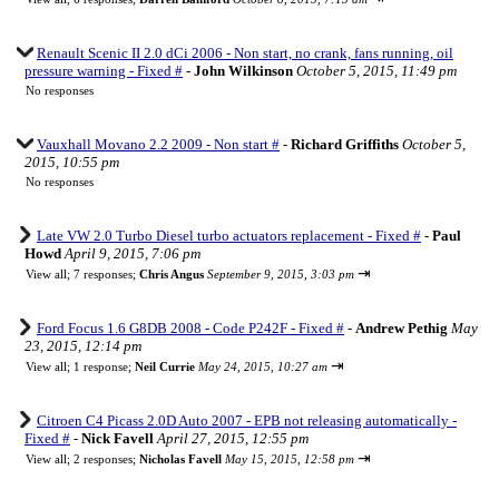
Renault Scenic II 2.0 dCi 2006 - Non start, no crank, fans running, oil
pressure warning - Fixed #
-
John Wilkinson
October 5, 2015, 11:49 pm
No responses
Vauxhall Movano 2.2 2009 - Non start #
-
Richard Griffiths
October 5,
2015, 10:55 pm
No responses
Late VW 2.0 Turbo Diesel turbo actuators replacement - Fixed #
-
Paul
Howd
April 9, 2015, 7:06 pm
⇥
View all
;
7 responses;
Chris Angus
September 9, 2015, 3:03 pm
Ford Focus 1.6 G8DB 2008 - Code P242F - Fixed #
-
Andrew Pethig
May
23, 2015, 12:14 pm
⇥
View all
;
1 response;
Neil Currie
May 24, 2015, 10:27 am
Citroen C4 Picass 2.0D Auto 2007 - EPB not releasing automatically -
Fixed #
-
Nick Favell
April 27, 2015, 12:55 pm
⇥
View all
;
2 responses;
Nicholas Favell
May 15, 2015, 12:58 pm