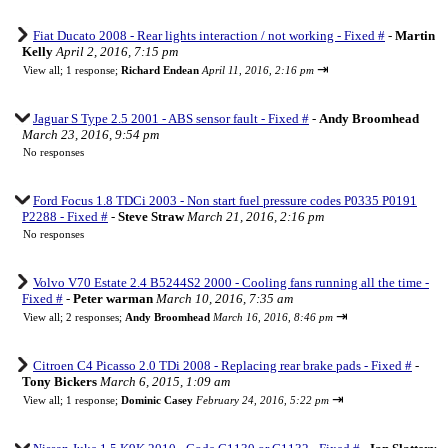
Fiat Ducato 2008 - Rear lights interaction / not working - Fixed #
-
Martin
Kelly
April 2, 2016, 7:15 pm
⇥
View all
;
1 response;
Richard Endean
April 11, 2016, 2:16 pm
Jaguar S Type 2.5 2001 - ABS sensor fault - Fixed #
-
Andy Broomhead
March 23, 2016, 9:54 pm
No responses
Ford Focus 1.8 TDCi 2003 - Non start fuel pressure codes P0335 P0191
P2288 - Fixed #
-
Steve Straw
March 21, 2016, 2:16 pm
No responses
Volvo V70 Estate 2.4 B5244S2 2000 - Cooling fans running all the time -
Fixed #
-
Peter warman
March 10, 2016, 7:35 am
⇥
View all
;
2 responses;
Andy Broomhead
March 16, 2016, 8:46 pm
Citroen C4 Picasso 2.0 TDi 2008 - Replacing rear brake pads - Fixed #
-
Tony Bickers
March 6, 2015, 1:09 am
⇥
View all
;
1 response;
Dominic Casey
February 24, 2016, 5:22 pm