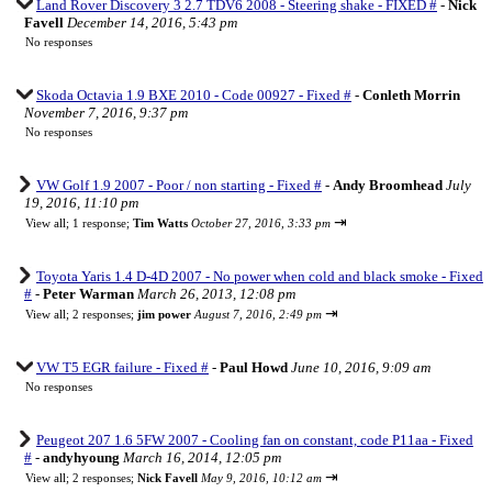
Land Rover Discovery 3 2.7 TDV6 2008 - Steering shake - FIXED #
-
Nick
Favell
December 14, 2016, 5:43 pm
No responses
Skoda Octavia 1.9 BXE 2010 - Code 00927 - Fixed #
-
Conleth Morrin
November 7, 2016, 9:37 pm
No responses
VW Golf 1.9 2007 - Poor / non starting - Fixed #
-
Andy Broomhead
July
19, 2016, 11:10 pm
⇥
View all
;
1 response;
Tim Watts
October 27, 2016, 3:33 pm
Toyota Yaris 1.4 D-4D 2007 - No power when cold and black smoke - Fixed
#
-
Peter Warman
March 26, 2013, 12:08 pm
⇥
View all
;
2 responses;
jim power
August 7, 2016, 2:49 pm
VW T5 EGR failure - Fixed #
-
Paul Howd
June 10, 2016, 9:09 am
No responses
Peugeot 207 1.6 5FW 2007 - Cooling fan on constant, code P11aa - Fixed
#
-
andyhyoung
March 16, 2014, 12:05 pm
⇥
View all
;
2 responses;
Nick Favell
May 9, 2016, 10:12 am