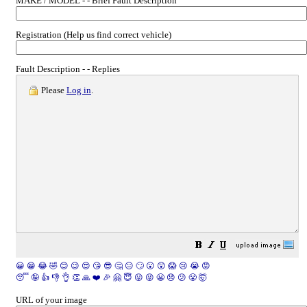
MAKE / MODEL - - Brief Fault Description
Registration (Help us find correct vehicle)
Fault Description - - Replies
Please
Log in
.
😀
😁
😂
🤣
😊
😉
😍
😘
😎
🤔
😐
🙄
😮
😲
😱
😢
😭
😡
😴
🤪
👍
👎
👌
👏
🙏
❤️
🎉
🤗
😇
😛
😜
😬
😞
😕
😤
🤯
URL of your image