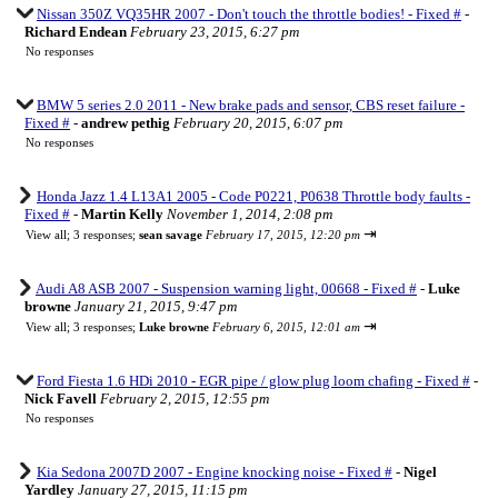
Nissan 350Z VQ35HR 2007 - Don't touch the throttle bodies! - Fixed #
-
Richard Endean
February 23, 2015, 6:27 pm
No responses
BMW 5 series 2.0 2011 - New brake pads and sensor, CBS reset failure -
Fixed #
-
andrew pethig
February 20, 2015, 6:07 pm
No responses
Honda Jazz 1.4 L13A1 2005 - Code P0221, P0638 Throttle body faults -
Fixed #
-
Martin Kelly
November 1, 2014, 2:08 pm
⇥
View all
;
3 responses;
sean savage
February 17, 2015, 12:20 pm
Audi A8 ASB 2007 - Suspension warning light, 00668 - Fixed #
-
Luke
browne
January 21, 2015, 9:47 pm
⇥
View all
;
3 responses;
Luke browne
February 6, 2015, 12:01 am
Ford Fiesta 1.6 HDi 2010 - EGR pipe / glow plug loom chafing - Fixed #
-
Nick Favell
February 2, 2015, 12:55 pm
No responses
Kia Sedona 2007D 2007 - Engine knocking noise - Fixed #
-
Nigel
Yardley
January 27, 2015, 11:15 pm