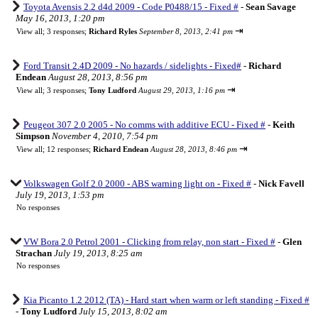
Toyota Avensis 2.2 d4d 2009 - Code P0488/15 - Fixed #
-
Sean Savage
May 16, 2013, 1:20 pm
⇥
View all
;
3 responses;
Richard Ryles
September 8, 2013, 2:41 pm
Ford Transit 2.4D 2009 - No hazards / sidelights - Fixed#
-
Richard
Endean
August 28, 2013, 8:56 pm
⇥
View all
;
3 responses;
Tony Ludford
August 29, 2013, 1:16 pm
Peugeot 307 2.0 2005 - No comms with additive ECU - Fixed #
-
Keith
Simpson
November 4, 2010, 7:54 pm
⇥
View all
;
12 responses;
Richard Endean
August 28, 2013, 8:46 pm
Volkswagen Golf 2.0 2000 - ABS warning light on - Fixed #
-
Nick Favell
July 19, 2013, 1:53 pm
No responses
VW Bora 2.0 Petrol 2001 - Clicking from relay, non start - Fixed #
-
Glen
Strachan
July 19, 2013, 8:25 am
No responses
Kia Picanto 1.2 2012 (TA) - Hard start when warm or left standing - Fixed #
-
Tony Ludford
July 15, 2013, 8:02 am