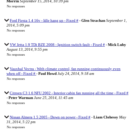
Morrin
September 15, 2014, 10:39 pm
No responses
Ford Fiesta 1.4 16v - Idle hang up - Fixed #
-
Glen Strachan
September 1,
2014, 5:09 pm
No responses
VW Jetta 1.9 TDi BZE 2008 - Ignition switch fault - Fixed #
-
Mick Luby
August 13, 2014, 9:55 pm
No responses
Vauxhal Vectra - With climate control, fan running continuously even
when off - Fixed #
-
Paul Howd
July 24, 2014, 9:18 am
No responses
Citroen C3 1.6 NFU 2002 - Interior cabin fan running all the time - Fixed #
-
Peter Warman
June 25, 2014, 11:45 am
No responses
Nissan Almera 1.5 2005 - Down on power - Fixed #
-
Liam Clohessy
May
31, 2014, 5:22 pm
No responses