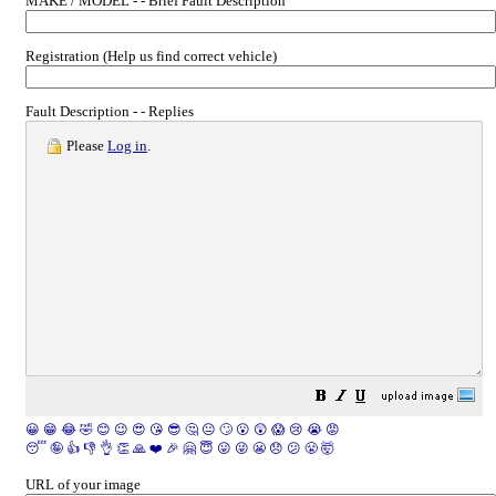
MAKE / MODEL - - Brief Fault Description
Registration (Help us find correct vehicle)
Fault Description - - Replies
Please
Log in
.
😀
😁
😂
🤣
😊
😉
😍
😘
😎
🤔
😐
🙄
😮
😲
😱
😢
😭
😡
😴
🤪
👍
👎
👌
👏
🙏
❤️
🎉
🤗
😇
😛
😜
😬
😞
😕
😤
🤯
URL of your image