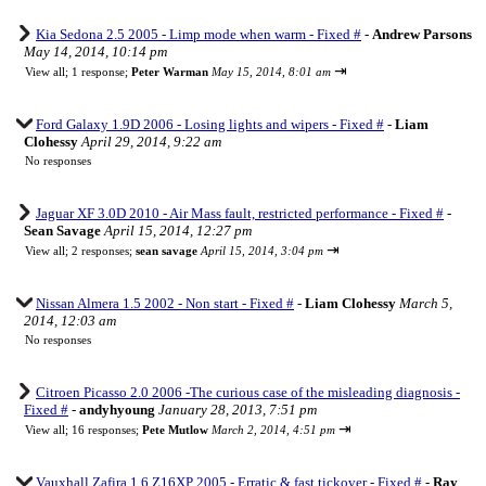
Kia Sedona 2.5 2005 - Limp mode when warm - Fixed #
-
Andrew Parsons
May 14, 2014, 10:14 pm
⇥
View all
;
1 response;
Peter Warman
May 15, 2014, 8:01 am
Ford Galaxy 1.9D 2006 - Losing lights and wipers - Fixed #
-
Liam
Clohessy
April 29, 2014, 9:22 am
No responses
Jaguar XF 3.0D 2010 - Air Mass fault, restricted performance - Fixed #
-
Sean Savage
April 15, 2014, 12:27 pm
⇥
View all
;
2 responses;
sean savage
April 15, 2014, 3:04 pm
Nissan Almera 1.5 2002 - Non start - Fixed #
-
Liam Clohessy
March 5,
2014, 12:03 am
No responses
Citroen Picasso 2.0 2006 -The curious case of the misleading diagnosis -
Fixed #
-
andyhyoung
January 28, 2013, 7:51 pm
⇥
View all
;
16 responses;
Pete Mutlow
March 2, 2014, 4:51 pm
Vauxhall Zafira 1.6 Z16XP 2005 - Erratic & fast tickover - Fixed #
-
Ray