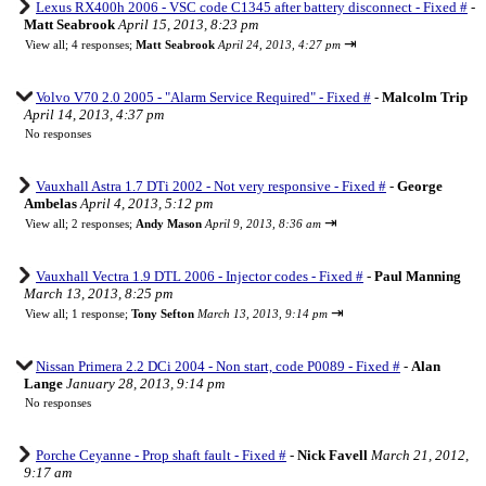
Lexus RX400h 2006 - VSC code C1345 after battery disconnect - Fixed #
-
Matt Seabrook
April 15, 2013, 8:23 pm
⇥
View all
;
4 responses;
Matt Seabrook
April 24, 2013, 4:27 pm
Volvo V70 2.0 2005 - "Alarm Service Required" - Fixed #
-
Malcolm Trip
April 14, 2013, 4:37 pm
No responses
Vauxhall Astra 1.7 DTi 2002 - Not very responsive - Fixed #
-
George
Ambelas
April 4, 2013, 5:12 pm
⇥
View all
;
2 responses;
Andy Mason
April 9, 2013, 8:36 am
Vauxhall Vectra 1.9 DTL 2006 - Injector codes - Fixed #
-
Paul Manning
March 13, 2013, 8:25 pm
⇥
View all
;
1 response;
Tony Sefton
March 13, 2013, 9:14 pm
Nissan Primera 2.2 DCi 2004 - Non start, code P0089 - Fixed #
-
Alan
Lange
January 28, 2013, 9:14 pm
No responses
Porche Ceyanne - Prop shaft fault - Fixed #
-
Nick Favell
March 21, 2012,
9:17 am