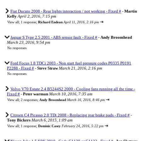
Fiat Ducato 2008 - Rear lights interaction / not working - Fixed #
-
Martin
Kelly
April 2, 2016, 7:15 pm
⇥
View all
;
1 response;
Richard Endean
April 11, 2016, 2:16 pm
Jaguar S Type 2.5 2001 - ABS sensor fault - Fixed #
-
Andy Broomhead
March 23, 2016, 9:54 pm
No responses
Ford Focus 1.8 TDCi 2003 - Non start fuel pressure codes P0335 P0191
P2288 - Fixed #
-
Steve Straw
March 21, 2016, 2:16 pm
No responses
Volvo V70 Estate 2.4 B5244S2 2000 - Cooling fans running all the time -
Fixed #
-
Peter warman
March 10, 2016, 7:35 am
⇥
View all
;
2 responses;
Andy Broomhead
March 16, 2016, 8:46 pm
Citroen C4 Picasso 2.0 TDi 2008 - Replacing rear brake pads - Fixed #
-
Tony Bickers
March 6, 2015, 1:09 am
⇥
View all
;
1 response;
Dominic Casey
February 24, 2016, 5:22 pm