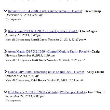
Renault Clio 1.4 2008 - Lights and wiper fault - Fixed #
-
Steve Sneap
December 11, 2013, 9:53 am
No responses
Kia Sedona 2.9 CRDi 2003 - Loss of power - Fixed #
-
Chris Angus
January 25, 2013, 2:40 pm
⇥
View all
;
3 responses;
Russell Davey
November 21, 2013, 12:47 pm
Aston Martin DB7 3.2 1999 - Control Module Fault - Fixed #
-
Craig
Hewison
November 6, 2013, 4:56 pm
⇥
View all
;
11 responses;
Matt Booth
November 14, 2013, 10:28 pm
Honda CRV 2004 - Knocking noise on full lock - Fixed #
-
Kelly Clarke
October 5, 2013, 7:42 am
⇥
View all
;
2 responses;
Keith Brown
October 30, 2013, 11:35 am
Ford Galaxy 2.0 TDCi 2008 - Whining P/S Pump - Fixed #
-
Geoff Taylor
September 24, 2013, 9:09 pm
No responses