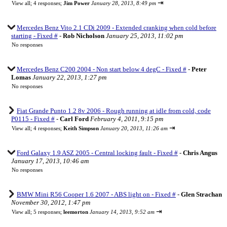
⇥
View all
;
4 responses;
Jim Power
January 28, 2013, 8:49 pm
Mercedes Benz Vito 2.1 CDi 2009 - Extended cranking when cold before
starting - Fixed #
-
Rob Nicholson
January 25, 2013, 11:02 pm
No responses
Mercedes Benz C200 2004 - Non start below 4 degC - Fixed #
-
Peter
Lomas
January 22, 2013, 1:27 pm
No responses
Fiat Grande Punto 1.2 8v 2006 - Rough running at idle from cold, code
P0115 - Fixed #
-
Carl Ford
February 4, 2011, 9:15 pm
⇥
View all
;
4 responses;
Keith Simpson
January 20, 2013, 11:26 am
Ford Galaxy 1.9 ASZ 2005 - Central locking fault - Fixed #
-
Chris Angus
January 17, 2013, 10:46 am
No responses
BMW Mini R56 Cooper 1.6 2007 - ABS light on - Fixed #
-
Glen Strachan
November 30, 2012, 1:47 pm
⇥
View all
;
5 responses;
leemorton
January 14, 2013, 9:52 am