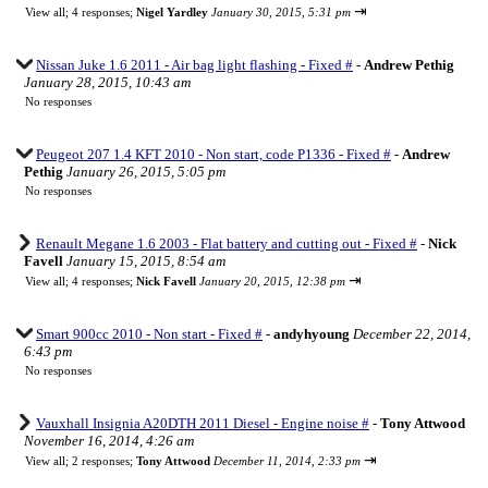
⇥
View all
;
4 responses;
Nigel Yardley
January 30, 2015, 5:31 pm
Nissan Juke 1.6 2011 - Air bag light flashing - Fixed #
-
Andrew Pethig
January 28, 2015, 10:43 am
No responses
Peugeot 207 1.4 KFT 2010 - Non start, code P1336 - Fixed #
-
Andrew
Pethig
January 26, 2015, 5:05 pm
No responses
Renault Megane 1.6 2003 - Flat battery and cutting out - Fixed #
-
Nick
Favell
January 15, 2015, 8:54 am
⇥
View all
;
4 responses;
Nick Favell
January 20, 2015, 12:38 pm
Smart 900cc 2010 - Non start - Fixed #
-
andyhyoung
December 22, 2014,
6:43 pm
No responses
Vauxhall Insignia A20DTH 2011 Diesel - Engine noise #
-
Tony Attwood
November 16, 2014, 4:26 am
⇥
View all
;
2 responses;
Tony Attwood
December 11, 2014, 2:33 pm