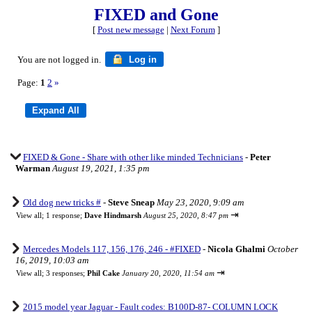
FIXED and Gone
[
Post new message
|
Next Forum
]
You are not logged in.
Log in
Page:
1
2
»
FIXED & Gone - Share with other like minded Technicians
-
Peter
Warman
August 19, 2021, 1:35 pm
Old dog new tricks #
-
Steve Sneap
May 23, 2020, 9:09 am
⇥
View all
;
1 response;
Dave Hindmarsh
August 25, 2020, 8:47 pm
Mercedes Models 117, 156, 176, 246 - #FIXED
-
Nicola Ghalmi
October
16, 2019, 10:03 am
⇥
View all
;
3 responses;
Phil Cake
January 20, 2020, 11:54 am
2015 model year Jaguar - Fault codes: B100D-87- COLUMN LOCK