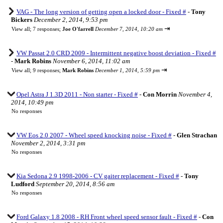
VAG - The long version of getting open a locked door - Fixed #
-
Tony
Bickers
December 2, 2014, 9:53 pm
⇥
View all
;
7 responses;
Joe O'farrell
December 7, 2014, 10:20 am
VW Passat 2.0 CRD 2009 - Intermittent negative boost deviation - Fixed #
-
Mark Robins
November 6, 2014, 11:02 am
⇥
View all
;
9 responses;
Mark Robins
December 1, 2014, 5:59 pm
Opel Astra J 1.3D 2011 - Non starter - Fixed #
-
Con Morrin
November 4,
2014, 10:49 pm
No responses
VW Eos 2.0 2007 - Wheel speed knocking noise - Fixed #
-
Glen Strachan
November 2, 2014, 3:31 pm
No responses
Kia Sedona 2.9 1998-2006 - CV gaiter replacement - Fixed #
-
Tony
Ludford
September 20, 2014, 8:56 am
No responses
Ford Galaxy 1.8 2008 - RH Front wheel speed sensor fault - Fixed #
-
Con