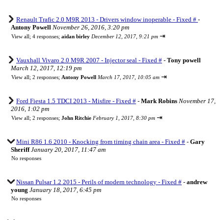
Renault Trafic 2.0 M9R 2013 - Drivers window inoperable - Fixed #
-
Antony Powell
November 26, 2016, 3:20 pm
⇥
View all
;
4 responses;
aidan birley
December 12, 2017, 9:21 pm
Vauxhall Vivaro 2.0 M9R 2007 - Injector seal - Fixed #
-
Tony powell
March 12, 2017, 12:19 pm
⇥
View all
;
2 responses;
Antony Powell
March 17, 2017, 10:05 am
Ford Fiesta 1.5 TDCI 2013 - Misfire - Fixed #
-
Mark Robins
November 17,
2016, 1:02 pm
⇥
View all
;
2 responses;
John Ritchie
February 1, 2017, 8:30 pm
Mini R86 1.6 2010 - Knocking from timing chain area - Fixed #
-
Gary
Sheriff
January 20, 2017, 11:47 am
No responses
Nissan Pulsar 1.2 2015 - Perils of modern technology - Fixed #
-
andrew
young
January 18, 2017, 6:45 pm
No responses