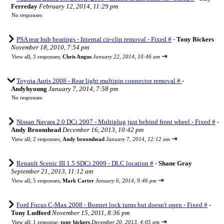
Ferreday
February 12, 2014, 11:29 pm
No responses
PSA rear hub bearings - Internal cir-clip removal - Fixed #
-
Tony Bickers
November 18, 2010, 7:54 pm
⇥
View all
;
3 responses;
Chris Angus
January 22, 2014, 10:46 am
Toyota Auris 2008 - Rear light multipin connector removal #
-
Andyhyoung
January 7, 2014, 7:58 pm
No responses
Nissan Navara 2.0 DCi 2007 - Multiplug just behind front wheel - Fixed #
-
Andy Broomhead
December 16, 2013, 10:42 pm
⇥
View all
;
2 responses;
Andy broomhead
January 7, 2014, 12:12 am
Renault Scenic III 1.5 SDCi 2009 - DLC location #
-
Shane Gray
September 21, 2013, 11:12 am
⇥
View all
;
5 responses;
Mark Carter
January 6, 2014, 9:46 pm
Ford Focus C-Max 2008 - Bonnet lock turns but doesn't open - Fixed #
-
Tony Ludford
November 15, 2011, 8:36 pm
⇥
View all
;
1 response;
tony bickers
December 20, 2013, 4:05 pm