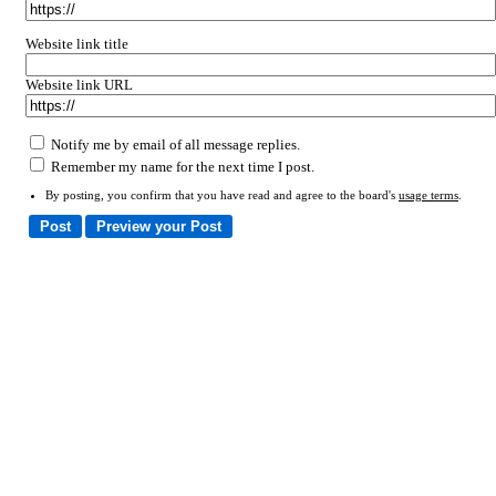
Website link title
Website link URL
Notify me by email of all message replies.
Remember my name for the next time I post.
By posting, you confirm that you have read and agree to the board's
usage terms
.