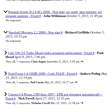
Renault Scenic II 2.0 dCi 2006 - Non start, no crank, fans running, oil
pressure warning - Fixed #
-
John Wilkinson
October 5, 2015, 11:49 pm
No responses
Vauxhall Movano 2.2 2009 - Non start #
-
Richard Griffiths
October 5,
2015, 10:55 pm
No responses
Late VW 2.0 Turbo Diesel turbo actuators replacement - Fixed #
-
Paul
Howd
April 9, 2015, 7:06 pm
⇥
View all
;
7 responses;
Chris Angus
September 9, 2015, 3:03 pm
Ford Focus 1.6 G8DB 2008 - Code P242F - Fixed #
-
Andrew Pethig
May
23, 2015, 12:14 pm
⇥
View all
;
1 response;
Neil Currie
May 24, 2015, 10:27 am
Citroen C4 Picass 2.0D Auto 2007 - EPB not releasing automatically -
Fixed #
-
Nick Favell
April 27, 2015, 12:55 pm
⇥
View all
;
2 responses;
Nicholas Favell
May 15, 2015, 12:58 pm