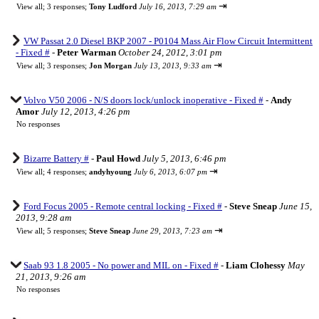
⇥
View all
;
3 responses;
Tony Ludford
July 16, 2013, 7:29 am
VW Passat 2.0 Diesel BKP 2007 - P0104 Mass Air Flow Circuit Intermittent
- Fixed #
-
Peter Warman
October 24, 2012, 3:01 pm
⇥
View all
;
3 responses;
Jon Morgan
July 13, 2013, 9:33 am
Volvo V50 2006 - N/S doors lock/unlock inoperative - Fixed #
-
Andy
Amor
July 12, 2013, 4:26 pm
No responses
Bizarre Battery #
-
Paul Howd
July 5, 2013, 6:46 pm
⇥
View all
;
4 responses;
andyhyoung
July 6, 2013, 6:07 pm
Ford Focus 2005 - Remote central locking - Fixed #
-
Steve Sneap
June 15,
2013, 9:28 am
⇥
View all
;
5 responses;
Steve Sneap
June 29, 2013, 7:23 am
Saab 93 1.8 2005 - No power and MIL on - Fixed #
-
Liam Clohessy
May
21, 2013, 9:26 am
No responses