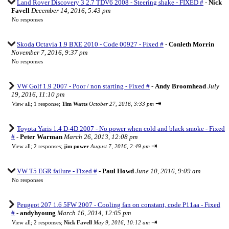
Land Rover Discovery 3 2.7 TDV6 2008 - Steering shake - FIXED #
-
Nick
Favell
December 14, 2016, 5:43 pm
No responses
Skoda Octavia 1.9 BXE 2010 - Code 00927 - Fixed #
-
Conleth Morrin
November 7, 2016, 9:37 pm
No responses
VW Golf 1.9 2007 - Poor / non starting - Fixed #
-
Andy Broomhead
July
19, 2016, 11:10 pm
⇥
View all
;
1 response;
Tim Watts
October 27, 2016, 3:33 pm
Toyota Yaris 1.4 D-4D 2007 - No power when cold and black smoke - Fixed
#
-
Peter Warman
March 26, 2013, 12:08 pm
⇥
View all
;
2 responses;
jim power
August 7, 2016, 2:49 pm
VW T5 EGR failure - Fixed #
-
Paul Howd
June 10, 2016, 9:09 am
No responses
Peugeot 207 1.6 5FW 2007 - Cooling fan on constant, code P11aa - Fixed
#
-
andyhyoung
March 16, 2014, 12:05 pm
⇥
View all
;
2 responses;
Nick Favell
May 9, 2016, 10:12 am