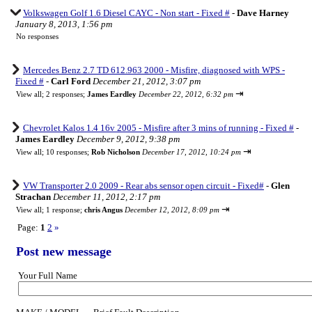
Volkswagen Golf 1.6 Diesel CAYC - Non start - Fixed #
-
Dave Harney
January 8, 2013, 1:56 pm
No responses
Mercedes Benz 2.7 TD 612.963 2000 - Misfire, diagnosed with WPS -
Fixed #
-
Carl Ford
December 21, 2012, 3:07 pm
⇥
View all
;
2 responses;
James Eardley
December 22, 2012, 6:32 pm
Chevrolet Kalos 1.4 16v 2005 - Misfire after 3 mins of running - Fixed #
-
James Eardley
December 9, 2012, 9:38 pm
⇥
View all
;
10 responses;
Rob Nicholson
December 17, 2012, 10:24 pm
VW Transporter 2.0 2009 - Rear abs sensor open circuit - Fixed#
-
Glen
Strachan
December 11, 2012, 2:17 pm
⇥
View all
;
1 response;
chris Angus
December 12, 2012, 8:09 pm
Page:
1
2
»
Post new message
Your Full Name