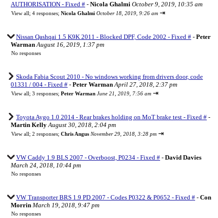
AUTHORISATION - Fixed #
-
Nicola Ghalmi
October 9, 2019, 10:35 am
⇥
View all
;
4 responses;
Nicola Ghalmi
October 18, 2019, 9:26 am
Nissan Qashqai 1.5 K9K 2011 - Blocked DPF, Code 2002 - Fixed #
-
Peter
Warman
August 16, 2019, 1:37 pm
No responses
Skoda Fabia Scout 2010 - No windows working from drivers door, code
01331 / 004 - Fixed #
-
Peter Warman
April 27, 2018, 2:37 pm
⇥
View all
;
3 responses;
Peter Warman
June 21, 2019, 7:56 am
Toyota Aygo 1.0 2014 - Rear brakes holding on MoT brake test - Fixed #
-
Martin Kelly
August 30, 2018, 2:04 pm
⇥
View all
;
2 responses;
Chris Angus
November 29, 2018, 3:28 pm
VW Caddy 1.9 BLS 2007 - Overboost, P0234 - Fixed #
-
David Davies
March 24, 2018, 10:44 pm
No responses
VW Transporter BRS 1.9 PD 2007 - Codes P0322 & P0652 - Fixed #
-
Con
Morrin
March 19, 2018, 9:47 pm
No responses