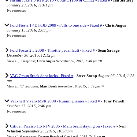
Nissan Juke 1.5 K9K 2010 - Code C1130 or C1132 - Fixed #
-
Ian Slattery
January 29, 2016, 11:01 pm
No responses
Ford Fiesta 1.4D F6JB 2009 - Pulls to one side - Fixed #
-
Chris Angus
January 15, 2016, 2:09 pm
No responses
Ford Focus 2.5 2008 - Throttle pedal fault - Fixed #
-
Sean Savage
December 30, 2015, 12:12 pm
⇥
View all
;
1 response;
Chris Angus
December 30, 2015, 1:46 pm
VAG Group Stuck door locks - Fixed #
-
Steve Sneap
August 26, 2014, 1:23
pm
⇥
View all
;
17 responses;
Matt Booth
November 16, 2015, 5:39 pm
Vauxhall Vivaro M9R 2008 - Running issues - Fixed #
-
Tony Powell
October 17, 2015, 2:40 pm
No responses
Citroën Picasso 1.6 NFV 2005 - Main beam staying on - Fixed #
-
Neil
Whiston
September 23, 2015, 10:38 pm
⇥
View all
;
6 responses;
Darren Bamford
October 8, 2015, 7:13 am